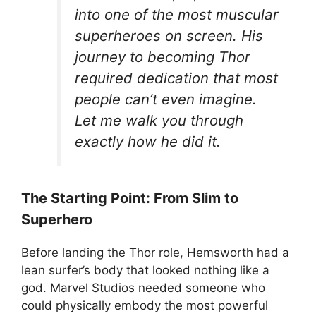
into one of the most muscular
superheroes on screen. His
journey to becoming Thor
required dedication that most
people can’t even imagine.
Let me walk you through
exactly how he did it.
The Starting Point: From Slim to
Superhero
Before landing the Thor role, Hemsworth had a
lean surfer’s body that looked nothing like a
god. Marvel Studios needed someone who
could physically embody the most powerful