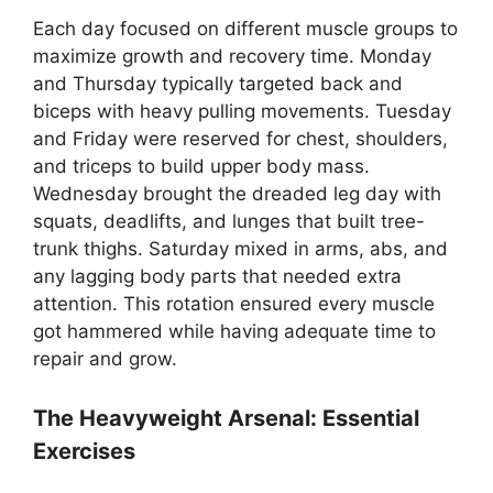
Each day focused on different muscle groups to
maximize growth and recovery time. Monday
and Thursday typically targeted back and
biceps with heavy pulling movements. Tuesday
and Friday were reserved for chest, shoulders,
and triceps to build upper body mass.
Wednesday brought the dreaded leg day with
squats, deadlifts, and lunges that built tree-
trunk thighs. Saturday mixed in arms, abs, and
any lagging body parts that needed extra
attention. This rotation ensured every muscle
got hammered while having adequate time to
repair and grow.
The Heavyweight Arsenal: Essential
Exercises