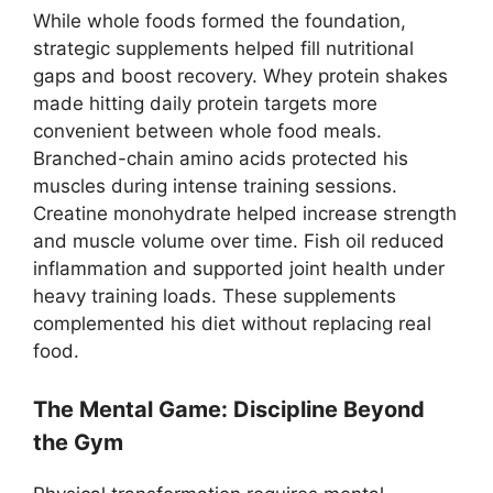
While whole foods formed the foundation,
strategic supplements helped fill nutritional
gaps and boost recovery. Whey protein shakes
made hitting daily protein targets more
convenient between whole food meals.
Branched-chain amino acids protected his
muscles during intense training sessions.
Creatine monohydrate helped increase strength
and muscle volume over time. Fish oil reduced
inflammation and supported joint health under
heavy training loads. These supplements
complemented his diet without replacing real
food.
The Mental Game: Discipline Beyond
the Gym