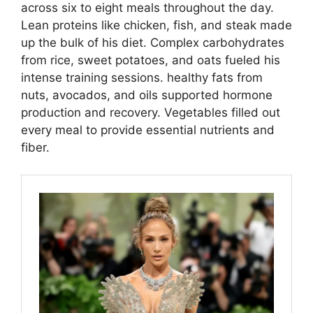
across six to eight meals throughout the day.
Lean proteins like chicken, fish, and steak made
up the bulk of his diet. Complex carbohydrates
from rice, sweet potatoes, and oats fueled his
intense training sessions. healthy fats from
nuts, avocados, and oils supported hormone
production and recovery. Vegetables filled out
every meal to provide essential nutrients and
fiber.