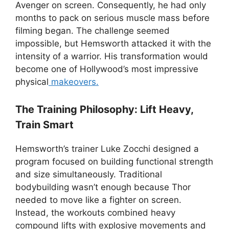
Avenger on screen. Consequently, he had only
months to pack on serious muscle mass before
filming began. The challenge seemed
impossible, but Hemsworth attacked it with the
intensity of a warrior. His transformation would
become one of Hollywood’s most impressive
physical
makeovers.
The Training Philosophy: Lift Heavy,
Train Smart
Hemsworth’s trainer Luke Zocchi designed a
program focused on building functional strength
and size simultaneously. Traditional
bodybuilding wasn’t enough because Thor
needed to move like a fighter on screen.
Instead, the workouts combined heavy
compound lifts with explosive movements and