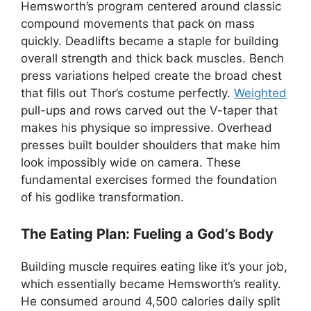
Hemsworth’s program centered around classic
compound movements that pack on mass
quickly. Deadlifts became a staple for building
overall strength and thick back muscles. Bench
press variations helped create the broad chest
that fills out Thor’s costume perfectly.
Weighted
pull-ups and rows carved out the V-taper that
makes his physique so impressive. Overhead
presses built boulder shoulders that make him
look impossibly wide on camera. These
fundamental exercises formed the foundation
of his godlike transformation.
The Eating Plan: Fueling a God’s Body
Building muscle requires eating like it’s your job,
which essentially became Hemsworth’s reality.
He consumed around 4,500 calories daily split