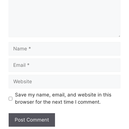
Name
Email
Website
Save my name, email, and website in this
browser for the next time I comment.