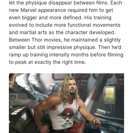
let the physique disappear between films. Each
new Marvel appearance required him to get
even bigger and more defined. His training
evolved to include more functional movements
and martial arts as the character developed.
Between Thor movies, he maintained a slightly
smaller but still impressive physique. Then he’d
ramp up training intensity months before filming
to peak at exactly the right time.