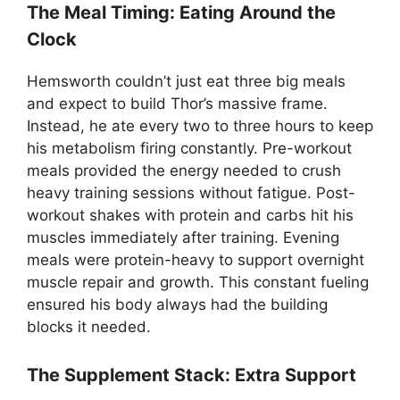
The Meal Timing: Eating Around the
Clock
Hemsworth couldn’t just eat three big meals
and expect to build Thor’s massive frame.
Instead, he ate every two to three hours to keep
his metabolism firing constantly. Pre-workout
meals provided the energy needed to crush
heavy training sessions without fatigue. Post-
workout shakes with protein and carbs hit his
muscles immediately after training. Evening
meals were protein-heavy to support overnight
muscle repair and growth. This constant fueling
ensured his body always had the building
blocks it needed.
The Supplement Stack: Extra Support