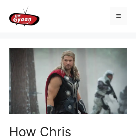
Skip
to
Menu
content
How Chris