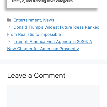
lifestyle, and trending news categories.
Categories
Entertainment
,
News
Donald Trump’s Wildest Future Ideas Ranked
From Realistic to Impossible
Trump’s America First Agenda in 2026: A
New Chapter for American Prosperity
Leave a Comment
Comment