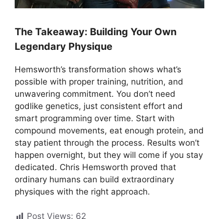
The Takeaway: Building Your Own
Legendary Physique
Hemsworth’s transformation shows what’s
possible with proper training, nutrition, and
unwavering commitment. You don’t need
godlike genetics, just consistent effort and
smart programming over time. Start with
compound movements, eat enough protein, and
stay patient through the process. Results won’t
happen overnight, but they will come if you stay
dedicated. Chris Hemsworth proved that
ordinary humans can build extraordinary
physiques with the right approach.
Post Views:
62