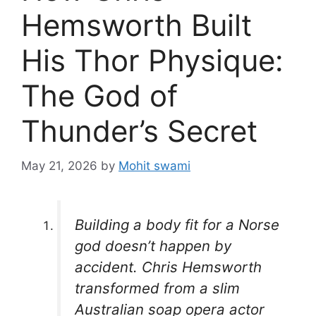
Hemsworth Built
His Thor Physique:
The God of
Thunder’s Secret
May 21, 2026
by
Mohit swami
Building a body fit for a Norse
god doesn’t happen by
accident. Chris Hemsworth
transformed from a slim
Australian soap opera actor