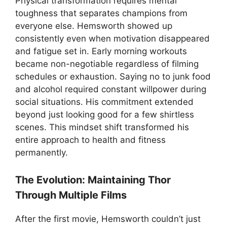
Physical transformation requires mental
toughness that separates champions from
everyone else. Hemsworth showed up
consistently even when motivation disappeared
and fatigue set in. Early morning workouts
became non-negotiable regardless of filming
schedules or exhaustion. Saying no to junk food
and alcohol required constant willpower during
social situations. His commitment extended
beyond just looking good for a few shirtless
scenes. This mindset shift transformed his
entire approach to health and fitness
permanently.
The Evolution: Maintaining Thor
Through Multiple Films
After the first movie, Hemsworth couldn’t just