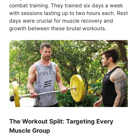
combat training. They trained six days a week
with sessions lasting up to two hours each. Rest
days were crucial for muscle recovery and
growth between these brutal workouts.
The Workout Split: Targeting Every
Muscle Group