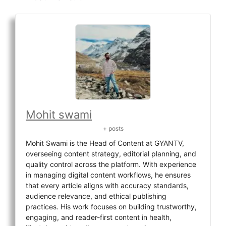
Mohit swami
+ posts
Mohit Swami is the Head of Content at GYANTV,
overseeing content strategy, editorial planning, and
quality control across the platform. With experience
in managing digital content workflows, he ensures
that every article aligns with accuracy standards,
audience relevance, and ethical publishing
practices. His work focuses on building trustworthy,
engaging, and reader-first content in health,