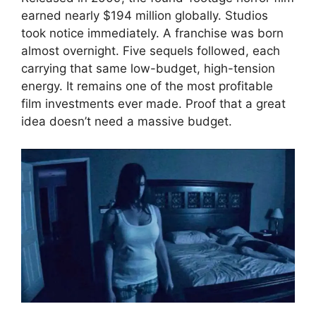
earned nearly $194 million globally. Studios
took notice immediately. A franchise was born
almost overnight. Five sequels followed, each
carrying that same low-budget, high-tension
energy. It remains one of the most profitable
film investments ever made. Proof that a great
idea doesn’t need a massive budget.