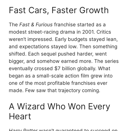
Fast Cars, Faster Growth
The
Fast & Furious
franchise started as a
modest street-racing drama in 2001. Critics
weren’t impressed. Early budgets stayed lean,
and expectations stayed low. Then something
shifted. Each sequel pushed harder, went
bigger, and somehow earned more. The series
eventually crossed $7 billion globally. What
began as a small-scale action film grew into
one of the most profitable franchises ever
made. Few saw that trajectory coming.
A Wizard Who Won Every
Heart
Harry Potter
wasn’t guaranteed to succeed on