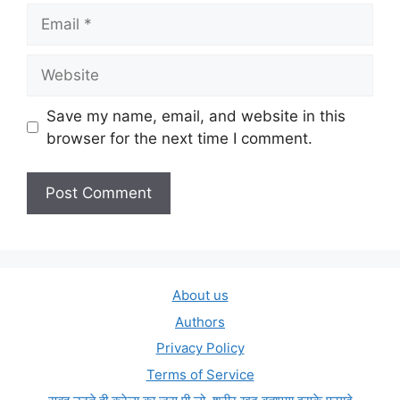
Email
Website
Save my name, email, and website in this
browser for the next time I comment.
About us
Authors
Privacy Policy
Terms of Service