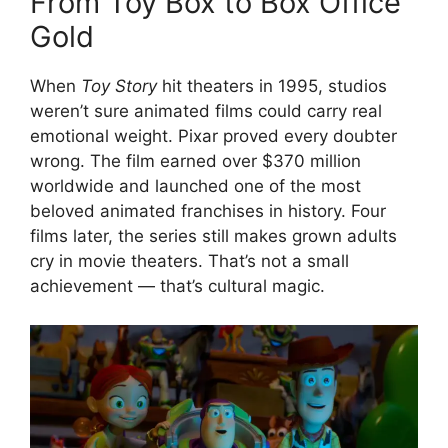
From Toy Box to Box Office
Gold
When
Toy Story
hit theaters in 1995, studios
weren’t sure animated films could carry real
emotional weight. Pixar proved every doubter
wrong. The film earned over $370 million
worldwide and launched one of the most
beloved animated franchises in history. Four
films later, the series still makes grown adults
cry in movie theaters. That’s not a small
achievement — that’s cultural magic.