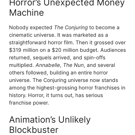
Horror’s Unexpected Money
Machine
Nobody expected
The Conjuring
to become a
cinematic universe. It was marketed as a
straightforward horror film. Then it grossed over
$319 million on a $20 million budget. Audiences
returned, sequels arrived, and spin-offs
multiplied.
Annabelle
,
The Nun
, and several
others followed, building an entire horror
universe. The Conjuring universe now stands
among the highest-grossing horror franchises in
history. Horror, it turns out, has serious
franchise power.
Animation’s Unlikely
Blockbuster