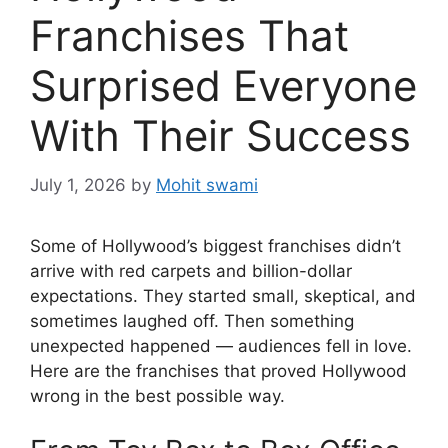
Franchises That
Surprised Everyone
With Their Success
July 1, 2026
by
Mohit swami
Some of Hollywood’s biggest franchises didn’t
arrive with red carpets and billion-dollar
expectations. They started small, skeptical, and
sometimes laughed off. Then something
unexpected happened — audiences fell in love.
Here are the franchises that proved Hollywood
wrong in the best possible way.