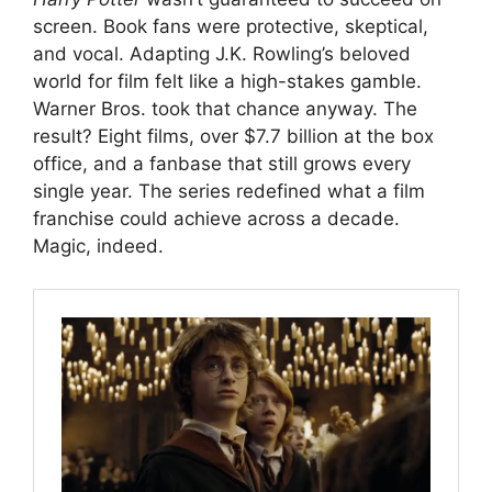
screen. Book fans were protective, skeptical,
and vocal. Adapting J.K. Rowling’s beloved
world for film felt like a high-stakes gamble.
Warner Bros. took that chance anyway. The
result? Eight films, over $7.7 billion at the box
office, and a fanbase that still grows every
single year. The series redefined what a film
franchise could achieve across a decade.
Magic, indeed.