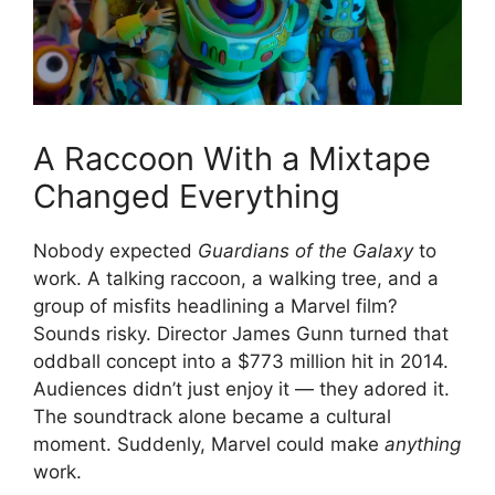
A Raccoon With a Mixtape
Changed Everything
Nobody expected
Guardians of the Galaxy
to
work. A talking raccoon, a walking tree, and a
group of misfits headlining a Marvel film?
Sounds risky. Director James Gunn turned that
oddball concept into a $773 million hit in 2014.
Audiences didn’t just enjoy it — they adored it.
The soundtrack alone became a cultural
moment. Suddenly, Marvel could make
anything
work.