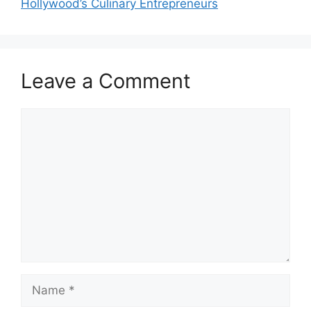
Hollywood’s Culinary Entrepreneurs
Leave a Comment
Comment
Name