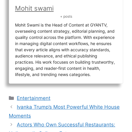
Mohit swami
+ posts
Mohit Swami is the Head of Content at GYANTV,
overseeing content strategy, editorial planning, and
quality control across the platform. With experience
in managing digital content workflows, he ensures
that every article aligns with accuracy standards,
audience relevance, and ethical publishing
practices. His work focuses on building trustworthy,
engaging, and reader-first content in health,
lifestyle, and trending news categories.
Categories
Entertainment
Ivanka Trump’s Most Powerful White House
Moments
Actors Who Own Successful Restaurants: