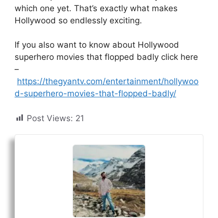
which one yet. That’s exactly what makes
Hollywood so endlessly exciting.
If you also want to know about Hollywood
superhero movies that flopped badly click here
–
https://thegyantv.com/entertainment/hollywoo
d-superhero-movies-that-flopped-badly/
Post Views:
21