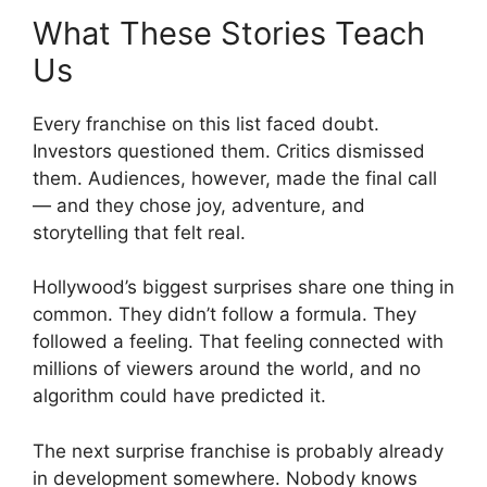
What These Stories Teach
Us
Every franchise on this list faced doubt.
Investors questioned them. Critics dismissed
them. Audiences, however, made the final call
— and they chose joy, adventure, and
storytelling that felt real.
Hollywood’s biggest surprises share one thing in
common. They didn’t follow a formula. They
followed a feeling. That feeling connected with
millions of viewers around the world, and no
algorithm could have predicted it.
The next surprise franchise is probably already
in development somewhere. Nobody knows