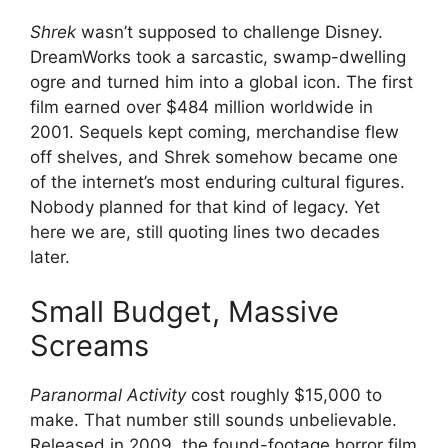
Shrek
wasn’t supposed to challenge Disney.
DreamWorks took a sarcastic, swamp-dwelling
ogre and turned him into a global icon. The first
film earned over $484 million worldwide in
2001. Sequels kept coming, merchandise flew
off shelves, and Shrek somehow became one
of the internet’s most enduring cultural figures.
Nobody planned for that kind of legacy. Yet
here we are, still quoting lines two decades
later.
Small Budget, Massive
Screams
Paranormal Activity
cost roughly $15,000 to
make. That number still sounds unbelievable.
Released in 2009, the found-footage horror film