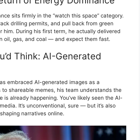
 Return of Energy Dominance
e sits firmly in the “watch this space” category.
rack drilling permits, and pull back from green
 him. During his first term, he actually delivered
n oil, gas, and coal — and expect them fast.
’d Think: AI-Generated
 has embraced AI-generated images as a
ls to shareable memes, his team understands the
ne is already happening. You’ve likely seen the AI-
edia. It’s unconventional, sure — but it’s also
shaping narratives online.