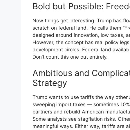
Bold but Possible: Freed
Now things get interesting. Trump has flo
scratch on federal land. He calls them “Fr
designed around innovation, low taxes, an
However, the concept has real policy legs
development circles. Federal land availabi
Don’t count this one out entirely.
Ambitious and Complicate
Strategy
Trump wants to use tariffs the way other 
sweeping import taxes — sometimes 10%,
partners and rebuild American manufactu
Some analysts see stagflation risks. Other
meaningful ways. Either way, tariffs are a