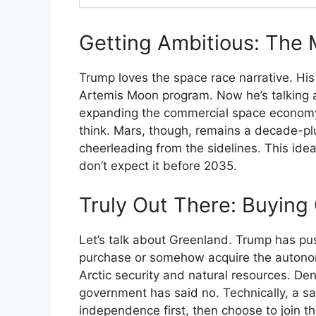
Getting Ambitious: The
Trump loves the space race narrative. Hi
Artemis Moon program. Now he’s talking 
expanding the commercial space economy. 
think. Mars, though, remains a decade-p
cheerleading from the sidelines. This idea
don’t expect it before 2035.
Truly Out There: Buying
Let’s talk about Greenland. Trump has pu
purchase or somehow acquire the autonom
Arctic security and natural resources. D
government has said no. Technically, a s
independence first, then choose to join th