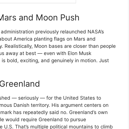
 Mars and Moon Push
s administration previously relaunched NASA’s
about America planting flags on Mars and
Realistically, Moon bases are closer than people
lus away at best — even with Elon Musk
 is bold, exciting, and genuinely in motion. Just
 Greenland
shed — seriously — for the United States to
ous Danish territory. His argument centers on
enmark has repeatedly said no. Greenland’s own
ale would require Greenland to pursue
e U.S. That’s multiple political mountains to climb