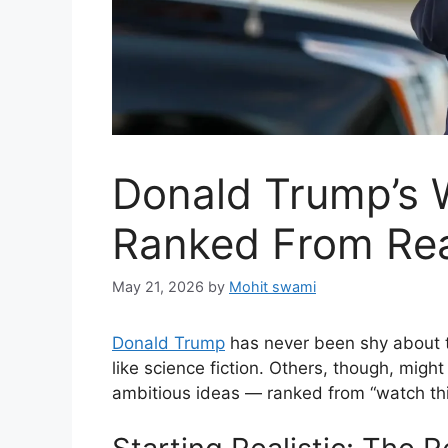
Donald Trump’s W
Ranked From Real
May 21, 2026
by
Mohit swami
Donald Trump
has never been shy about t
like science fiction. Others, though, migh
ambitious ideas — ranked from “watch this 