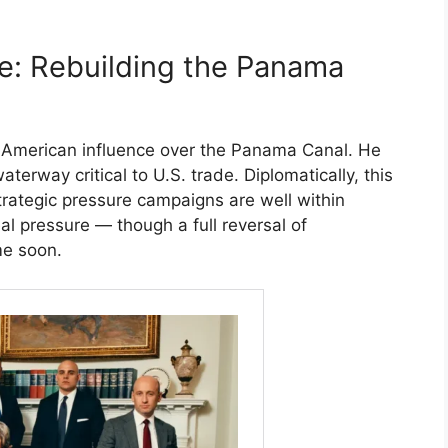
e: Rebuilding the Panama
 American influence over the Panama Canal. He
erway critical to U.S. trade. Diplomatically, this
 strategic pressure campaigns are well within
eal pressure — though a full reversal of
me soon.