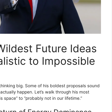
ildest Future Ideas
istic to Impossible
hinking big. Some of his boldest proposals sound
t actually happen. Let’s walk through his most
space” to “probably not in our lifetime.”