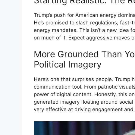
Starting Realistic: The
Trump’s push for American energy dominanc
He’s promised to slash regulations, fast-t
energy mandates. This isn’t a new idea for
on much of it. Expect aggressive moves o
More Grounded Than You
Political Imagery
Here’s one that surprises people. Trump
communication tool. From patriotic visua
power of digital content. Honestly, this o
generated imagery floating around social m
very effective at driving engagement and 