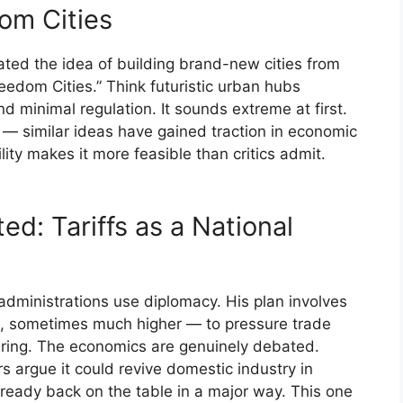
om Cities
ated the idea of building brand-new cities from
eedom Cities.” Think futuristic urban hubs
d minimal regulation. It sounds extreme at first.
 — similar ideas have gained traction in economic
lity makes it more feasible than critics admit.
d: Tariffs as a National
administrations use diplomacy. His plan involves
 sometimes much higher — to pressure trade
ring. The economics are genuinely debated.
s argue it could revive domestic industry in
lready back on the table in a major way. This one