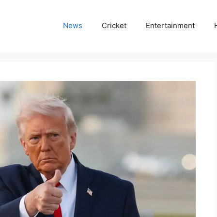
News
Cricket
Entertainment