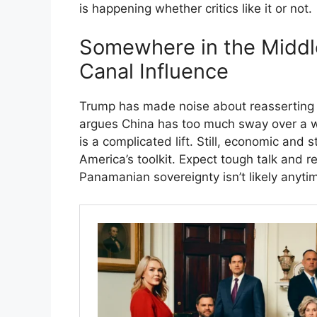
is happening whether critics like it or not.
Somewhere in the Middl
Canal Influence
Trump has made noise about reasserting
argues China has too much sway over a wat
is a complicated lift. Still, economic and
America’s toolkit. Expect tough talk and r
Panamanian sovereignty isn’t likely anyti