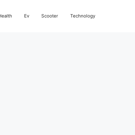
Health
Ev
Scooter
Technology