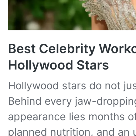
Best Celebrity Worko
Hollywood Stars
Hollywood stars do not ju
Behind every jaw-droppin
appearance lies months of 
planned nutrition, and a