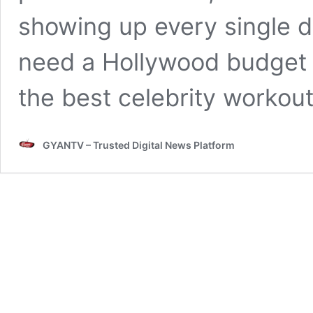
showing up every single 
need a Hollywood budget t
the best celebrity workou
GYANTV – Trusted Digital News Platform