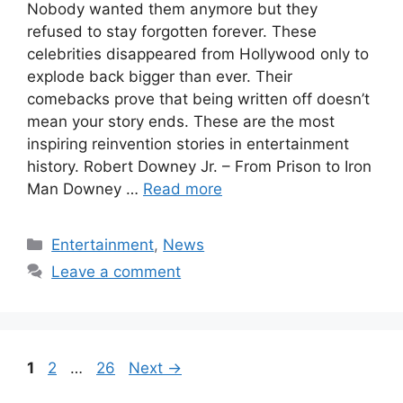
Nobody wanted them anymore but they
refused to stay forgotten forever. These
celebrities disappeared from Hollywood only to
explode back bigger than ever. Their
comebacks prove that being written off doesn’t
mean your story ends. These are the most
inspiring reinvention stories in entertainment
history. Robert Downey Jr. – From Prison to Iron
Man Downey …
Read more
Categories
Entertainment
,
News
Leave a comment
Page
Page
Page
1
2
…
26
Next
→