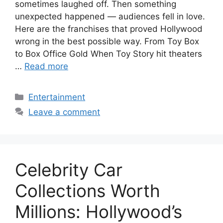
sometimes laughed off. Then something
unexpected happened — audiences fell in love.
Here are the franchises that proved Hollywood
wrong in the best possible way. From Toy Box
to Box Office Gold When Toy Story hit theaters
…
Read more
Categories
Entertainment
Leave a comment
Celebrity Car
Collections Worth
Millions: Hollywood’s