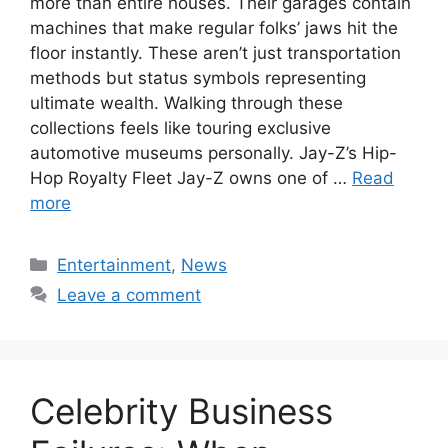
more than entire houses. Their garages contain
machines that make regular folks’ jaws hit the
floor instantly. These aren’t just transportation
methods but status symbols representing
ultimate wealth. Walking through these
collections feels like touring exclusive
automotive museums personally. Jay-Z’s Hip-
Hop Royalty Fleet Jay-Z owns one of …
Read
more
Categories
Entertainment
,
News
Leave a comment
Celebrity Business