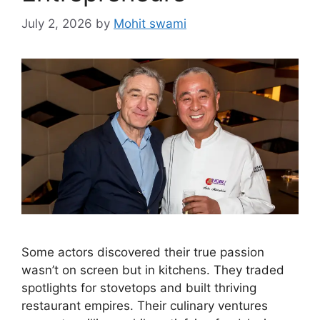
July 2, 2026
by
Mohit swami
Some actors discovered their true passion
wasn’t on screen but in kitchens. They traded
spotlights for stovetops and built thriving
restaurant empires. Their culinary ventures