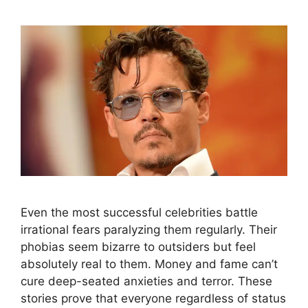
Even the most successful celebrities battle
irrational fears paralyzing them regularly. Their
phobias seem bizarre to outsiders but feel
absolutely real to them. Money and fame can’t
cure deep-seated anxieties and terror. These
stories prove that everyone regardless of status