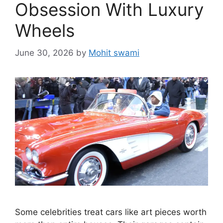
Obsession With Luxury
Wheels
June 30, 2026
by
Mohit swami
Some celebrities treat cars like art pieces worth