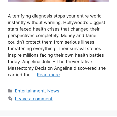
A terrifying diagnosis stops your entire world
instantly without warning. Hollywood’s biggest
stars faced health crises that changed their
perspectives completely. Money and fame
couldn’t protect them from serious illness
threatening everything. Their survival stories
inspire millions facing their own health battles
today. Angelina Jolie – The Preventative
Mastectomy Decision Angelina discovered she
carried the …
Read more
Categories
Entertainment
,
News
Leave a comment