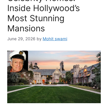
Inside Hollywood’s
Most Stunning
Mansions
June 29, 2026
by
Mohit swami