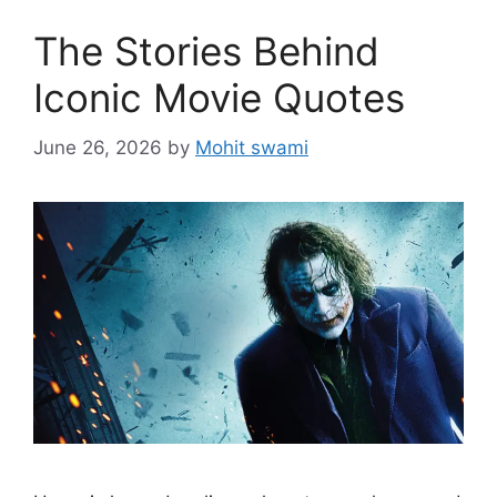
The Stories Behind
Iconic Movie Quotes
June 26, 2026
by
Mohit swami