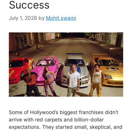
Success
July 1, 2026
by
Mohit swami
Some of Hollywood’s biggest franchises didn’t
arrive with red carpets and billion-dollar
expectations. They started small, skeptical, and