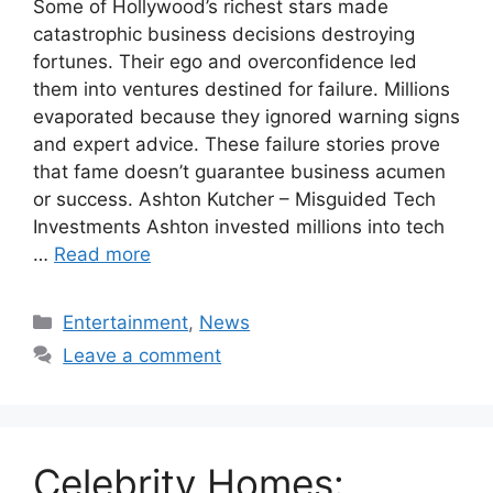
Some of Hollywood’s richest stars made
catastrophic business decisions destroying
fortunes. Their ego and overconfidence led
them into ventures destined for failure. Millions
evaporated because they ignored warning signs
and expert advice. These failure stories prove
that fame doesn’t guarantee business acumen
or success. Ashton Kutcher – Misguided Tech
Investments Ashton invested millions into tech
…
Read more
Categories
Entertainment
,
News
Leave a comment
Celebrity Homes: