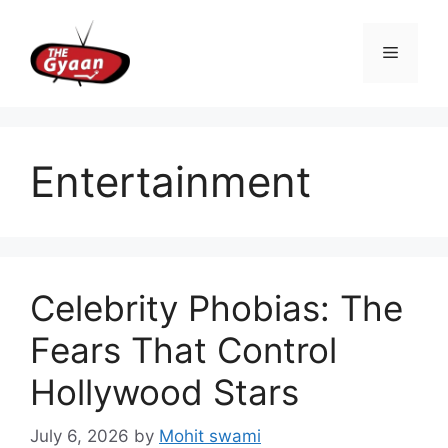
Skip
to
Menu
content
Entertainment
Celebrity Phobias: The
Fears That Control
Hollywood Stars
July 6, 2026
by
Mohit swami