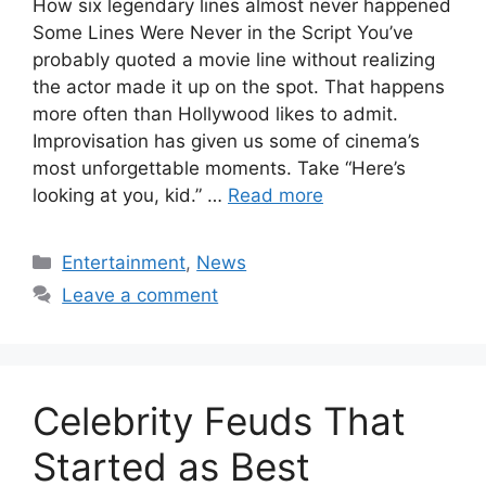
How six legendary lines almost never happened
Some Lines Were Never in the Script You’ve
probably quoted a movie line without realizing
the actor made it up on the spot. That happens
more often than Hollywood likes to admit.
Improvisation has given us some of cinema’s
most unforgettable moments. Take “Here’s
looking at you, kid.” …
Read more
Categories
Entertainment
,
News
Leave a comment
Celebrity Feuds That
Started as Best