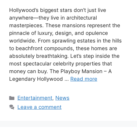
Hollywood’s biggest stars don’t just live
anywhere—they live in architectural
masterpieces. These mansions represent the
pinnacle of luxury, design, and opulence
worldwide. From sprawling estates in the hills
to beachfront compounds, these homes are
absolutely breathtaking. Let’s step inside the
most spectacular celebrity properties that
money can buy. The Playboy Mansion – A
Legendary Hollywood …
Read more
Categories
Entertainment
,
News
Leave a comment