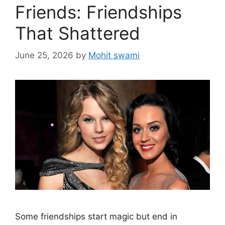
Friends: Friendships
That Shattered
June 25, 2026
by
Mohit swami
Some friendships start magic but end in