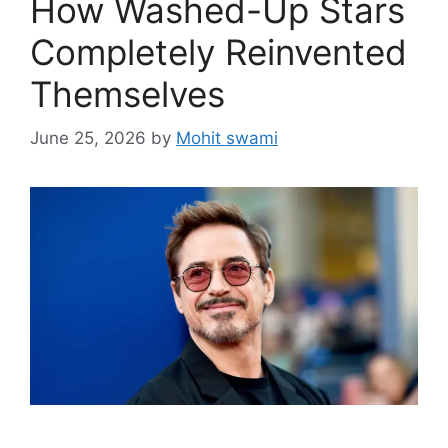
How Washed-Up Stars
Completely Reinvented
Themselves
June 25, 2026
by
Mohit swami