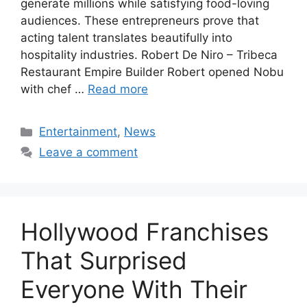
generate millions while satisfying food-loving
audiences. These entrepreneurs prove that
acting talent translates beautifully into
hospitality industries. Robert De Niro – Tribeca
Restaurant Empire Builder Robert opened Nobu
with chef …
Read more
Categories
Entertainment
,
News
Leave a comment
Hollywood Franchises
That Surprised
Everyone With Their