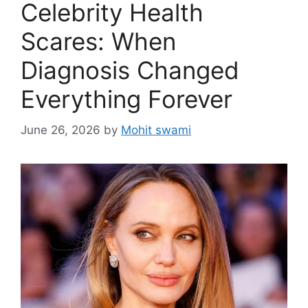
Celebrity Health
Scares: When
Diagnosis Changed
Everything Forever
June 26, 2026
by
Mohit swami