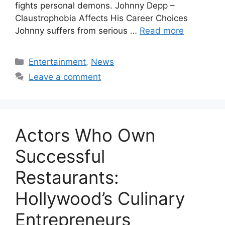
fights personal demons. Johnny Depp –
Claustrophobia Affects His Career Choices
Johnny suffers from serious …
Read more
Categories
Entertainment
,
News
Leave a comment
Actors Who Own
Successful
Restaurants:
Hollywood’s Culinary
Entrepreneurs