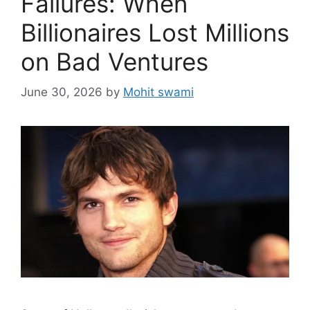
Failures: When
Billionaires Lost Millions
on Bad Ventures
June 30, 2026
by
Mohit swami