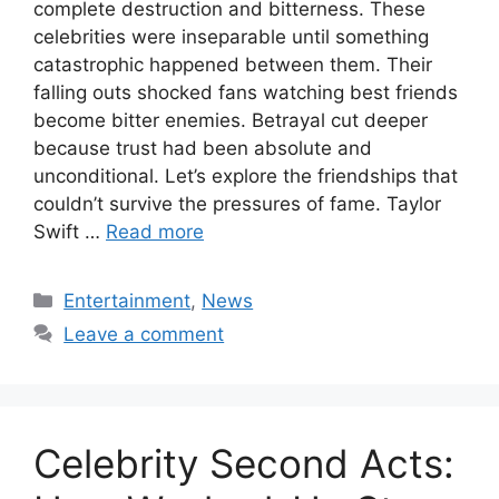
complete destruction and bitterness. These
celebrities were inseparable until something
catastrophic happened between them. Their
falling outs shocked fans watching best friends
become bitter enemies. Betrayal cut deeper
because trust had been absolute and
unconditional. Let’s explore the friendships that
couldn’t survive the pressures of fame. Taylor
Swift …
Read more
Categories
Entertainment
,
News
Leave a comment
Celebrity Second Acts: