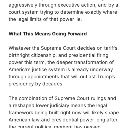
aggressively through executive action, and by a
court system trying to determine exactly where
the legal limits of that power lie.
What This Means Going Forward
Whatever the Supreme Court decides on tariffs,
birthright citizenship, and presidential firing
power this term, the deeper transformation of
America’s justice system is already underway
through appointments that will outlast Trump’s
presidency by decades.
The combination of Supreme Court rulings and
a reshaped lower judiciary means the legal
framework being built right now will likely shape
American law and presidential power long after
the current political moment has passed.