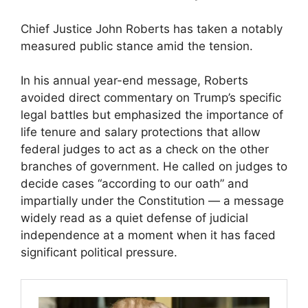
Chief Justice John Roberts has taken a notably
measured public stance amid the tension.
In his annual year-end message, Roberts
avoided direct commentary on Trump’s specific
legal battles but emphasized the importance of
life tenure and salary protections that allow
federal judges to act as a check on the other
branches of government. He called on judges to
decide cases “according to our oath” and
impartially under the Constitution — a message
widely read as a quiet defense of judicial
independence at a moment when it has faced
significant political pressure.