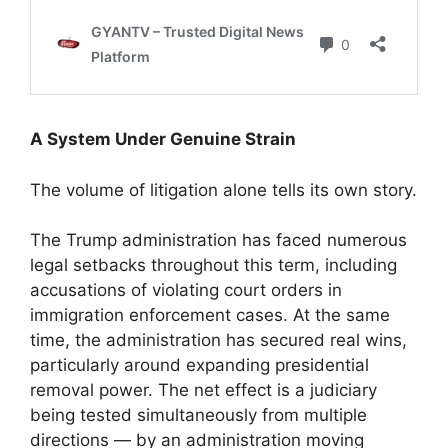
A System Under Genuine Strain
The volume of litigation alone tells its own story.
The Trump administration has faced numerous
legal setbacks throughout this term, including
accusations of violating court orders in
immigration enforcement cases. At the same
time, the administration has secured real wins,
particularly around expanding presidential
removal power. The net effect is a judiciary
being tested simultaneously from multiple
directions — by an administration moving