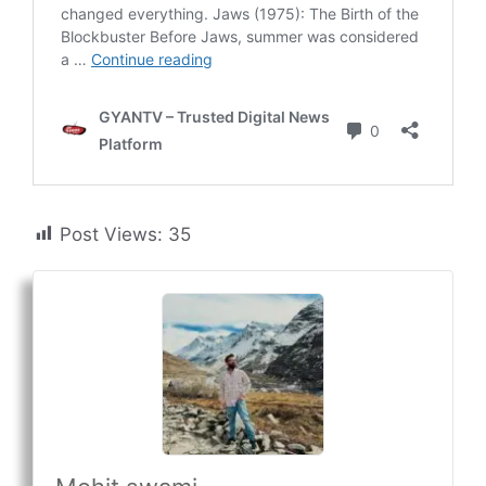
Post Views:
35