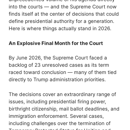
into the courts — and the Supreme Court now
finds itself at the center of decisions that could
define presidential authority for a generation.
Here is where things actually stand in 2026.
An Explosive Final Month for the Court
By June 2026, the Supreme Court faced a
backlog of 23 unresolved cases as its term
raced toward conclusion — many of them tied
directly to Trump administration priorities.
The decisions cover an extraordinary range of
issues, including presidential firing power,
birthright citizenship, mail ballot deadlines, and
immigration enforcement. Several cases,
including challenges over the termination of