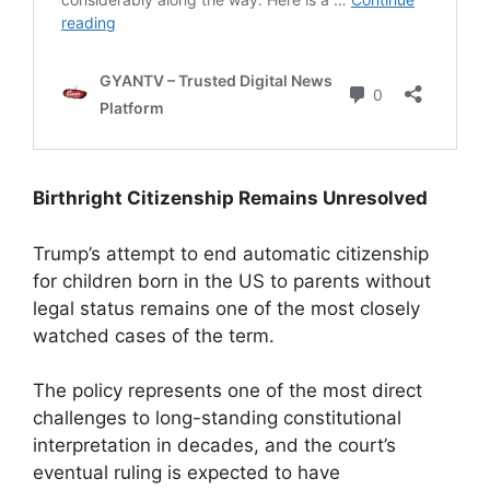
Birthright Citizenship Remains Unresolved
Trump’s attempt to end automatic citizenship
for children born in the US to parents without
legal status remains one of the most closely
watched cases of the term.
The policy represents one of the most direct
challenges to long-standing constitutional
interpretation in decades, and the court’s
eventual ruling is expected to have