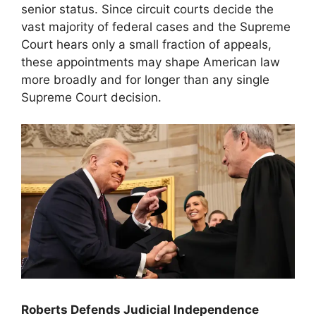
senior status. Since circuit courts decide the
vast majority of federal cases and the Supreme
Court hears only a small fraction of appeals,
these appointments may shape American law
more broadly and for longer than any single
Supreme Court decision.
Roberts Defends Judicial Independence