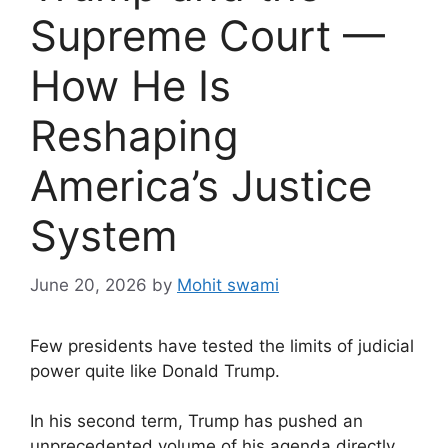
Supreme Court —
How He Is
Reshaping
America’s Justice
System
June 20, 2026
by
Mohit swami
Few presidents have tested the limits of judicial
power quite like Donald Trump.
In his second term, Trump has pushed an
unprecedented volume of his agenda directly