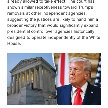
already allowed to take effect. The court has
shown similar receptiveness toward Trump’s
removals at other independent agencies,
suggesting the justices are likely to hand him a
broader victory that would significantly expand
presidential control over agencies historically
designed to operate independently of the White
House.