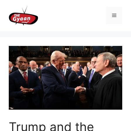
Skip
to
Menu
content
Trump and the