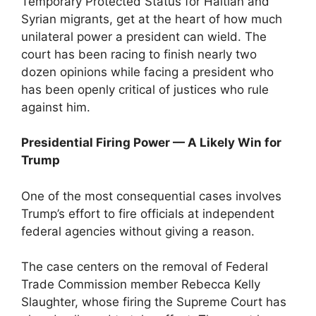
Temporary Protected Status for Haitian and
Syrian migrants, get at the heart of how much
unilateral power a president can wield. The
court has been racing to finish nearly two
dozen opinions while facing a president who
has been openly critical of justices who rule
against him.
Presidential Firing Power — A Likely Win for
Trump
One of the most consequential cases involves
Trump’s effort to fire officials at independent
federal agencies without giving a reason.
The case centers on the removal of Federal
Trade Commission member Rebecca Kelly
Slaughter, whose firing the Supreme Court has