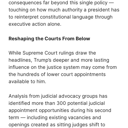
consequences far beyond this single policy —
touching on how much authority a president has
to reinterpret constitutional language through
executive action alone.
Reshaping the Courts From Below
While Supreme Court rulings draw the
headlines, Trump’s deeper and more lasting
influence on the justice system may come from
the hundreds of lower court appointments
available to him.
Analysis from judicial advocacy groups has
identified more than 300 potential judicial
appointment opportunities during his second
term — including existing vacancies and
openings created as sitting judges shift to