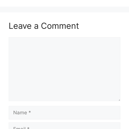
Leave a Comment
Comment
Name
Email