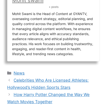
Mohit swami
+ posts
Mohit Swami is the Head of Content at GYANTV,
overseeing content strategy, editorial planning, and
quality control across the platform. With experience
in managing digital content workflows, he ensures
that every article aligns with accuracy standards,
audience relevance, and ethical publishing
practices. His work focuses on building trustworthy,
engaging, and reader-first content in health,
lifestyle, and trending news categories.
Categories
News
Celebrities Who Are Licensed Athletes:
Hollywood’s Hidden Sports Stars
How Harry Potter Changed the Way We
Watch Movies Together