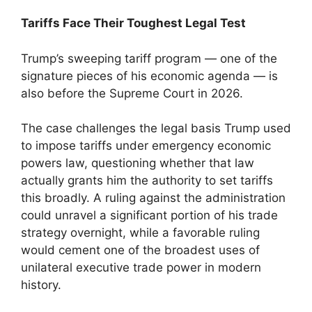
Tariffs Face Their Toughest Legal Test
Trump’s sweeping tariff program — one of the
signature pieces of his economic agenda — is
also before the Supreme Court in 2026.
The case challenges the legal basis Trump used
to impose tariffs under emergency economic
powers law, questioning whether that law
actually grants him the authority to set tariffs
this broadly. A ruling against the administration
could unravel a significant portion of his trade
strategy overnight, while a favorable ruling
would cement one of the broadest uses of
unilateral executive trade power in modern
history.