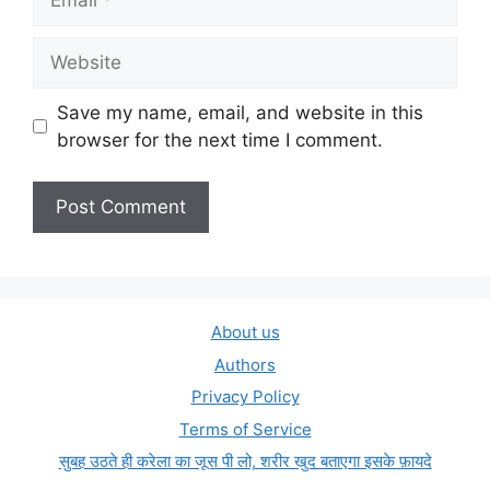
Website
Save my name, email, and website in this
browser for the next time I comment.
About us
Authors
Privacy Policy
Terms of Service
सुबह उठते ही करेला का जूस पी लो, शरीर खुद बताएगा इसके फ़ायदे