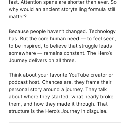
fast. Attention spans are shorter than ever. So
why would an ancient storytelling formula still
matter?
Because people haven’t changed. Technology
has. But the core human need — to feel seen,
to be inspired, to believe that struggle leads
somewhere — remains constant. The Hero’s
Journey delivers on all three.
Think about your favorite YouTube creator or
podcast host. Chances are, they frame their
personal story around a journey. They talk
about where they started, what nearly broke
them, and how they made it through. That
structure is the Hero’s Journey in disguise.