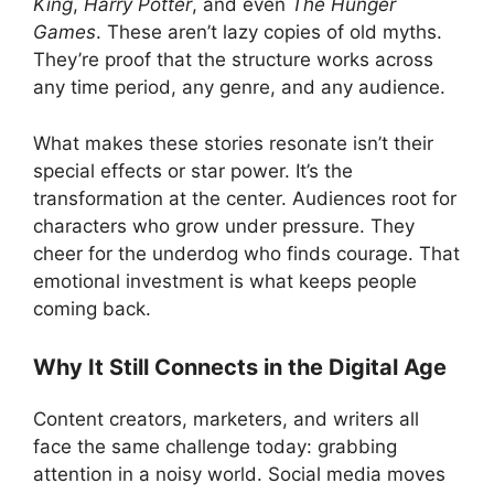
King
,
Harry Potter
, and even
The Hunger
Games
. These aren’t lazy copies of old myths.
They’re proof that the structure works across
any time period, any genre, and any audience.
What makes these stories resonate isn’t their
special effects or star power. It’s the
transformation at the center. Audiences root for
characters who grow under pressure. They
cheer for the underdog who finds courage. That
emotional investment is what keeps people
coming back.
Why It Still Connects in the Digital Age
Content creators, marketers, and writers all
face the same challenge today: grabbing
attention in a noisy world. Social media moves