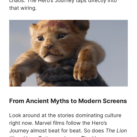
chaos. The Hero’s Journey taps directly into
that wiring.
From Ancient Myths to Modern Screens
Look around at the stories dominating culture
right now. Marvel films follow the Hero’s
Journey almost beat for beat. So does
The Lion