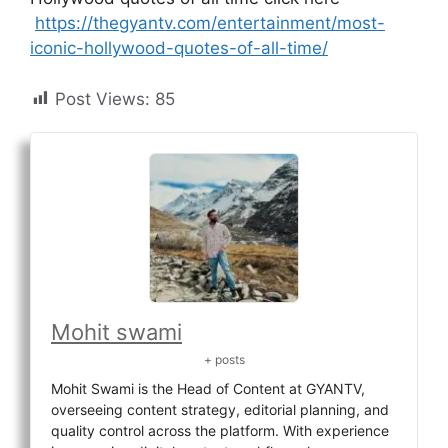
https://thegyantv.com/entertainment/most-
iconic-hollywood-quotes-of-all-time/
Post Views:
85
Mohit swami
+ posts
Mohit Swami is the Head of Content at GYANTV,
overseeing content strategy, editorial planning, and
quality control across the platform. With experience