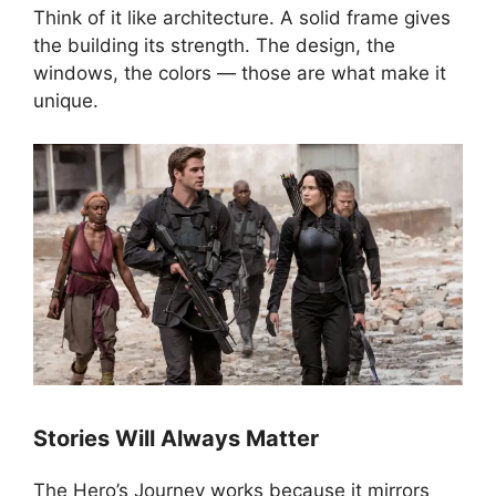
Think of it like architecture. A solid frame gives
the building its strength. The design, the
windows, the colors — those are what make it
unique.
Stories Will Always Matter
The Hero’s Journey works because it mirrors