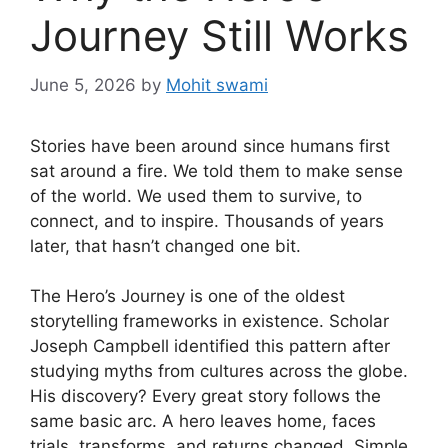
Journey Still Works
June 5, 2026
by
Mohit swami
Stories have been around since humans first
sat around a fire. We told them to make sense
of the world. We used them to survive, to
connect, and to inspire. Thousands of years
later, that hasn’t changed one bit.
The Hero’s Journey is one of the oldest
storytelling frameworks in existence. Scholar
Joseph Campbell identified this pattern after
studying myths from cultures across the globe.
His discovery? Every great story follows the
same basic arc. A hero leaves home, faces
trials, transforms, and returns changed. Simple