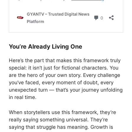
You’re Already Living One
Here’s the part that makes this framework truly
special: it isn’t just for fictional characters. You
are the hero of your own story. Every challenge
you’ve faced, every moment of doubt, every
unexpected turn — that’s your journey unfolding
in real time.
When storytellers use this framework, they’re
really saying something universal. They’re
saying that struggle has meaning. Growth is