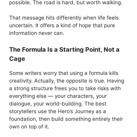
possible. The road is hard, but worth walking.
That message hits differently when life feels
uncertain. It offers a kind of hope that pure
information never can.
The Formula Is a Starting Point, Not a
Cage
Some writers worry that using a formula kills
creativity. Actually, the opposite is true. Having
a strong structure frees you to take risks with
everything else — your characters, your
dialogue, your world-building. The best
storytellers use the Hero’s Journey as a
foundation, then build something entirely their
own on top of it.