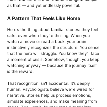
as that — and yet endlessly powerful.
A Pattern That Feels Like Home
Here’s the thing about familiar stories: they feel
safe, even when they’re thrilling. When you
watch a movie or read a book, your brain
instinctively recognizes the structure. You sense
that the hero will struggle. You know they’ll face
a moment of crisis. Somehow, though, you keep
watching anyway — because the journey itself
is the reward.
That recognition isn’t accidental. It’s deeply
human. Psychologists believe we’re wired for
narrative. Stories help us process emotions,
simulate experiences, and make meaning from