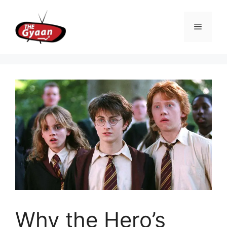
Skip
to
Menu
content
Why the Hero’s