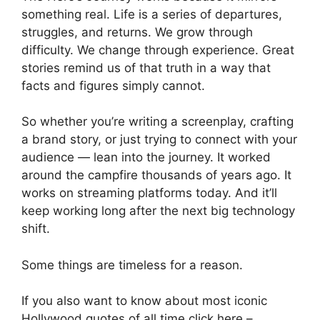
something real. Life is a series of departures,
struggles, and returns. We grow through
difficulty. We change through experience. Great
stories remind us of that truth in a way that
facts and figures simply cannot.
So whether you’re writing a screenplay, crafting
a brand story, or just trying to connect with your
audience — lean into the journey. It worked
around the campfire thousands of years ago. It
works on streaming platforms today. And it’ll
keep working long after the next big technology
shift.
Some things are timeless for a reason.
If you also want to know about most iconic
Hollywood quotes of all time click here –