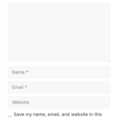
Comment
Name
Email
Website
Save my name, email, and website in this