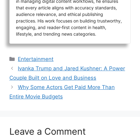
in managing digital content workflows, he ensures
that every article aligns with accuracy standards,
audience relevance, and ethical publishing
practices. His work focuses on building trustworthy,
engaging, and reader-first content in health,
lifestyle, and trending news categories.
Categories
Entertainment
Ivanka Trump and Jared Kushner: A Power
Couple Built on Love and Business
Why Some Actors Get Paid More Than
Entire Movie Budgets
Leave a Comment