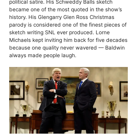
political satire. His Schweddy Balls sketch
became one of the most quoted in the show’s
history. His Glengarry Glen Ross Christmas
parody is considered one of the finest pieces of
sketch writing SNL ever produced. Lorne
Michaels kept inviting him back for five decades
because one quality never wavered — Baldwin
always made people laugh.