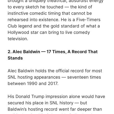
brought a uniquely theatrical, absurdist energy
to every sketch he touched — the kind of
instinctive comedic timing that cannot be
rehearsed into existence. He is a Five-Timers
Club legend and the gold standard of what a
Hollywood star can bring to live comedy
television.
2. Alec Baldwin — 17 Times, A Record That
Stands
Alec Baldwin holds the official record for most
SNL hosting appearances — seventeen times
between 1990 and 2017.
His Donald Trump impression alone would have
secured his place in SNL history — but
Baldwin’s hosting record went far deeper than