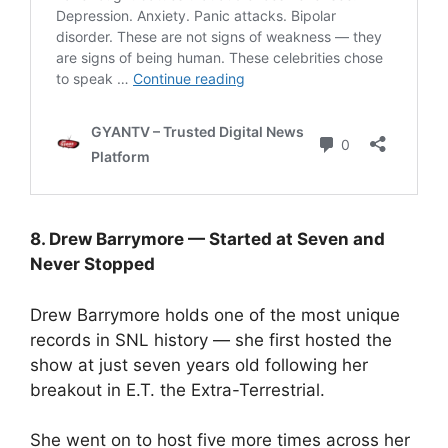
8. Drew Barrymore — Started at Seven and
Never Stopped
Drew Barrymore holds one of the most unique
records in SNL history — she first hosted the
show at just seven years old following her
breakout in E.T. the Extra-Terrestrial.
She went on to host five more times across her