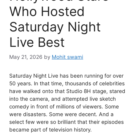
Who Hosted
Saturday Night
Live Best
May 21, 2026
by
Mohit swami
Saturday Night Live has been running for over
50 years. In that time, thousands of celebrities
have walked onto that Studio 8H stage, stared
into the camera, and attempted live sketch
comedy in front of millions of viewers. Some
were disasters. Some were decent. And a
select few were so brilliant that their episodes
became part of television history.