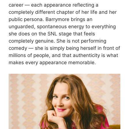
career — each appearance reflecting a
completely different chapter of her life and her
public persona. Barrymore brings an
unguarded, spontaneous energy to everything
she does on the SNL stage that feels
completely genuine. She is not performing
comedy — she is simply being herself in front of
millions of people, and that authenticity is what
makes every appearance memorable.