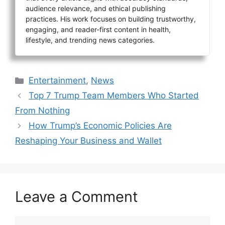
audience relevance, and ethical publishing
practices. His work focuses on building trustworthy,
engaging, and reader-first content in health,
lifestyle, and trending news categories.
Categories
Entertainment
,
News
Top 7 Trump Team Members Who Started
From Nothing
How Trump’s Economic Policies Are
Reshaping Your Business and Wallet
Leave a Comment
Comment