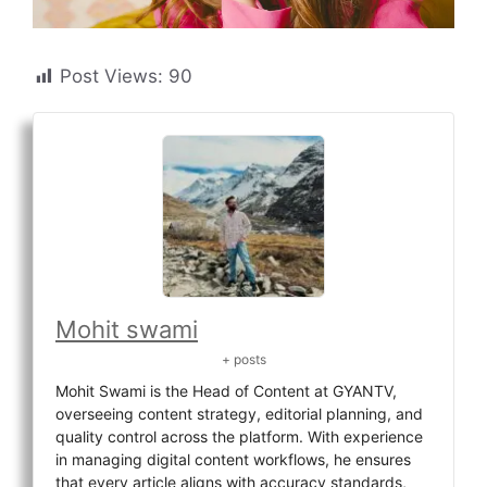
Post Views:
90
Mohit swami
+ posts
Mohit Swami is the Head of Content at GYANTV,
overseeing content strategy, editorial planning, and
quality control across the platform. With experience
in managing digital content workflows, he ensures
that every article aligns with accuracy standards,