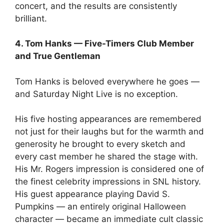
concert, and the results are consistently
brilliant.
4. Tom Hanks — Five-Timers Club Member
and True Gentleman
Tom Hanks is beloved everywhere he goes —
and Saturday Night Live is no exception.
His five hosting appearances are remembered
not just for their laughs but for the warmth and
generosity he brought to every sketch and
every cast member he shared the stage with.
His Mr. Rogers impression is considered one of
the finest celebrity impressions in SNL history.
His guest appearance playing David S.
Pumpkins — an entirely original Halloween
character — became an immediate cult classic