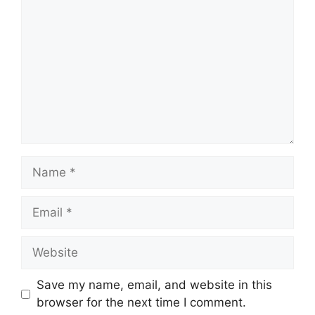
Name
Email
Website
Save my name, email, and website in this
browser for the next time I comment.