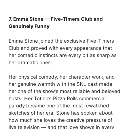
7. Emma Stone — Five-Timers Club and
Genuinely Funny
Emma Stone joined the exclusive Five-Timers
Club and proved with every appearance that
her comedic instincts are every bit as sharp as
her dramatic ones.
Her physical comedy, her character work, and
her genuine warmth with the SNL cast made
her one of the show’s most reliable and beloved
hosts. Her Totino’s Pizza Rolls commercial
parody became one of the most rewatched
sketches of her era. Stone has spoken about
how much she loves the creative pressure of
live television — and that love shows in every