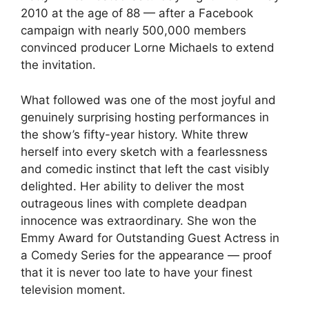
2010 at the age of 88 — after a Facebook
campaign with nearly 500,000 members
convinced producer Lorne Michaels to extend
the invitation.
What followed was one of the most joyful and
genuinely surprising hosting performances in
the show’s fifty-year history. White threw
herself into every sketch with a fearlessness
and comedic instinct that left the cast visibly
delighted. Her ability to deliver the most
outrageous lines with complete deadpan
innocence was extraordinary. She won the
Emmy Award for Outstanding Guest Actress in
a Comedy Series for the appearance — proof
that it is never too late to have your finest
television moment.