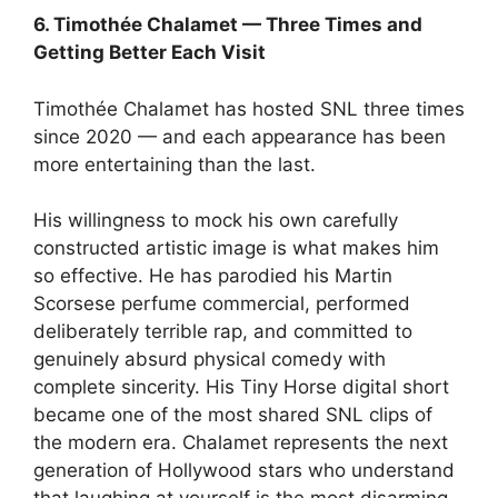
6. Timothée Chalamet — Three Times and
Getting Better Each Visit
Timothée Chalamet has hosted SNL three times
since 2020 — and each appearance has been
more entertaining than the last.
His willingness to mock his own carefully
constructed artistic image is what makes him
so effective. He has parodied his Martin
Scorsese perfume commercial, performed
deliberately terrible rap, and committed to
genuinely absurd physical comedy with
complete sincerity. His Tiny Horse digital short
became one of the most shared SNL clips of
the modern era. Chalamet represents the next
generation of Hollywood stars who understand