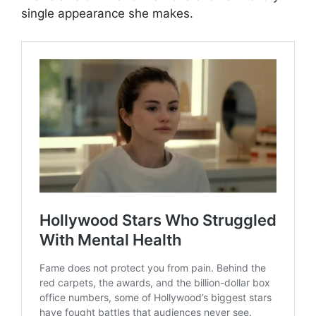
single appearance she makes.