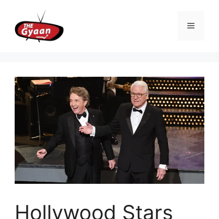
Skip
to
Menu
content
Hollywood Stars