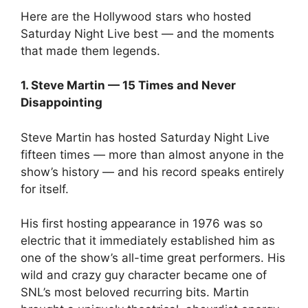
Here are the Hollywood stars who hosted
Saturday Night Live best — and the moments
that made them legends.
1. Steve Martin — 15 Times and Never
Disappointing
Steve Martin has hosted Saturday Night Live
fifteen times — more than almost anyone in the
show’s history — and his record speaks entirely
for itself.
His first hosting appearance in 1976 was so
electric that it immediately established him as
one of the show’s all-time great performers. His
wild and crazy guy character became one of
SNL’s most beloved recurring bits. Martin