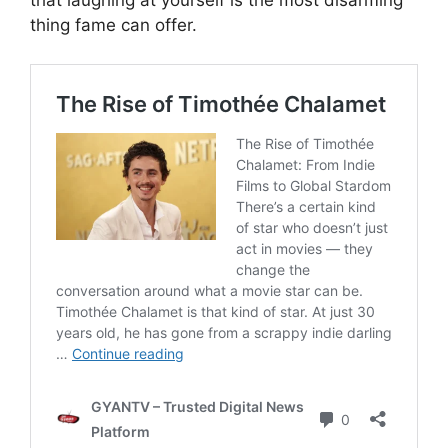
that laughing at yourself is the most disarming
thing fame can offer.