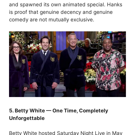
and spawned its own animated special. Hanks
is proof that genuine decency and genuine
comedy are not mutually exclusive.
5. Betty White — One Time, Completely
Unforgettable
Betty White hosted Saturday Night Live in May