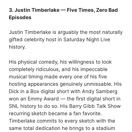
3. Justin Timberlake — Five Times, Zero Bad
Episodes
Justin Timberlake is arguably the most naturally
gifted celebrity host in Saturday Night Live
history.
His physical comedy, his willingness to look
completely ridiculous, and his impeccable
musical timing made every one of his five
hosting appearances genuinely unmissable. His
Dick in a Box digital short with Andy Samberg
won an Emmy Award — the first digital short in
SNL history to do so. His Barry Gibb Talk Show
recurring sketch became a fan favorite.
Timberlake commits to every sketch with the
same total dedication he brings to a stadium