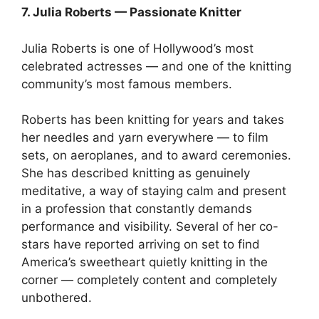
7. Julia Roberts — Passionate Knitter
Julia Roberts is one of Hollywood’s most
celebrated actresses — and one of the knitting
community’s most famous members.
Roberts has been knitting for years and takes
her needles and yarn everywhere — to film
sets, on aeroplanes, and to award ceremonies.
She has described knitting as genuinely
meditative, a way of staying calm and present
in a profession that constantly demands
performance and visibility. Several of her co-
stars have reported arriving on set to find
America’s sweetheart quietly knitting in the
corner — completely content and completely
unbothered.