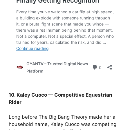
10. Kaley Cuoco — Competitive Equestrian
Rider
Long before The Big Bang Theory made her a
household name, Kaley Cuoco was competing