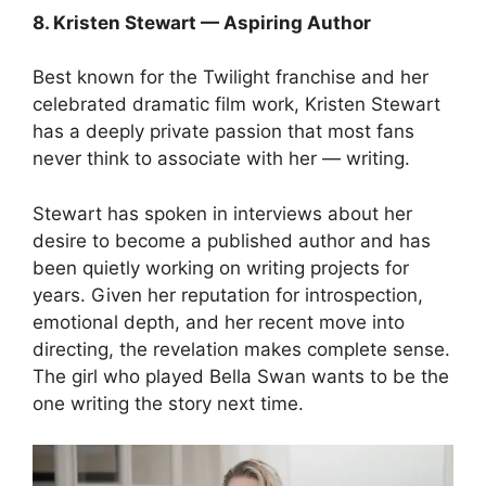
8. Kristen Stewart — Aspiring Author
Best known for the Twilight franchise and her
celebrated dramatic film work, Kristen Stewart
has a deeply private passion that most fans
never think to associate with her — writing.
Stewart has spoken in interviews about her
desire to become a published author and has
been quietly working on writing projects for
years. Given her reputation for introspection,
emotional depth, and her recent move into
directing, the revelation makes complete sense.
The girl who played Bella Swan wants to be the
one writing the story next time.