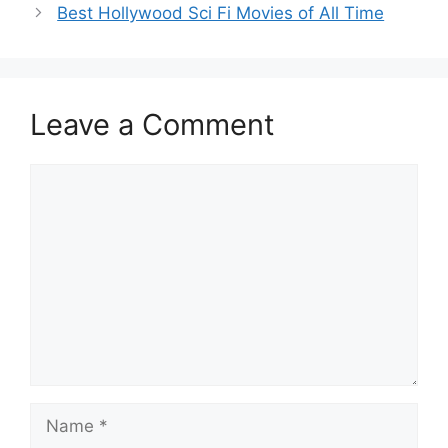
Best Hollywood Sci Fi Movies of All Time
Leave a Comment
Comment
Name