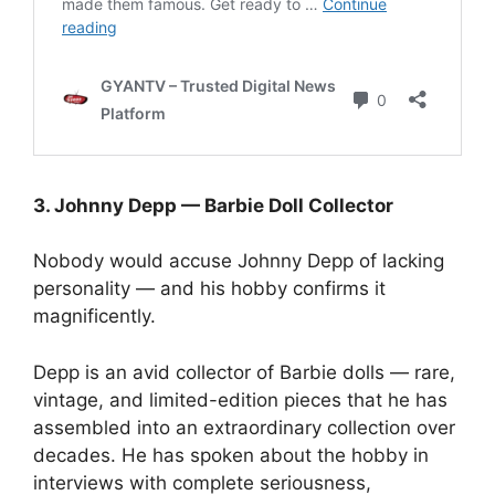
3. Johnny Depp — Barbie Doll Collector
Nobody would accuse Johnny Depp of lacking
personality — and his hobby confirms it
magnificently.
Depp is an avid collector of Barbie dolls — rare,
vintage, and limited-edition pieces that he has
assembled into an extraordinary collection over
decades. He has spoken about the hobby in
interviews with complete seriousness,