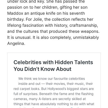
under lock and key. She has passed the
passion on to her children, gifting her son
Maddox an antique knife on his seventh
birthday. For Jolie, the collection reflects her
lifelong fascination with history, craftsmanship,
and the cultures that produced these weapons.
It is unusual. It is also completely, unmistakably
Angelina.