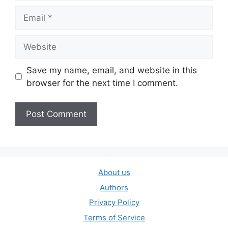
Email
Website
Save my name, email, and website in this
browser for the next time I comment.
About us
Authors
Privacy Policy
Terms of Service