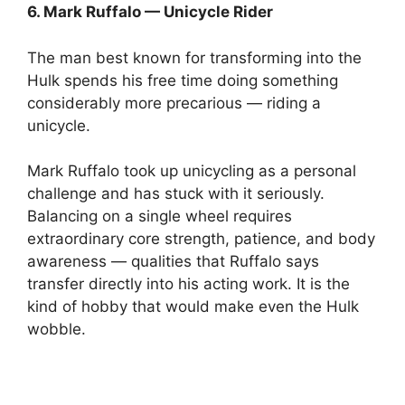
6. Mark Ruffalo — Unicycle Rider
The man best known for transforming into the
Hulk spends his free time doing something
considerably more precarious — riding a
unicycle.
Mark Ruffalo took up unicycling as a personal
challenge and has stuck with it seriously.
Balancing on a single wheel requires
extraordinary core strength, patience, and body
awareness — qualities that Ruffalo says
transfer directly into his acting work. It is the
kind of hobby that would make even the Hulk
wobble.