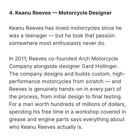
4. Keanu Reeves — Motorcycle Designer
Keanu Reeves has loved motorcycles since he
was a teenager — but he took that passion
somewhere most enthusiasts never do.
In 2011, Reeves co-founded Arch Motorcycle
Company alongside designer Gard Hollinger.
The company designs and builds custom, high-
performance motorcycles from scratch — and
Reeves is genuinely hands-on in every part of
the process, from initial design to final testing.
For a man worth hundreds of millions of dollars,
spending his free time in a workshop covered in
grease and engine parts says everything about
who Keanu Reeves actually is.