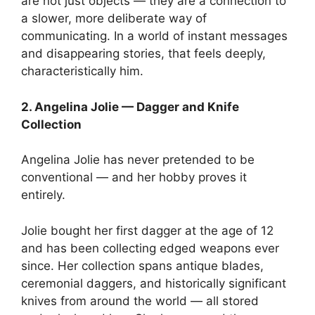
are not just objects — they are a connection to
a slower, more deliberate way of
communicating. In a world of instant messages
and disappearing stories, that feels deeply,
characteristically him.
2. Angelina Jolie — Dagger and Knife
Collection
Angelina Jolie has never pretended to be
conventional — and her hobby proves it
entirely.
Jolie bought her first dagger at the age of 12
and has been collecting edged weapons ever
since. Her collection spans antique blades,
ceremonial daggers, and historically significant
knives from around the world — all stored