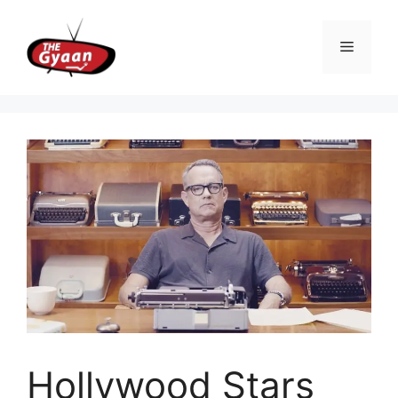
Skip
to
Menu
content
Hollywood Stars