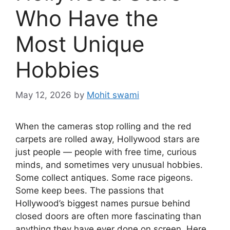
Who Have the
Most Unique
Hobbies
May 12, 2026
by
Mohit swami
When the cameras stop rolling and the red
carpets are rolled away, Hollywood stars are
just people — people with free time, curious
minds, and sometimes very unusual hobbies.
Some collect antiques. Some race pigeons.
Some keep bees. The passions that
Hollywood’s biggest names pursue behind
closed doors are often more fascinating than
anything they have ever done on screen. Here