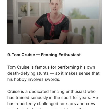
9. Tom Cruise — Fencing Enthusiast
Tom Cruise is famous for performing his own
death-defying stunts — so it makes sense that
his hobby involves swords.
Cruise is a dedicated fencing enthusiast who
has trained seriously in the sport for years. He
has reportedly challenged co-stars and crew