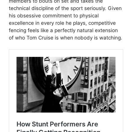
members to bouts on set and takes the
technical discipline of the sport seriously. Given
his obsessive commitment to physical
excellence in every role he plays, competitive
fencing feels like a perfectly natural extension
of who Tom Cruise is when nobody is watching.