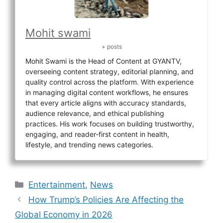
Mohit swami
+ posts
Mohit Swami is the Head of Content at GYANTV,
overseeing content strategy, editorial planning, and
quality control across the platform. With experience
in managing digital content workflows, he ensures
that every article aligns with accuracy standards,
audience relevance, and ethical publishing
practices. His work focuses on building trustworthy,
engaging, and reader-first content in health,
lifestyle, and trending news categories.
Categories
Entertainment
,
News
How Trump’s Policies Are Affecting the
Global Economy in 2026