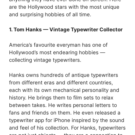
are the Hollywood stars with the most unique
and surprising hobbies of all time.
1. Tom Hanks — Vintage Typewriter Collector
America’s favourite everyman has one of
Hollywood’s most endearing hobbies —
collecting vintage typewriters.
Hanks owns hundreds of antique typewriters
from different eras and different countries,
each with its own mechanical personality and
history. He brings them to film sets to relax
between takes. He writes personal letters to
fans and friends on them. He even released a
typewriter app for iPhone inspired by the sound
and feel of his collection. For Hanks, typewriters