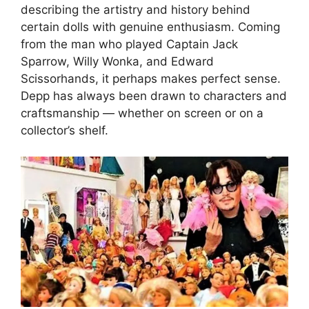
describing the artistry and history behind
certain dolls with genuine enthusiasm. Coming
from the man who played Captain Jack
Sparrow, Willy Wonka, and Edward
Scissorhands, it perhaps makes perfect sense.
Depp has always been drawn to characters and
craftsmanship — whether on screen or on a
collector’s shelf.