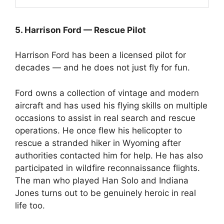
5. Harrison Ford — Rescue Pilot
Harrison Ford has been a licensed pilot for
decades — and he does not just fly for fun.
Ford owns a collection of vintage and modern
aircraft and has used his flying skills on multiple
occasions to assist in real search and rescue
operations. He once flew his helicopter to
rescue a stranded hiker in Wyoming after
authorities contacted him for help. He has also
participated in wildfire reconnaissance flights.
The man who played Han Solo and Indiana
Jones turns out to be genuinely heroic in real
life too.