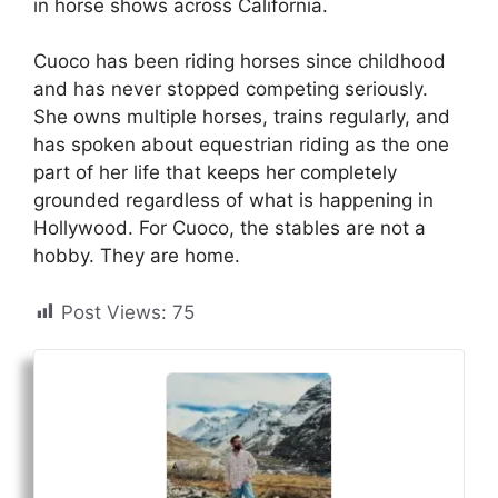
in horse shows across California.
Cuoco has been riding horses since childhood
and has never stopped competing seriously.
She owns multiple horses, trains regularly, and
has spoken about equestrian riding as the one
part of her life that keeps her completely
grounded regardless of what is happening in
Hollywood. For Cuoco, the stables are not a
hobby. They are home.
Post Views:
75