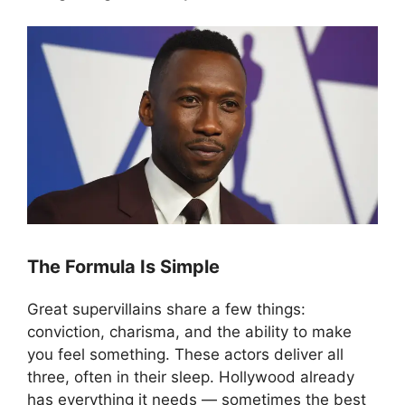
The Formula Is Simple
Great supervillains share a few things:
conviction, charisma, and the ability to make
you feel something. These actors deliver all
three, often in their sleep. Hollywood already
has everything it needs — sometimes the best