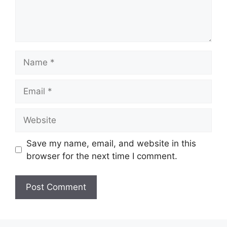
Name
Email
Website
Save my name, email, and website in this
browser for the next time I comment.