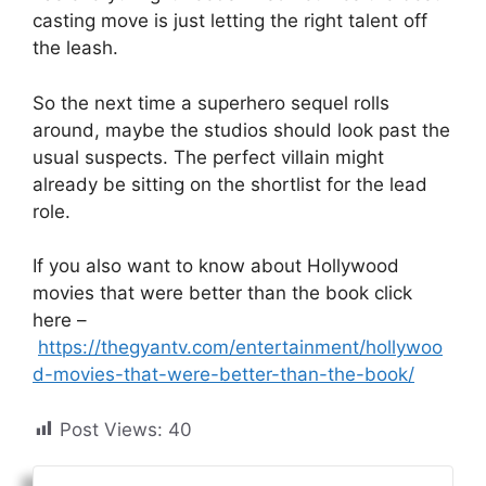
casting move is just letting the right talent off
the leash.
So the next time a superhero sequel rolls
around, maybe the studios should look past the
usual suspects. The perfect villain might
already be sitting on the shortlist for the lead
role.
If you also want to know about Hollywood
movies that were better than the book click
here –
https://thegyantv.com/entertainment/hollywoo
d-movies-that-were-better-than-the-book/
Post Views:
40