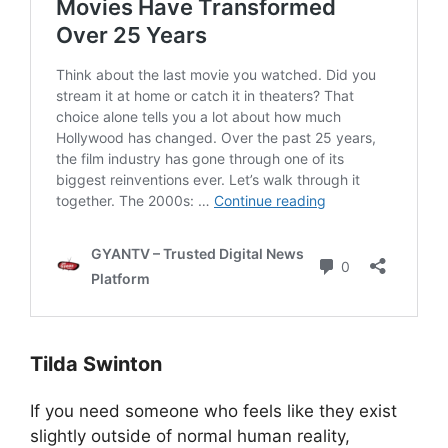
Tilda Swinton
If you need someone who feels like they exist
slightly outside of normal human reality,