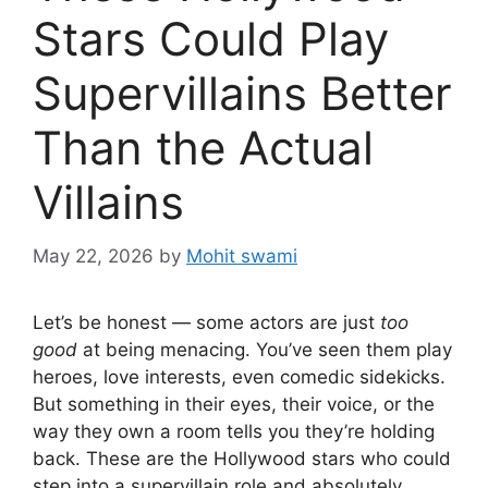
Stars Could Play
Supervillains Better
Than the Actual
Villains
May 22, 2026
by
Mohit swami
Let’s be honest — some actors are just
too
good
at being menacing. You’ve seen them play
heroes, love interests, even comedic sidekicks.
But something in their eyes, their voice, or the
way they own a room tells you they’re holding
back. These are the Hollywood stars who could
step into a supervillain role and absolutely