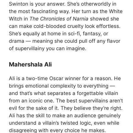
Swinton is your answer. She’s otherworldly in
the most fascinating way. Her turn as the White
Witch in
The Chronicles of Narnia
showed she
can make cold-blooded cruelty look effortless.
She’s equally at home in sci-fi, fantasy, or
drama — meaning she could pull off any flavor
of supervillainy you can imagine.
Mahershala Ali
Ali is a two-time Oscar winner for a reason. He
brings emotional complexity to everything —
and that’s what separates a forgettable villain
from an iconic one. The best supervillains aren’t
evil for the sake of it. They believe they’re right.
Ali has the skill to make an audience genuinely
understand a villain’s twisted logic, even while
disagreeing with every choice he makes.