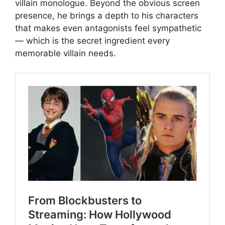
villain monologue. Beyond the obvious screen
presence, he brings a depth to his characters
that makes even antagonists feel sympathetic
— which is the secret ingredient every
memorable villain needs.