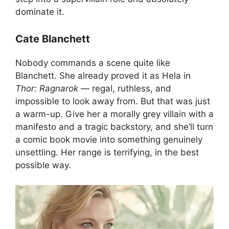
dominate it.
Cate Blanchett
Nobody commands a scene quite like
Blanchett. She already proved it as Hela in
Thor: Ragnarok
— regal, ruthless, and
impossible to look away from. But that was just
a warm-up. Give her a morally grey villain with a
manifesto and a tragic backstory, and she’ll turn
a comic book movie into something genuinely
unsettling. Her range is terrifying, in the best
possible way.