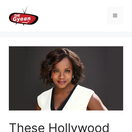
Skip
to
Menu
content
These Hollywood