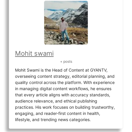
Mohit swami
+ posts
Mohit Swami is the Head of Content at GYANTV,
overseeing content strategy, editorial planning, and
quality control across the platform. With experience
in managing digital content workflows, he ensures
that every article aligns with accuracy standards,
audience relevance, and ethical publishing
practices. His work focuses on building trustworthy,
engaging, and reader-first content in health,
lifestyle, and trending news categories.