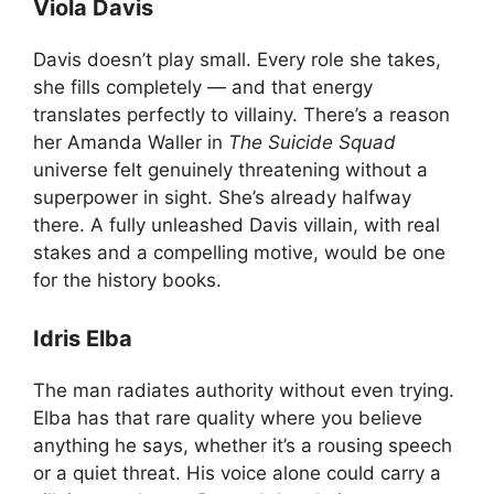
Viola Davis
Davis doesn’t play small. Every role she takes,
she fills completely — and that energy
translates perfectly to villainy. There’s a reason
her Amanda Waller in
The Suicide Squad
universe felt genuinely threatening without a
superpower in sight. She’s already halfway
there. A fully unleashed Davis villain, with real
stakes and a compelling motive, would be one
for the history books.
Idris Elba
The man radiates authority without even trying.
Elba has that rare quality where you believe
anything he says, whether it’s a rousing speech
or a quiet threat. His voice alone could carry a