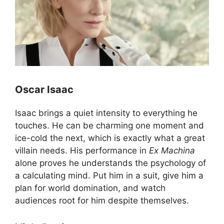
Oscar Isaac
Isaac brings a quiet intensity to everything he
touches. He can be charming one moment and
ice-cold the next, which is exactly what a great
villain needs. His performance in
Ex Machina
alone proves he understands the psychology of
a calculating mind. Put him in a suit, give him a
plan for world domination, and watch
audiences root for him despite themselves.