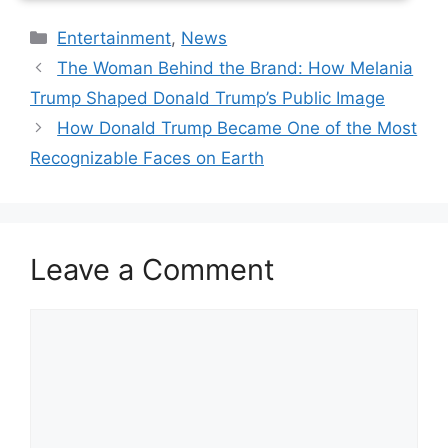
Categories
Entertainment
,
News
The Woman Behind the Brand: How Melania
Trump Shaped Donald Trump’s Public Image
How Donald Trump Became One of the Most
Recognizable Faces on Earth
Leave a Comment
Comment