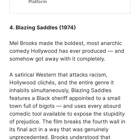
4. Blazing Saddles (1974)
Mel Brooks made the boldest, most anarchic
comedy Hollywood has ever produced — and
somehow got away with it completely.
A satirical Western that attacks racism,
Hollywood clichés, and the entire genre it
inhabits simultaneously, Blazing Saddles
features a Black sheriff appointed to a small
town full of bigots — and uses every absurd
comedic tool available to expose the stupidity
of prejudice. The film breaks the fourth wall in
its final act in a way that was genuinely
unprecedented. Brooks understood that