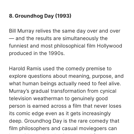
8. Groundhog Day (1993)
Bill Murray relives the same day over and over
— and the results are simultaneously the
funniest and most philosophical film Hollywood
produced in the 1990s.
Harold Ramis used the comedy premise to
explore questions about meaning, purpose, and
what human beings actually need to feel alive.
Murray’s gradual transformation from cynical
television weatherman to genuinely good
person is earned across a film that never loses
its comic edge even as it gets increasingly
deep. Groundhog Day is the rare comedy that
film philosophers and casual moviegoers can