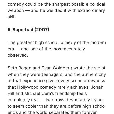
comedy could be the sharpest possible political
weapon — and he wielded it with extraordinary
skill.
5. Superbad (2007)
The greatest high school comedy of the modern
era — and one of the most accurately
observed.
Seth Rogen and Evan Goldberg wrote the script
when they were teenagers, and the authenticity
of that experience gives every scene a rawness
that Hollywood comedy rarely achieves. Jonah
Hill and Michael Cera’s friendship feels
completely real — two boys desperately trying
to seem cooler than they are before high school
ends and the world separates them forever.