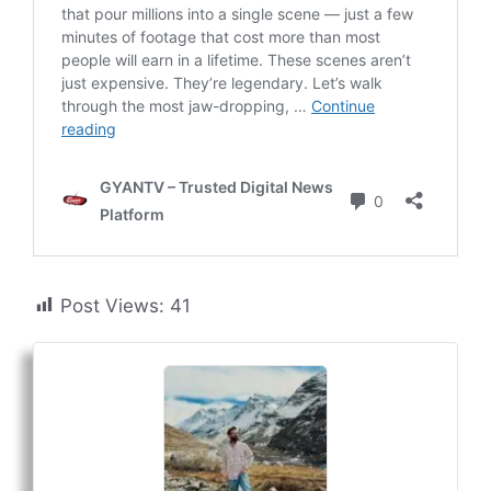
Post Views:
41