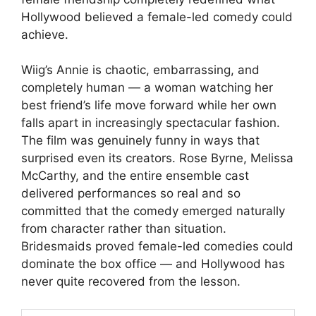
Hollywood believed a female-led comedy could
achieve.
Wiig’s Annie is chaotic, embarrassing, and
completely human — a woman watching her
best friend’s life move forward while her own
falls apart in increasingly spectacular fashion.
The film was genuinely funny in ways that
surprised even its creators. Rose Byrne, Melissa
McCarthy, and the entire ensemble cast
delivered performances so real and so
committed that the comedy emerged naturally
from character rather than situation.
Bridesmaids proved female-led comedies could
dominate the box office — and Hollywood has
never quite recovered from the lesson.