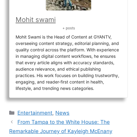
Mohit swami
+ posts
Mohit Swami is the Head of Content at GYANTV,
overseeing content strategy, editorial planning, and
quality control across the platform. With experience
in managing digital content workflows, he ensures
that every article aligns with accuracy standards,
audience relevance, and ethical publishing
practices. His work focuses on building trustworthy,
engaging, and reader-first content in health,
lifestyle, and trending news categories.
Categories
Entertainment
,
News
From Tampa to the White House: The
Remarkable Journey of Kayleigh McEnany