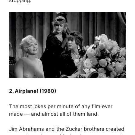
stopping.
2. Airplane! (1980)
The most jokes per minute of any film ever
made — and almost all of them land.
Jim Abrahams and the Zucker brothers created