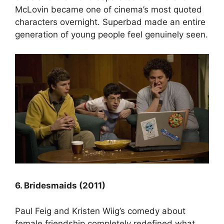
McLovin became one of cinema’s most quoted
characters overnight. Superbad made an entire
generation of young people feel genuinely seen.
6. Bridesmaids (2011)
Paul Feig and Kristen Wiig’s comedy about
female friendship completely redefined what