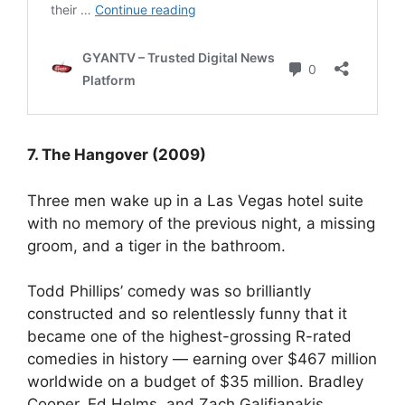
7. The Hangover (2009)
Three men wake up in a Las Vegas hotel suite
with no memory of the previous night, a missing
groom, and a tiger in the bathroom.
Todd Phillips’ comedy was so brilliantly
constructed and so relentlessly funny that it
became one of the highest-grossing R-rated
comedies in history — earning over $467 million
worldwide on a budget of $35 million. Bradley
Cooper, Ed Helms, and Zach Galifianakis