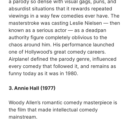
a parody so dense with visual gags, puns, and
absurdist situations that it rewards repeated
viewings in a way few comedies ever have. The
masterstroke was casting Leslie Nielsen — then
known as a serious actor — as a deadpan
authority figure completely oblivious to the
chaos around him. His performance launched
one of Hollywood’s great comedy careers.
Airplane! defined the parody genre, influenced
every comedy that followed it, and remains as
funny today as it was in 1980.
3. Annie Hall (1977)
Woody Allen’s romantic comedy masterpiece is
the film that made intellectual comedy
mainstream.