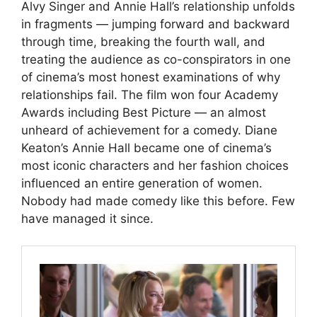
Alvy Singer and Annie Hall’s relationship unfolds
in fragments — jumping forward and backward
through time, breaking the fourth wall, and
treating the audience as co-conspirators in one
of cinema’s most honest examinations of why
relationships fail. The film won four Academy
Awards including Best Picture — an almost
unheard of achievement for a comedy. Diane
Keaton’s Annie Hall became one of cinema’s
most iconic characters and her fashion choices
influenced an entire generation of women.
Nobody had made comedy like this before. Few
have managed it since.