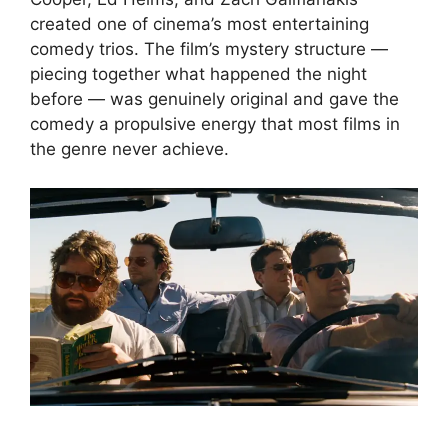
created one of cinema’s most entertaining
comedy trios. The film’s mystery structure —
piecing together what happened the night
before — was genuinely original and gave the
comedy a propulsive energy that most films in
the genre never achieve.