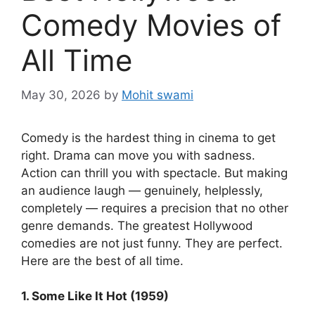
Comedy Movies of
All Time
May 30, 2026
by
Mohit swami
Comedy is the hardest thing in cinema to get
right. Drama can move you with sadness.
Action can thrill you with spectacle. But making
an audience laugh — genuinely, helplessly,
completely — requires a precision that no other
genre demands. The greatest Hollywood
comedies are not just funny. They are perfect.
Here are the best of all time.
1. Some Like It Hot (1959)