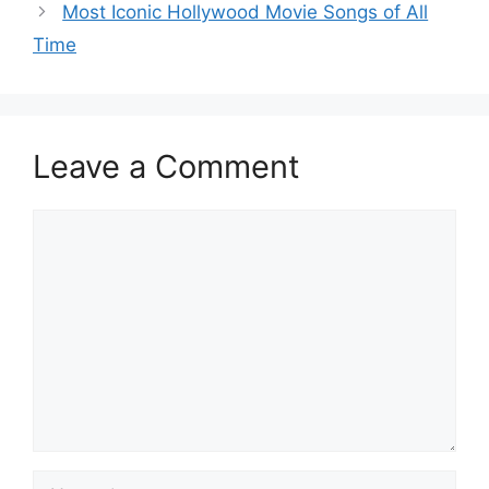
Most Iconic Hollywood Movie Songs of All
Time
Leave a Comment
Comment
Name