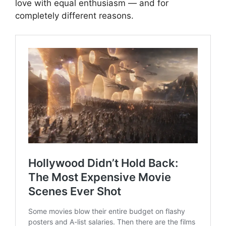
love with equal enthusiasm — and for
completely different reasons.