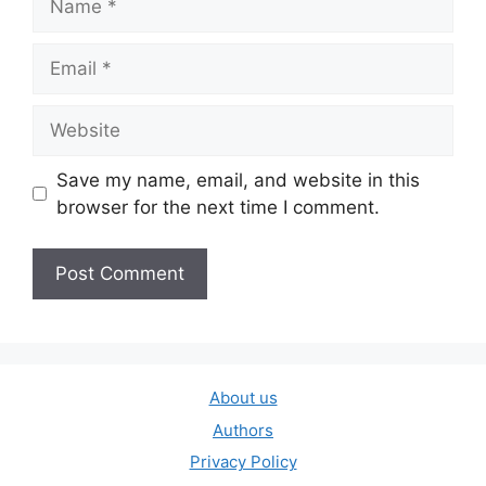
Email
Website
Save my name, email, and website in this
browser for the next time I comment.
About us
Authors
Privacy Policy