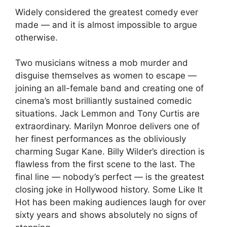
Widely considered the greatest comedy ever
made — and it is almost impossible to argue
otherwise.
Two musicians witness a mob murder and
disguise themselves as women to escape —
joining an all-female band and creating one of
cinema’s most brilliantly sustained comedic
situations. Jack Lemmon and Tony Curtis are
extraordinary. Marilyn Monroe delivers one of
her finest performances as the obliviously
charming Sugar Kane. Billy Wilder’s direction is
flawless from the first scene to the last. The
final line — nobody’s perfect — is the greatest
closing joke in Hollywood history. Some Like It
Hot has been making audiences laugh for over
sixty years and shows absolutely no signs of