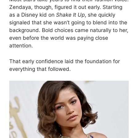
Zendaya, though, figured it out early. Starting
as a Disney kid on
Shake It Up
, she quickly
signaled that she wasn’t going to blend into the
background. Bold choices came naturally to her,
even before the world was paying close
attention.
That early confidence laid the foundation for
everything that followed.