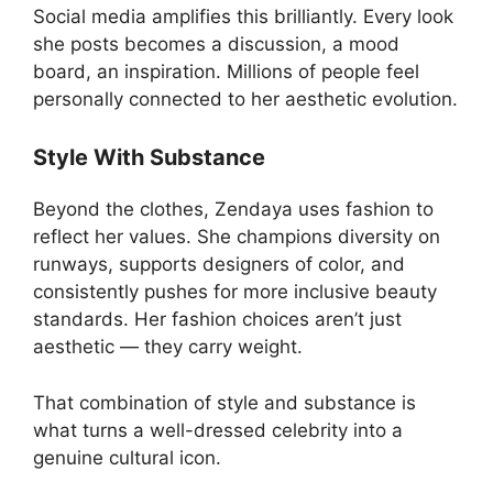
Social media amplifies this brilliantly. Every look
she posts becomes a discussion, a mood
board, an inspiration. Millions of people feel
personally connected to her aesthetic evolution.
Style With Substance
Beyond the clothes, Zendaya uses fashion to
reflect her values. She champions diversity on
runways, supports designers of color, and
consistently pushes for more inclusive beauty
standards. Her fashion choices aren’t just
aesthetic — they carry weight.
That combination of style and substance is
what turns a well-dressed celebrity into a
genuine cultural icon.