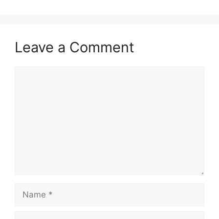
Leave a Comment
Comment
Name
Email