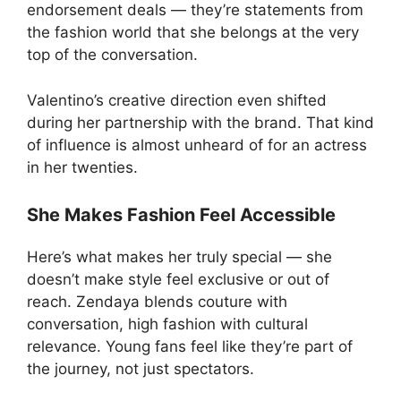
endorsement deals — they’re statements from
the fashion world that she belongs at the very
top of the conversation.
Valentino’s creative direction even shifted
during her partnership with the brand. That kind
of influence is almost unheard of for an actress
in her twenties.
She Makes Fashion Feel Accessible
Here’s what makes her truly special — she
doesn’t make style feel exclusive or out of
reach. Zendaya blends couture with
conversation, high fashion with cultural
relevance. Young fans feel like they’re part of
the journey, not just spectators.