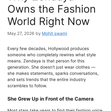
Owns the Fashion
World Right Now
May 27, 2026
by
Mohit swami
Every few decades, Hollywood produces
someone who completely rewires what style
means. Zendaya is that person for this
generation. She doesn’t just wear clothes —
she makes statements, sparks conversations,
and sets trends that the entire industry
scrambles to follow.
She Grew Up in Front of the Camera
Most stars take years to find their fashion voice.