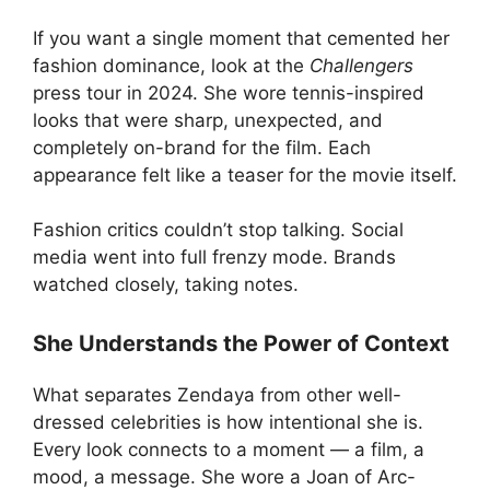
If you want a single moment that cemented her
fashion dominance, look at the
Challengers
press tour in 2024. She wore tennis-inspired
looks that were sharp, unexpected, and
completely on-brand for the film. Each
appearance felt like a teaser for the movie itself.
Fashion critics couldn’t stop talking. Social
media went into full frenzy mode. Brands
watched closely, taking notes.
She Understands the Power of Context
What separates Zendaya from other well-
dressed celebrities is how intentional she is.
Every look connects to a moment — a film, a
mood, a message. She wore a Joan of Arc-