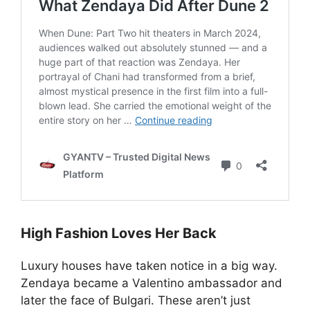
High Fashion Loves Her Back
Luxury houses have taken notice in a big way.
Zendaya became a Valentino ambassador and
later the face of Bulgari. These aren’t just