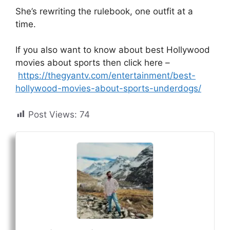
She’s rewriting the rulebook, one outfit at a
time.
If you also want to know about best Hollywood
movies about sports then click here –
https://thegyantv.com/entertainment/best-
hollywood-movies-about-sports-underdogs/
Post Views:
74