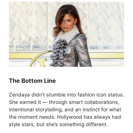
The Bottom Line
Zendaya didn’t stumble into fashion icon status.
She earned it — through smart collaborations,
intentional storytelling, and an instinct for what
the moment needs. Hollywood has always had
style stars, but she’s something different.