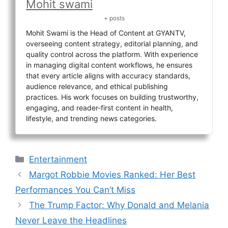
Mohit swami
+ posts
Mohit Swami is the Head of Content at GYANTV,
overseeing content strategy, editorial planning, and
quality control across the platform. With experience
in managing digital content workflows, he ensures
that every article aligns with accuracy standards,
audience relevance, and ethical publishing
practices. His work focuses on building trustworthy,
engaging, and reader-first content in health,
lifestyle, and trending news categories.
Categories
Entertainment
Margot Robbie Movies Ranked: Her Best
Performances You Can’t Miss
The Trump Factor: Why Donald and Melania
Never Leave the Headlines