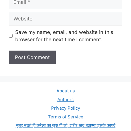
Website
Save my name, email, and website in this
browser for the next time I comment.
About us
Authors
Privacy Policy
Terms of Service
सुबह उठते ही करेला का जूस पी लो, शरीर खुद बताएगा इसके फ़ायदे