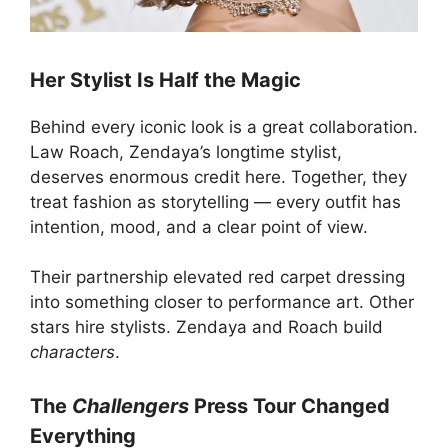
Her Stylist Is Half the Magic
Behind every iconic look is a great collaboration.
Law Roach, Zendaya’s longtime stylist,
deserves enormous credit here. Together, they
treat fashion as storytelling — every outfit has
intention, mood, and a clear point of view.
Their partnership elevated red carpet dressing
into something closer to performance art. Other
stars hire stylists. Zendaya and Roach build
characters
.
The
Challengers
Press Tour Changed
Everything