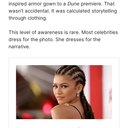
inspired armor gown to a
Dune
premiere. That
wasn’t accidental. It was calculated storytelling
through clothing.
This level of awareness is rare. Most celebrities
dress for the photo. She dresses for the
narrative.