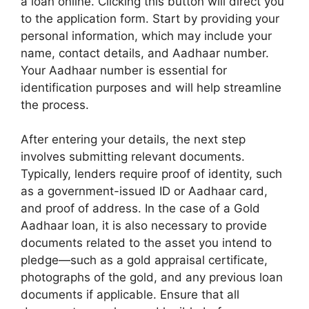
a loan online. Clicking this button will direct you
to the application form. Start by providing your
personal information, which may include your
name, contact details, and Aadhaar number.
Your Aadhaar number is essential for
identification purposes and will help streamline
the process.
After entering your details, the next step
involves submitting relevant documents.
Typically, lenders require proof of identity, such
as a government-issued ID or Aadhaar card,
and proof of address. In the case of a Gold
Aadhaar loan, it is also necessary to provide
documents related to the asset you intend to
pledge—such as a gold appraisal certificate,
photographs of the gold, and any previous loan
documents if applicable. Ensure that all