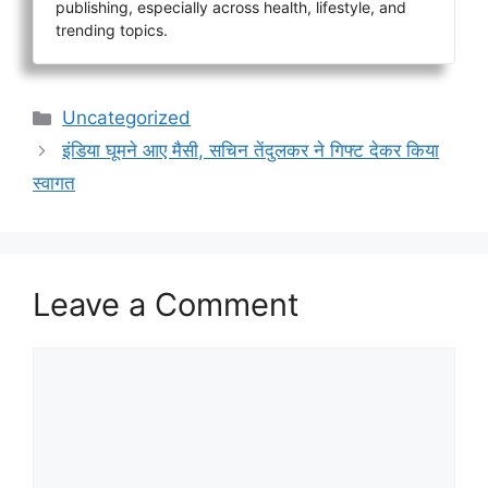
publishing, especially across health, lifestyle, and
trending topics.
Categories
Uncategorized
इंडिया घूमने आए मैसी, सचिन तेंदुलकर ने गिफ्ट देकर किया
स्वागत
Leave a Comment
Comment