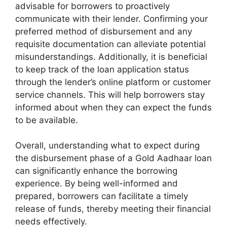
advisable for borrowers to proactively
communicate with their lender. Confirming your
preferred method of disbursement and any
requisite documentation can alleviate potential
misunderstandings. Additionally, it is beneficial
to keep track of the loan application status
through the lender’s online platform or customer
service channels. This will help borrowers stay
informed about when they can expect the funds
to be available.
Overall, understanding what to expect during
the disbursement phase of a Gold Aadhaar loan
can significantly enhance the borrowing
experience. By being well-informed and
prepared, borrowers can facilitate a timely
release of funds, thereby meeting their financial
needs effectively.