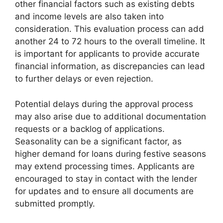
other financial factors such as existing debts
and income levels are also taken into
consideration. This evaluation process can add
another 24 to 72 hours to the overall timeline. It
is important for applicants to provide accurate
financial information, as discrepancies can lead
to further delays or even rejection.
Potential delays during the approval process
may also arise due to additional documentation
requests or a backlog of applications.
Seasonality can be a significant factor, as
higher demand for loans during festive seasons
may extend processing times. Applicants are
encouraged to stay in contact with the lender
for updates and to ensure all documents are
submitted promptly.