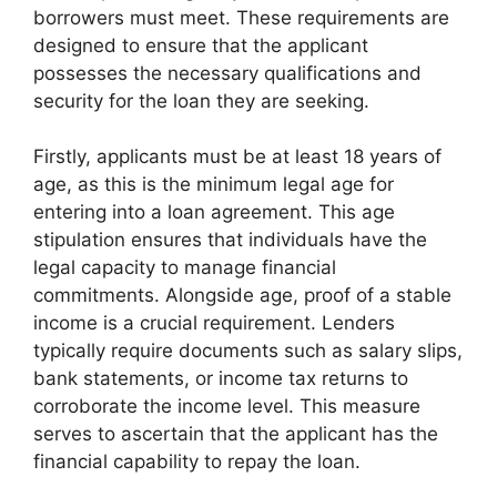
borrowers must meet. These requirements are
designed to ensure that the applicant
possesses the necessary qualifications and
security for the loan they are seeking.
Firstly, applicants must be at least 18 years of
age, as this is the minimum legal age for
entering into a loan agreement. This age
stipulation ensures that individuals have the
legal capacity to manage financial
commitments. Alongside age, proof of a stable
income is a crucial requirement. Lenders
typically require documents such as salary slips,
bank statements, or income tax returns to
corroborate the income level. This measure
serves to ascertain that the applicant has the
financial capability to repay the loan.