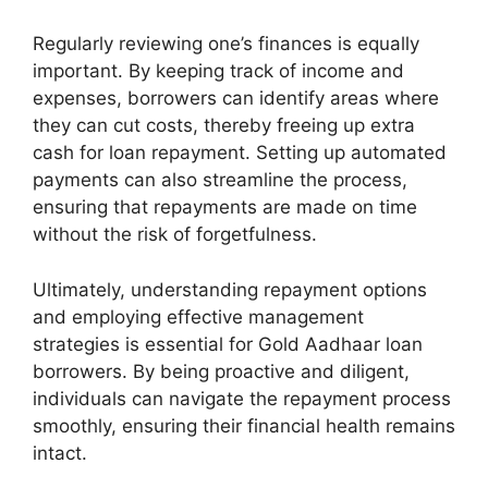
Regularly reviewing one’s finances is equally
important. By keeping track of income and
expenses, borrowers can identify areas where
they can cut costs, thereby freeing up extra
cash for loan repayment. Setting up automated
payments can also streamline the process,
ensuring that repayments are made on time
without the risk of forgetfulness.
Ultimately, understanding repayment options
and employing effective management
strategies is essential for Gold Aadhaar loan
borrowers. By being proactive and diligent,
individuals can navigate the repayment process
smoothly, ensuring their financial health remains
intact.