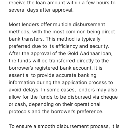
receive the loan amount within a few hours to
several days after approval.
Most lenders offer multiple disbursement
methods, with the most common being direct
bank transfers. This method is typically
preferred due to its efficiency and security.
After the approval of the Gold Aadhaar loan,
the funds will be transferred directly to the
borrower’s registered bank account. It is
essential to provide accurate banking
information during the application process to
avoid delays. In some cases, lenders may also
allow for the funds to be disbursed via cheque
or cash, depending on their operational
protocols and the borrower’s preference.
To ensure a smooth disbursement process, it is