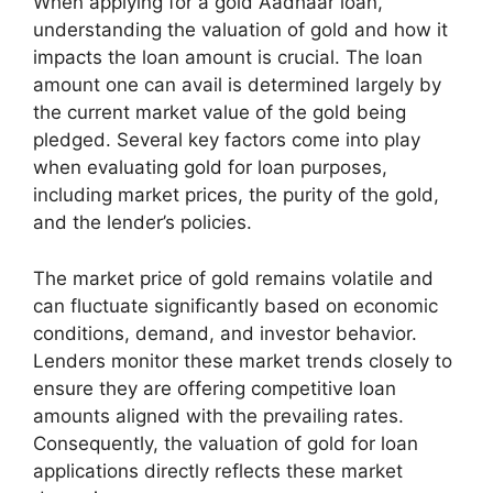
When applying for a gold Aadhaar loan,
understanding the valuation of gold and how it
impacts the loan amount is crucial. The loan
amount one can avail is determined largely by
the current market value of the gold being
pledged. Several key factors come into play
when evaluating gold for loan purposes,
including market prices, the purity of the gold,
and the lender’s policies.
The market price of gold remains volatile and
can fluctuate significantly based on economic
conditions, demand, and investor behavior.
Lenders monitor these market trends closely to
ensure they are offering competitive loan
amounts aligned with the prevailing rates.
Consequently, the valuation of gold for loan
applications directly reflects these market