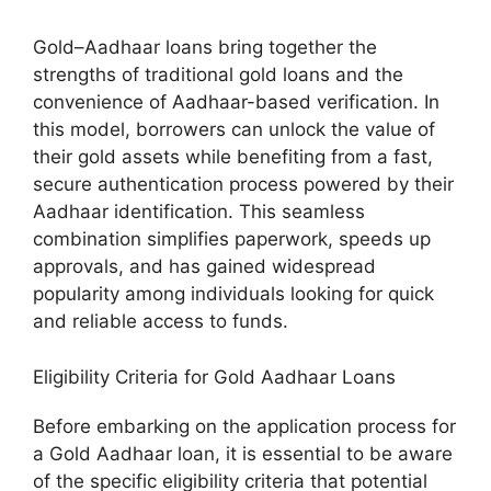
Gold–Aadhaar loans bring together the
strengths of traditional gold loans and the
convenience of Aadhaar-based verification. In
this model, borrowers can unlock the value of
their gold assets while benefiting from a fast,
secure authentication process powered by their
Aadhaar identification. This seamless
combination simplifies paperwork, speeds up
approvals, and has gained widespread
popularity among individuals looking for quick
and reliable access to funds.
Eligibility Criteria for Gold Aadhaar Loans
Before embarking on the application process for
a Gold Aadhaar loan, it is essential to be aware
of the specific eligibility criteria that potential