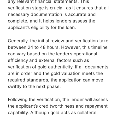
any relevant financial statements. This
verification stage is crucial, as it ensures that all
necessary documentation is accurate and
complete, and it helps lenders assess the
applicant’s eligibility for the loan.
Generally, the initial review and verification take
between 24 to 48 hours. However, this timeline
can vary based on the lender’s operational
efficiency and external factors such as
verification of gold authenticity. If all documents
are in order and the gold valuation meets the
required standards, the application can move
swiftly to the next phase.
Following the verification, the lender will assess
the applicant’s creditworthiness and repayment
capability. Although gold acts as collateral,