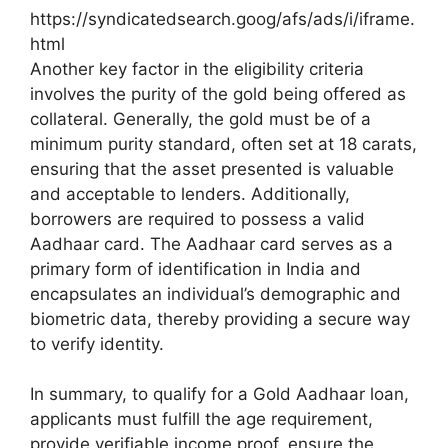
https://syndicatedsearch.goog/afs/ads/i/iframe.
html
Another key factor in the eligibility criteria
involves the purity of the gold being offered as
collateral. Generally, the gold must be of a
minimum purity standard, often set at 18 carats,
ensuring that the asset presented is valuable
and acceptable to lenders. Additionally,
borrowers are required to possess a valid
Aadhaar card. The Aadhaar card serves as a
primary form of identification in India and
encapsulates an individual’s demographic and
biometric data, thereby providing a secure way
to verify identity.
In summary, to qualify for a Gold Aadhaar loan,
applicants must fulfill the age requirement,
provide verifiable income proof, ensure the