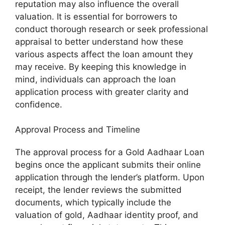
reputation may also influence the overall
valuation. It is essential for borrowers to
conduct thorough research or seek professional
appraisal to better understand how these
various aspects affect the loan amount they
may receive. By keeping this knowledge in
mind, individuals can approach the loan
application process with greater clarity and
confidence.
Approval Process and Timeline
The approval process for a Gold Aadhaar Loan
begins once the applicant submits their online
application through the lender’s platform. Upon
receipt, the lender reviews the submitted
documents, which typically include the
valuation of gold, Aadhaar identity proof, and