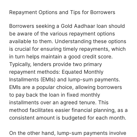
Repayment Options and Tips for Borrowers
Borrowers seeking a Gold Aadhaar loan should
be aware of the various repayment options
available to them. Understanding these options
is crucial for ensuring timely repayments, which
in turn helps maintain a good credit score.
Typically, lenders provide two primary
repayment methods: Equated Monthly
Installments (EMIs) and lump-sum payments.
EMIs are a popular choice, allowing borrowers
to pay back the loan in fixed monthly
installments over an agreed tenure. This
method facilitates easier financial planning, as a
consistent amount is budgeted for each month.
On the other hand, lump-sum payments involve