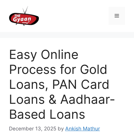
Skip
to
Menu
content
Easy Online
Process for Gold
Loans, PAN Card
Loans & Aadhaar-
Based Loans
December 13, 2025
by
Ankish Mathur