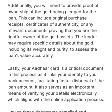
Additionally, you will need to provide proof of
ownership of the gold being pledged for the
loan. This can include original purchase
receipts, certificates of authenticity, or any
relevant documents proving that you are the
rightful owner of the gold assets. The lender
may require specific details about the gold,
including its weight and purity, to assess the
loan’s value accurately.
Lastly, your Aadhaar card is a critical document
in this process as it links your identity to your
bank account, facilitating faster disbursal of the
loan amount. It also serves as an important
means of verifying your details electronically,
which aligns with the online application process.