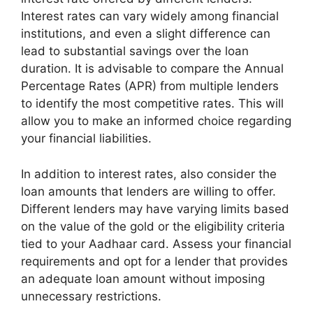
Interest rates can vary widely among financial
institutions, and even a slight difference can
lead to substantial savings over the loan
duration. It is advisable to compare the Annual
Percentage Rates (APR) from multiple lenders
to identify the most competitive rates. This will
allow you to make an informed choice regarding
your financial liabilities.
In addition to interest rates, also consider the
loan amounts that lenders are willing to offer.
Different lenders may have varying limits based
on the value of the gold or the eligibility criteria
tied to your Aadhaar card. Assess your financial
requirements and opt for a lender that provides
an adequate loan amount without imposing
unnecessary restrictions.