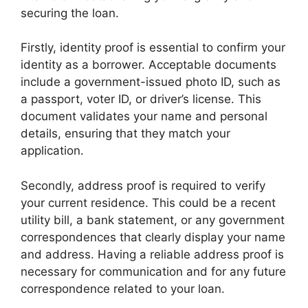
securing the loan.
Firstly, identity proof is essential to confirm your
identity as a borrower. Acceptable documents
include a government-issued photo ID, such as
a passport, voter ID, or driver’s license. This
document validates your name and personal
details, ensuring that they match your
application.
Secondly, address proof is required to verify
your current residence. This could be a recent
utility bill, a bank statement, or any government
correspondences that clearly display your name
and address. Having a reliable address proof is
necessary for communication and for any future
correspondence related to your loan.