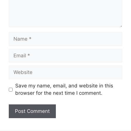
Name
Email
Website
Save my name, email, and website in this
browser for the next time I comment.