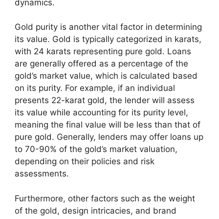
dynamics.
Gold purity is another vital factor in determining
its value. Gold is typically categorized in karats,
with 24 karats representing pure gold. Loans
are generally offered as a percentage of the
gold’s market value, which is calculated based
on its purity. For example, if an individual
presents 22-karat gold, the lender will assess
its value while accounting for its purity level,
meaning the final value will be less than that of
pure gold. Generally, lenders may offer loans up
to 70-90% of the gold’s market valuation,
depending on their policies and risk
assessments.
Furthermore, other factors such as the weight
of the gold, design intricacies, and brand