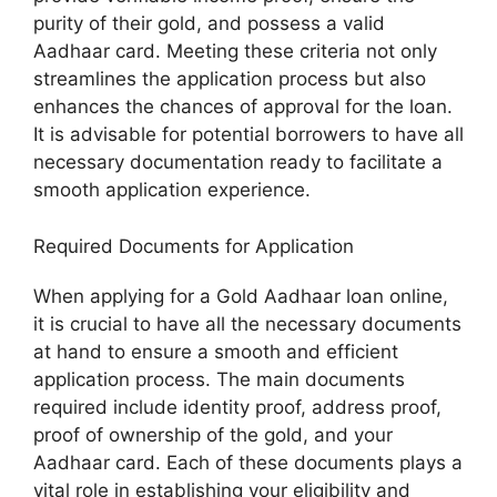
purity of their gold, and possess a valid
Aadhaar card. Meeting these criteria not only
streamlines the application process but also
enhances the chances of approval for the loan.
It is advisable for potential borrowers to have all
necessary documentation ready to facilitate a
smooth application experience.
Required Documents for Application
When applying for a Gold Aadhaar loan online,
it is crucial to have all the necessary documents
at hand to ensure a smooth and efficient
application process. The main documents
required include identity proof, address proof,
proof of ownership of the gold, and your
Aadhaar card. Each of these documents plays a
vital role in establishing your eligibility and