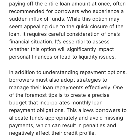
paying off the entire loan amount at once, often
recommended for borrowers who experience a
sudden influx of funds. While this option may
seem appealing due to the quick closure of the
loan, it requires careful consideration of one’s
financial situation. It’s essential to assess
whether this option will significantly impact
personal finances or lead to liquidity issues.
In addition to understanding repayment options,
borrowers must also adopt strategies to
manage their loan repayments effectively. One
of the foremost tips is to create a precise
budget that incorporates monthly loan
repayment obligations. This allows borrowers to
allocate funds appropriately and avoid missing
payments, which can result in penalties and
negatively affect their credit profile.