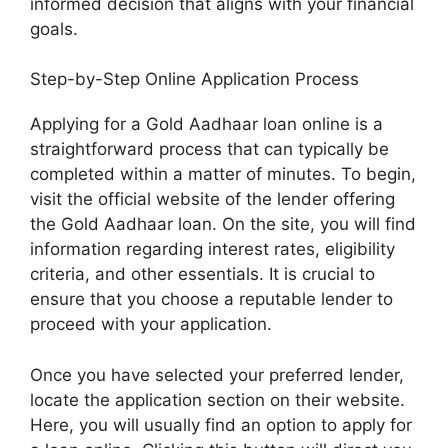
informed decision that aligns with your financial
goals.
Step-by-Step Online Application Process
Applying for a Gold Aadhaar loan online is a
straightforward process that can typically be
completed within a matter of minutes. To begin,
visit the official website of the lender offering
the Gold Aadhaar loan. On the site, you will find
information regarding interest rates, eligibility
criteria, and other essentials. It is crucial to
ensure that you choose a reputable lender to
proceed with your application.
Once you have selected your preferred lender,
locate the application section on their website.
Here, you will usually find an option to apply for