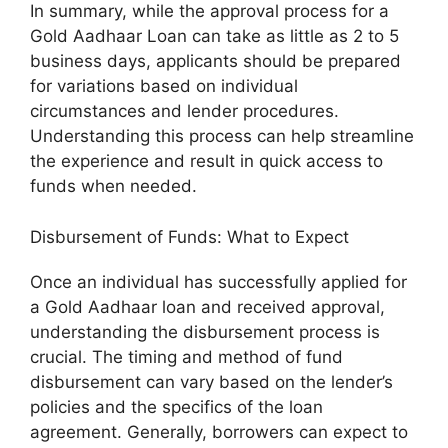
In summary, while the approval process for a
Gold Aadhaar Loan can take as little as 2 to 5
business days, applicants should be prepared
for variations based on individual
circumstances and lender procedures.
Understanding this process can help streamline
the experience and result in quick access to
funds when needed.
Disbursement of Funds: What to Expect
Once an individual has successfully applied for
a Gold Aadhaar loan and received approval,
understanding the disbursement process is
crucial. The timing and method of fund
disbursement can vary based on the lender’s
policies and the specifics of the loan
agreement. Generally, borrowers can expect to