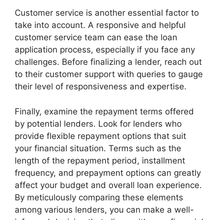
Customer service is another essential factor to
take into account. A responsive and helpful
customer service team can ease the loan
application process, especially if you face any
challenges. Before finalizing a lender, reach out
to their customer support with queries to gauge
their level of responsiveness and expertise.
Finally, examine the repayment terms offered
by potential lenders. Look for lenders who
provide flexible repayment options that suit
your financial situation. Terms such as the
length of the repayment period, installment
frequency, and prepayment options can greatly
affect your budget and overall loan experience.
By meticulously comparing these elements
among various lenders, you can make a well-