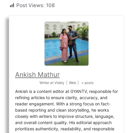
Post Views:
108
Ankish Mathur
Writer
at
Vidsly
|
Web
|
+ posts
Ankish is a content editor at GYANTV, responsible for
refining articles to ensure clarity, accuracy, and
reader engagement. With a strong focus on fact-
based reporting and clean storytelling, he works
closely with writers to improve structure, language,
and overall content quality. His editorial approach
prioritizes authenticity, readability, and responsible