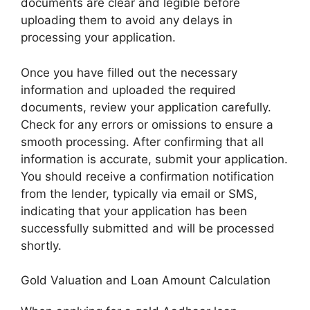
documents are clear and legible before
uploading them to avoid any delays in
processing your application.
Once you have filled out the necessary
information and uploaded the required
documents, review your application carefully.
Check for any errors or omissions to ensure a
smooth processing. After confirming that all
information is accurate, submit your application.
You should receive a confirmation notification
from the lender, typically via email or SMS,
indicating that your application has been
successfully submitted and will be processed
shortly.
Gold Valuation and Loan Amount Calculation