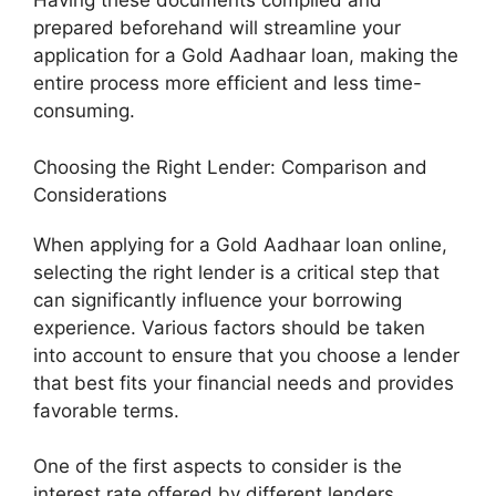
Having these documents compiled and
prepared beforehand will streamline your
application for a Gold Aadhaar loan, making the
entire process more efficient and less time-
consuming.
Choosing the Right Lender: Comparison and
Considerations
When applying for a Gold Aadhaar loan online,
selecting the right lender is a critical step that
can significantly influence your borrowing
experience. Various factors should be taken
into account to ensure that you choose a lender
that best fits your financial needs and provides
favorable terms.
One of the first aspects to consider is the
interest rate offered by different lenders.