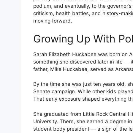
podium, and eventually, to the governor’s
criticism, health battles, and history-maki
moving forward.
Growing Up With Poli
Sarah Elizabeth Huckabee was born on Aug
something she discovered later in life — 
father, Mike Huckabee, served as Arkans
By the time she was just ten years old, s
Senate campaign. While other kids played
That early exposure shaped everything th
She graduated from Little Rock Central H
University. There, she earned a degree in 
student body president — a sign of the 