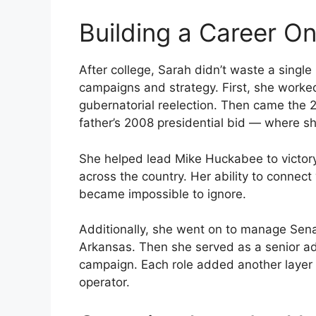
Building a Career O
After college, Sarah didn’t waste a singl
campaigns and strategy. First, she worked 
gubernatorial reelection. Then came the 
father’s 2008 presidential bid — where she
She helped lead Mike Huckabee to victor
across the country. Her ability to conne
became impossible to ignore.
Additionally, she went on to manage Sen
Arkansas. Then she served as a senior a
campaign. Each role added another layer t
operator.