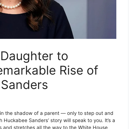
 Daughter to
emarkable Rise of
 Sanders
n the shadow of a parent — only to step out and
Huckabee Sanders’ story will speak to you. It’s a
s and stretches all the way to the White House