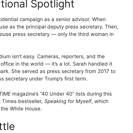
tional Spotlight
sidential campaign as a senior advisor. When
e as the principal deputy press secretary. Then,
House press secretary — only the third woman in
dium isn’t easy. Cameras, reporters, and the
ffice in the world — it’s a lot. Sarah handled it
ark. She served as press secretary from 2017 to
s secretary under Trump’s first term.
TIME
magazine’s “40 Under 40” lists during this
 Times bestseller,
Speaking for Myself
, which
n the White House.
tle