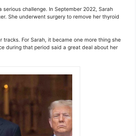
 a serious challenge. In September 2022, Sarah
cer. She underwent surgery to remove her thyroid
r tracks. For Sarah, it became one more thing she
e during that period said a great deal about her