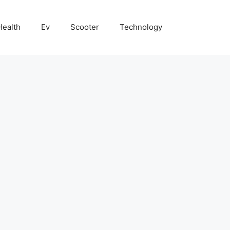
Health
Ev
Scooter
Technology