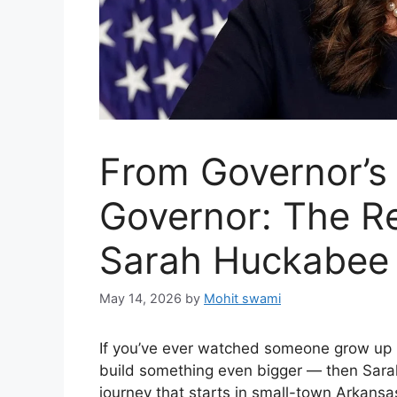
From Governor’s
Governor: The R
Sarah Huckabee
May 14, 2026
by
Mohit swami
If you’ve ever watched someone grow up i
build something even bigger — then Sarah 
journey that starts in small-town Arkansa