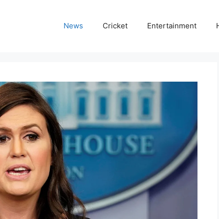
News
Cricket
Entertainment