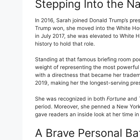
Stepping Into the Na
In 2016, Sarah joined Donald Trump’s pre
Trump won, she moved into the White Hous
in July 2017, she was elevated to White 
history to hold that role.
Standing at that famous briefing room po
weight of representing the most powerful o
with a directness that became her tradem
2019, making her the longest-serving pres
She was recognized in both
Fortune
and
period. Moreover, she penned a New York
gave readers an inside look at her time i
A Brave Personal Bat