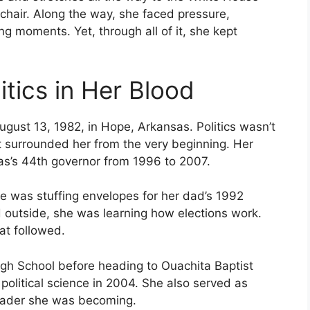
 chair. Along the way, she faced pressure,
ng moments. Yet, through all of it, she kept
tics in Her Blood
ust 13, 1982, in Hope, Arkansas. Politics wasn’t
it surrounded her from the very beginning. Her
as’s 44th governor from 1996 to 2007.
he was stuffing envelopes for her dad’s 1992
 outside, she was learning how elections work.
at followed.
igh School before heading to Ouachita Baptist
political science in 2004. She also served as
leader she was becoming.