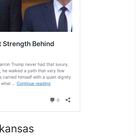
rkansas