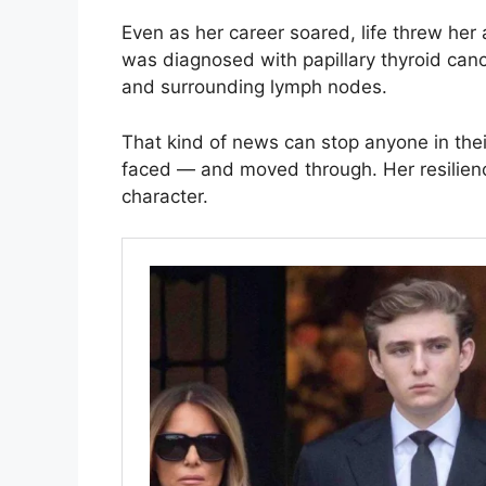
Even as her career soared, life threw her
was diagnosed with papillary thyroid can
and surrounding lymph nodes.
That kind of news can stop anyone in thei
faced — and moved through. Her resilienc
character.