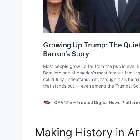
Making History in A