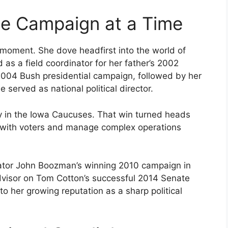
ne Campaign at a Time
e moment. She dove headfirst into the world of
as a field coordinator for her father’s 2002
2004 Bush presidential campaign, followed by her
 served as national political director.
y in the Iowa Caucuses. That win turned heads
ct with voters and manage complex operations
ator John Boozman’s winning 2010 campaign in
dvisor on Tom Cotton’s successful 2014 Senate
o her growing reputation as a sharp political