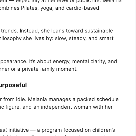
t — especially at her level of public life. Melania
 combines Pilates, yoga, and cardio-based
 trends. Instead, she leans toward sustainable
hilosophy she lives by: slow, steady, and smart
appearance. It’s about energy, mental clarity, and
nner or a private family moment.
urposeful
ar from idle. Melania manages a packed schedule
blic figure, and an independent woman with her
est
initiative — a program focused on children’s