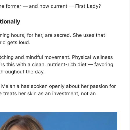
 the former — and now current — First Lady?
tionally
ning hours, for her, are sacred. She uses that
rld gets loud.
retching and mindful movement. Physical wellness
rs this with a clean, nutrient-rich diet — favoring
throughout the day.
l. Melania has spoken openly about her passion for
e treats her skin as an investment, not an