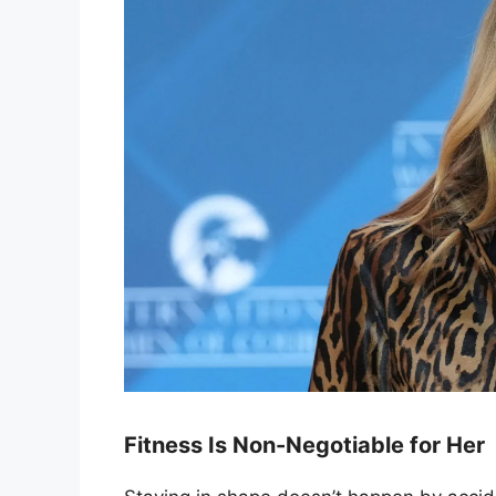
Fitness Is Non-Negotiable for Her