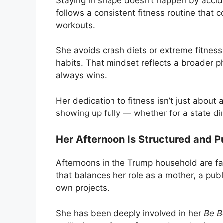
Staying in shape doesn’t happen by acciden
follows a consistent fitness routine that
workouts.
She avoids crash diets or extreme fitness
habits. That mindset reflects a broader p
always wins.
Her dedication to fitness isn’t just about 
showing up fully — whether for a state di
Her Afternoon Is Structured and P
Afternoons in the Trump household are f
that balances her role as a mother, a pu
own projects.
She has been deeply involved in her
Be B