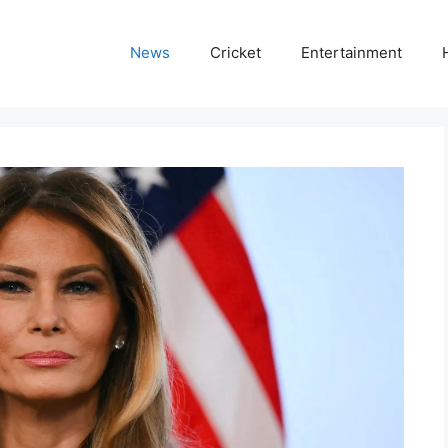
News
Cricket
Entertainment