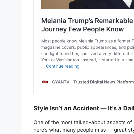
Style Isn’t an Accident — It’s a Dai
One of the most talked-about aspects of M
here’s what many people miss — great sty