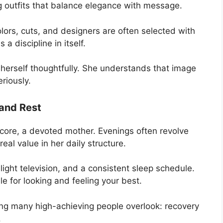
 outfits that balance elegance with message.
lors, cuts, and designers are often selected with
s a discipline in itself.
 herself thoughtfully. She understands that image
riously.
 and Rest
er core, a devoted mother. Evenings often revolve
eal value in her daily structure.
ight television, and a consistent sleep schedule.
le for looking and feeling your best.
ng many high-achieving people overlook: recovery
.