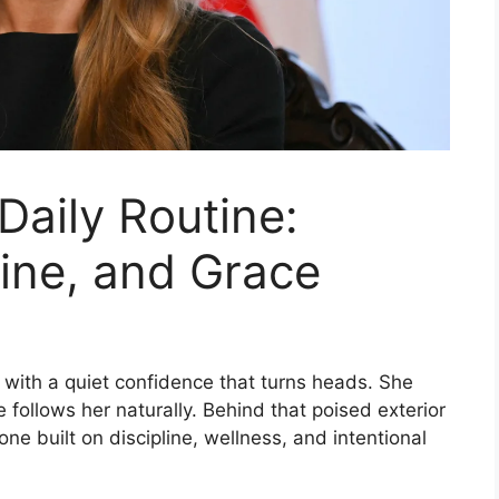
Daily Routine:
line, and Grace
 with a quiet confidence that turns heads. She
 follows her naturally. Behind that poised exterior
 one built on discipline, wellness, and intentional