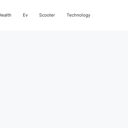
Health
Ev
Scooter
Technology