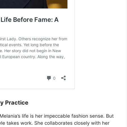
ly Practice
elania’s life is her impeccable fashion sense. But
le takes work. She collaborates closely with her