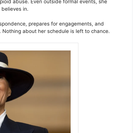
opioid abuse. Even outside formal events, she
believes in.
espondence, prepares for engagements, and
s. Nothing about her schedule is left to chance.