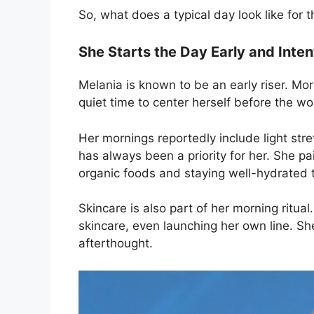
So, what does a typical day look like for
She Starts the Day Early and Inten
Melania is known to be an early riser. Mor
quiet time to center herself before the wo
Her mornings reportedly include light st
has always been a priority for her. She pai
organic foods and staying well-hydrated 
Skincare is also part of her morning ritua
skincare, even launching her own line. Sh
afterthought.