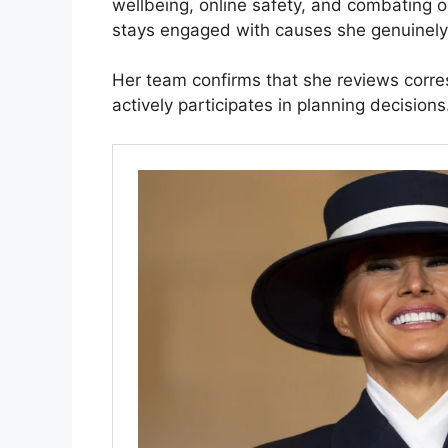
wellbeing, online safety, and combating 
stays engaged with causes she genuinely 
Her team confirms that she reviews corr
actively participates in planning decision