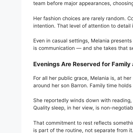
team before major appearances, choosing
Her fashion choices are rarely random. Co
intention. That level of attention to detail i
Even in casual settings, Melania presents
is communication — and she takes that se
Evenings Are Reserved for Family
For all her public grace, Melania is, at h
around her son Barron. Family time holds r
She reportedly winds down with reading, l
Quality sleep, in her view, is non-negotiab
That commitment to rest reflects somethi
is part of the routine, not separate from it