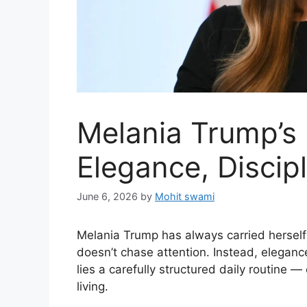
Melania Trump’s 
Elegance, Discip
June 6, 2026
by
Mohit swami
Melania Trump has always carried herself
doesn’t chase attention. Instead, elegance
lies a carefully structured daily routine —
living.