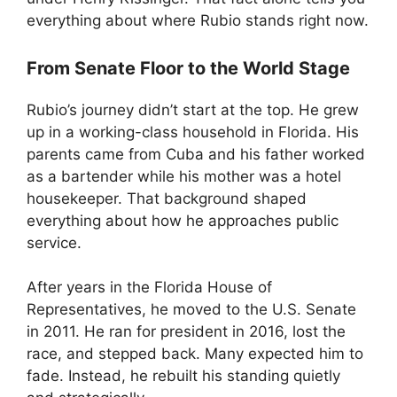
everything about where Rubio stands right now.
From Senate Floor to the World Stage
Rubio’s journey didn’t start at the top. He grew
up in a working-class household in Florida. His
parents came from Cuba and his father worked
as a bartender while his mother was a hotel
housekeeper. That background shaped
everything about how he approaches public
service.
After years in the Florida House of
Representatives, he moved to the U.S. Senate
in 2011. He ran for president in 2016, lost the
race, and stepped back. Many expected him to
fade. Instead, he rebuilt his standing quietly