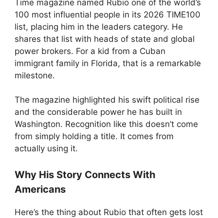
Time magazine named Rubio one of the world’s
100 most influential people in its 2026 TIME100
list, placing him in the leaders category. He
shares that list with heads of state and global
power brokers. For a kid from a Cuban
immigrant family in Florida, that is a remarkable
milestone.
The magazine highlighted his swift political rise
and the considerable power he has built in
Washington. Recognition like this doesn’t come
from simply holding a title. It comes from
actually using it.
Why His Story Connects With
Americans
Here’s the thing about Rubio that often gets lost