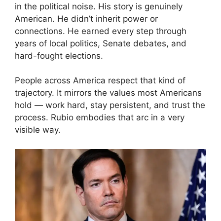
in the political noise. His story is genuinely
American. He didn’t inherit power or
connections. He earned every step through
years of local politics, Senate debates, and
hard-fought elections.
People across America respect that kind of
trajectory. It mirrors the values most Americans
hold — work hard, stay persistent, and trust the
process. Rubio embodies that arc in a very
visible way.