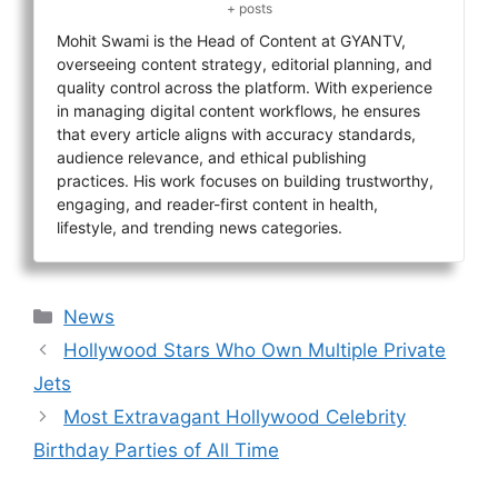
+ posts
Mohit Swami is the Head of Content at GYANTV,
overseeing content strategy, editorial planning, and
quality control across the platform. With experience
in managing digital content workflows, he ensures
that every article aligns with accuracy standards,
audience relevance, and ethical publishing
practices. His work focuses on building trustworthy,
engaging, and reader-first content in health,
lifestyle, and trending news categories.
Categories
News
Hollywood Stars Who Own Multiple Private
Jets
Most Extravagant Hollywood Celebrity
Birthday Parties of All Time