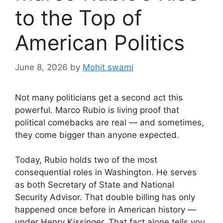
to the Top of
American Politics
June 8, 2026
by
Mohit swami
Not many politicians get a second act this
powerful. Marco Rubio is living proof that
political comebacks are real — and sometimes,
they come bigger than anyone expected.
Today, Rubio holds two of the most
consequential roles in Washington. He serves
as both Secretary of State and National
Security Advisor. That double billing has only
happened once before in American history —
under Henry Kissinger. That fact alone tells you