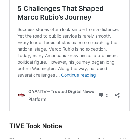
TIME Took Notice