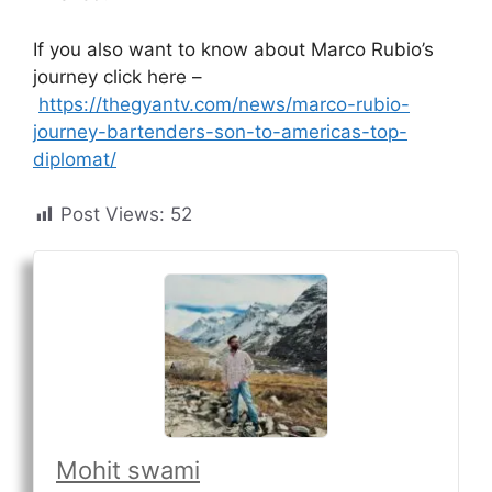
If you also want to know about Marco Rubio’s
journey click here –
https://thegyantv.com/news/marco-rubio-
journey-bartenders-son-to-americas-top-
diplomat/
Post Views:
52
Mohit swami