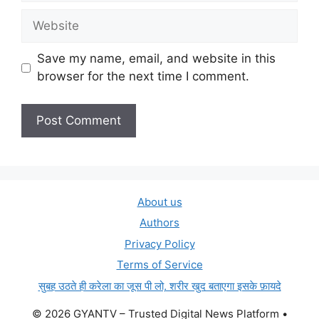
Website
Save my name, email, and website in this
browser for the next time I comment.
About us
Authors
Privacy Policy
Terms of Service
सुबह उठते ही करेला का जूस पी लो, शरीर खुद बताएगा इसके फ़ायदे
© 2026 GYANTV – Trusted Digital News Platform
•