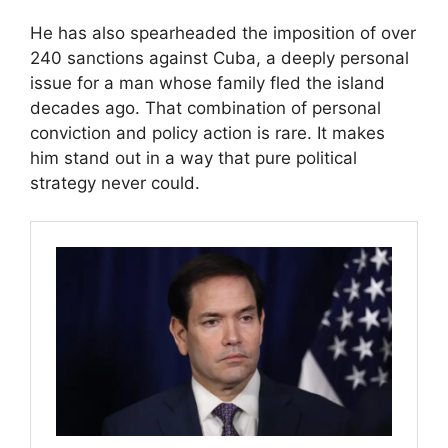
He has also spearheaded the imposition of over
240 sanctions against Cuba, a deeply personal
issue for a man whose family fled the island
decades ago. That combination of personal
conviction and policy action is rare. It makes
him stand out in a way that pure political
strategy never could.