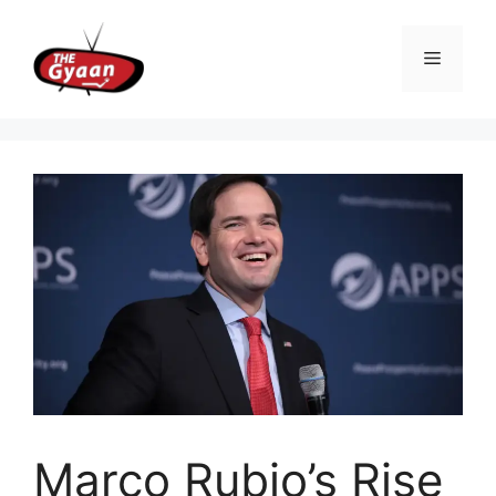
Skip
to
Menu
content
Marco Rubio’s Rise