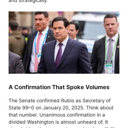
and strategically.
A Confirmation That Spoke Volumes
The Senate confirmed Rubio as Secretary of
State 99–0 on January 20, 2025. Think about
that number. Unanimous confirmation in a
divided Washington is almost unheard of. It