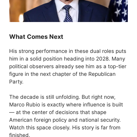
What Comes Next
His strong performance in these dual roles puts
him in a solid position heading into 2028. Many
political observers already see him as a top-tier
figure in the next chapter of the Republican
Party.
The decade is still unfolding. But right now,
Marco Rubio is exactly where influence is built
— at the center of decisions that shape
American foreign policy and national security.
Watch this space closely. His story is far from
finished.