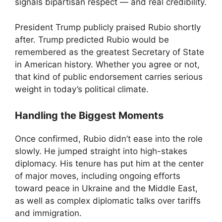
signals bipartisan respect — and real credibility.
President Trump publicly praised Rubio shortly
after. Trump predicted Rubio would be
remembered as the greatest Secretary of State
in American history. Whether you agree or not,
that kind of public endorsement carries serious
weight in today’s political climate.
Handling the Biggest Moments
Once confirmed, Rubio didn’t ease into the role
slowly. He jumped straight into high-stakes
diplomacy. His tenure has put him at the center
of major moves, including ongoing efforts
toward peace in Ukraine and the Middle East,
as well as complex diplomatic talks over tariffs
and immigration.