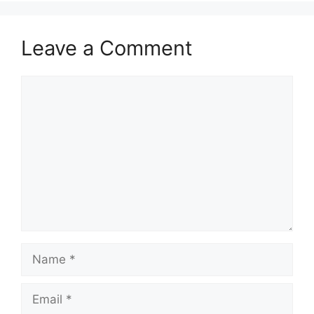
Leave a Comment
Comment
Name
Email