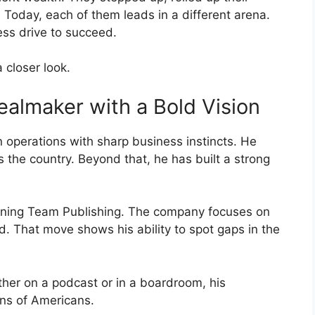
 Today, each of them leads in a different arena.
less drive to succeed.
 closer look.
ealmaker with a Bold Vision
 operations with sharp business instincts. He
ss the country. Beyond that, he has built a strong
inning Team Publishing. The company focuses on
d. That move shows his ability to spot gaps in the
ther on a podcast or in a boardroom, his
ons of Americans.