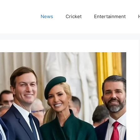
News
Cricket
Entertainment