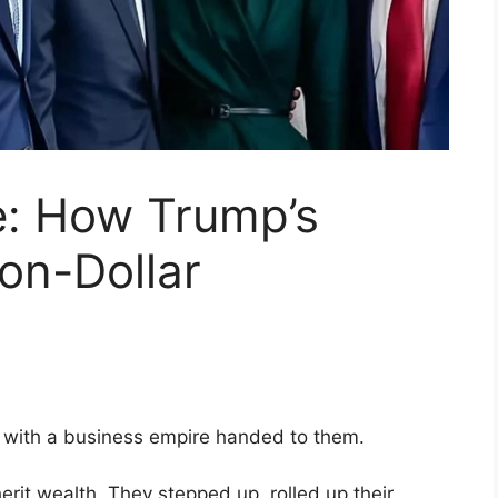
e: How Trump’s
ion-Dollar
 with a business empire handed to them.
herit wealth. They stepped up, rolled up their