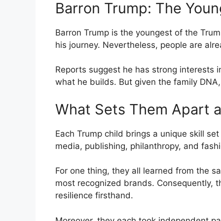
Barron Trump: The Youn
Barron Trump is the youngest of the Trump c
his journey. Nevertheless, people are alre
Reports suggest he has strong interests i
what he builds. But given the family DNA, 
What Sets Them Apart a
Each Trump child brings a unique skill set 
media, publishing, philanthropy, and fashi
For one thing, they all learned from the 
most recognized brands. Consequently, t
resilience firsthand.
Moreover, they each took independent pat