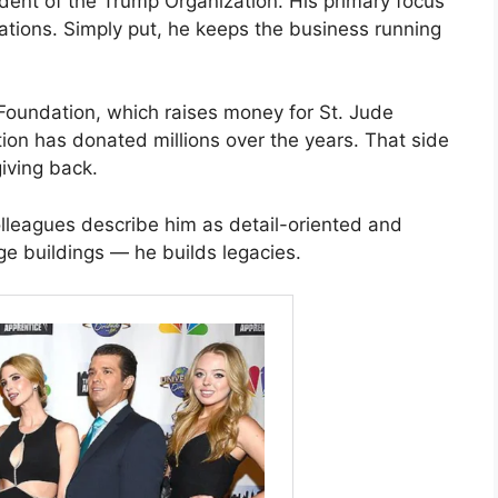
dent of the Trump Organization. His primary focus
ations. Simply put, he keeps the business running
 Foundation, which raises money for St. Jude
ion has donated millions over the years. That side
iving back.
lleagues describe him as detail-oriented and
ge buildings — he builds legacies.