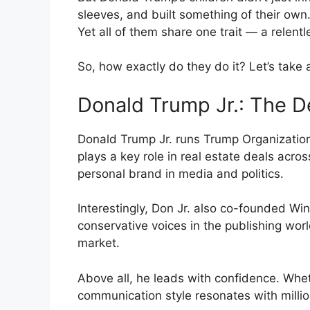
sleeves, and built something of their own.
Yet all of them share one trait — a relent
So, how exactly do they do it? Let’s take a
Donald Trump Jr.: The D
Donald Trump Jr. runs Trump Organization
plays a key role in real estate deals acro
personal brand in media and politics.
Interestingly, Don Jr. also co-founded W
conservative voices in the publishing worl
market.
Above all, he leads with confidence. Whe
communication style resonates with milli