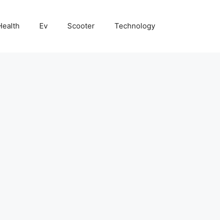
Health
Ev
Scooter
Technology