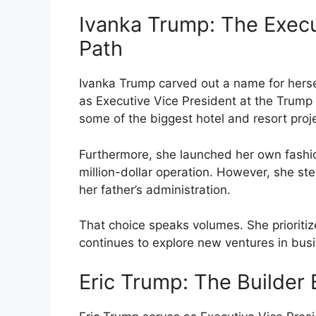
Ivanka Trump: The Exec
Path
Ivanka Trump carved out a name for herse
as Executive Vice President at the Trump
some of the biggest hotel and resort proj
Furthermore, she launched her own fashion 
million-dollar operation. However, she ste
her father’s administration.
That choice speaks volumes. She prioritiz
continues to explore new ventures in busi
Eric Trump: The Builder