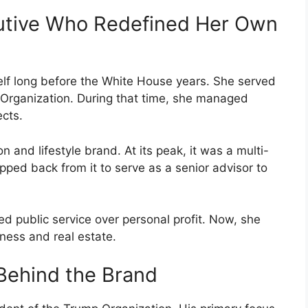
utive Who Redefined Her Own
lf long before the White House years. She served
 Organization. During that time, she managed
ects.
and lifestyle brand. At its peak, it was a multi-
pped back from it to serve as a senior advisor to
ed public service over personal profit. Now, she
ness and real estate.
 Behind the Brand