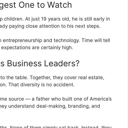
gest One to Watch
hildren. At just 19 years old, he is still early in
ady paying close attention to his next steps.
n entrepreneurship and technology. Time will tell
expectations are certainly high.
s Business Leaders?
to the table. Together, they cover real estate,
on. That diversity is no accident.
same source — a father who built one of America’s
hey understand deal-making, branding, and
hs. None of them simply sat back. Instead, they