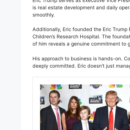
Eric Trump serves as Executive Vice Presi
is real estate development and daily oper
smoothly.
Additionally, Eric founded the Eric Trump
Children’s Research Hospital. The foundat
of him reveals a genuine commitment to g
His approach to business is hands-on. Co
deeply committed. Eric doesn’t just mana