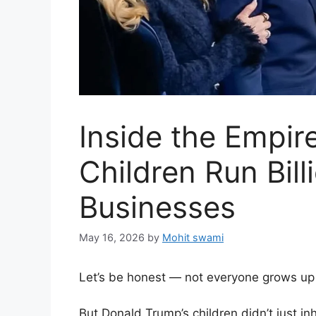
Inside the Empir
Children Run Bill
Businesses
May 16, 2026
by
Mohit swami
Let’s be honest — not everyone grows up
But Donald Trump’s children didn’t just in