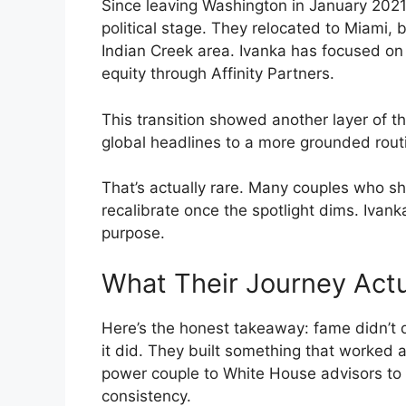
Since leaving Washington in January 2021
political stage. They relocated to Miami, b
Indian Creek area. Ivanka has focused on 
equity through Affinity Partners.
This transition showed another layer of t
global headlines to a more grounded routi
That’s actually rare. Many couples who sh
recalibrate once the spotlight dims. Iva
purpose.
What Their Journey Actua
Here’s the honest takeaway: fame didn’t 
it did. They built something that worked 
power couple to White House advisors to pr
consistency.