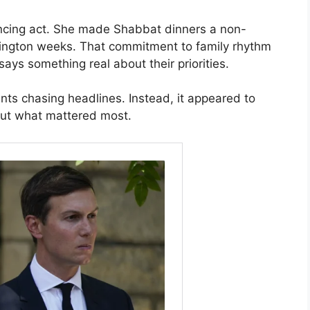
ncing act. She made Shabbat dinners a non-
hington weeks. That commitment to family rhythm
s something real about their priorities.
s chasing headlines. Instead, it appeared to
out what mattered most.