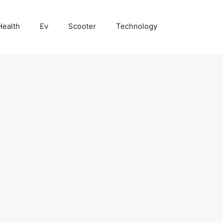
Health
Ev
Scooter
Technology