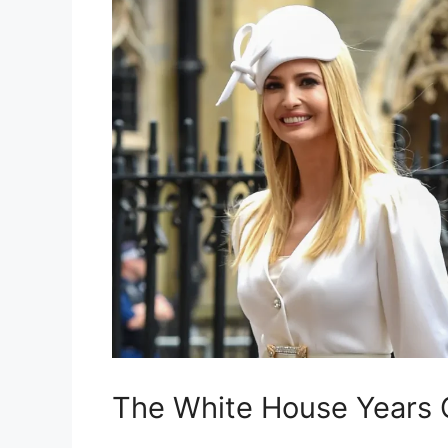
The White House Years 