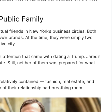
Public Family
al friends in New York’s business circles. Both
 own brands. At the time, they were simply two
ve city.
he attention that came with dating a Trump. Jared’s
te. Still, neither of them was prepared for what
elatively contained — fashion, real estate, and
n of their relationship had breathing room.