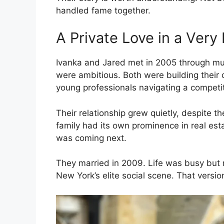
handled fame together.
A Private Love in a Very 
Ivanka and Jared met in 2005 through mutu
were ambitious. Both were building their
young professionals navigating a competiti
Their relationship grew quietly, despite t
family had its own prominence in real esta
was coming next.
They married in 2009. Life was busy but r
New York’s elite social scene. That versio