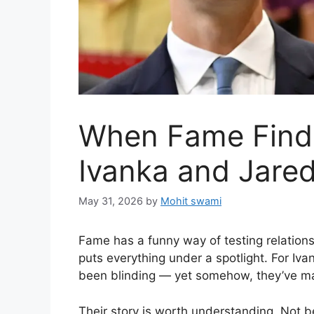
When Fame Finds
Ivanka and Jared
May 31, 2026
by
Mohit swami
Fame has a funny way of testing relationshi
puts everything under a spotlight. For Iv
been blinding — yet somehow, they’ve ma
Their story is worth understanding. Not 