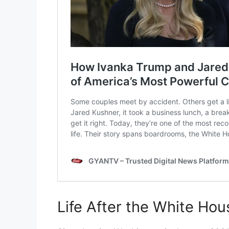
Life After the White Hou