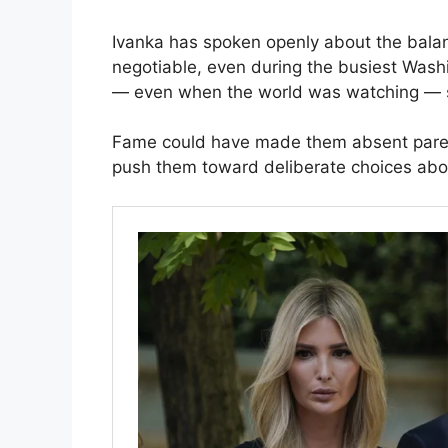
Ivanka has spoken openly about the bala
negotiable, even during the busiest Was
— even when the world was watching — say
Fame could have made them absent parent
push them toward deliberate choices ab