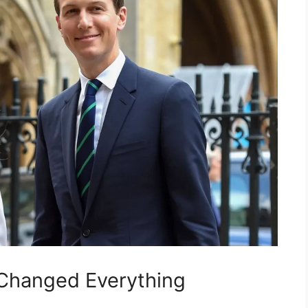
Changed Everything