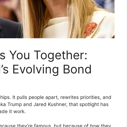
 You Together:
’s Evolving Bond
ps. It pulls people apart, rewrites priorities, and
anka Trump and Jared Kushner, that spotlight has
de it work.
because they’re famous, but because of
how
they