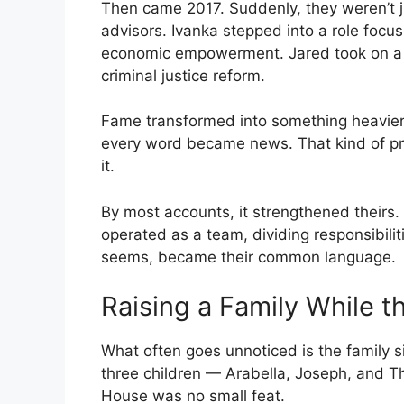
Then came 2017. Suddenly, they weren’t 
advisors. Ivanka stepped into a role fo
economic empowerment. Jared took on a s
criminal justice reform.
Fame transformed into something heavier: 
every word became news. That kind of pre
it.
By most accounts, it strengthened theirs
operated as a team, dividing responsibilit
seems, became their common language.
Raising a Family While 
What often goes unnoticed is the family si
three children — Arabella, Joseph, and Th
House was no small feat.