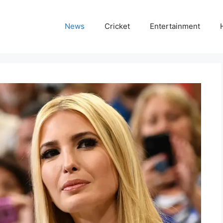
News
Cricket
Entertainment