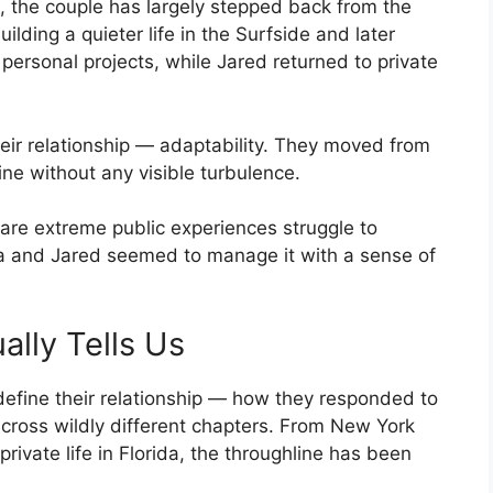
, the couple has largely stepped back from the
uilding a quieter life in the Surfside and later
personal projects, while Jared returned to private
heir relationship — adaptability. They moved from
ne without any visible turbulence.
are extreme public experiences struggle to
nka and Jared seemed to manage it with a sense of
lly Tells Us
define their relationship — how they responded to
across wildly different chapters. From New York
ivate life in Florida, the throughline has been