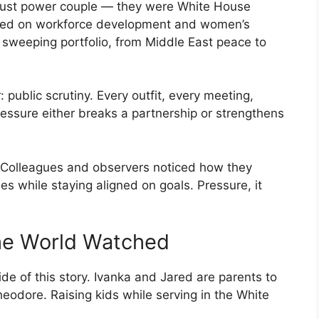
just power couple — they were White House
cused on workforce development and women’s
weeping portfolio, from Middle East peace to
public scrutiny. Every outfit, every meeting,
ssure either breaks a partnership or strengthens
. Colleagues and observers noticed how they
ies while staying aligned on goals. Pressure, it
the World Watched
de of this story. Ivanka and Jared are parents to
eodore. Raising kids while serving in the White