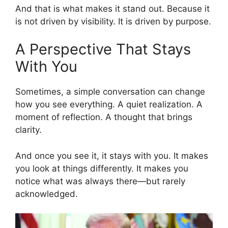
And that is what makes it stand out. Because it
is not driven by visibility. It is driven by purpose.
A Perspective That Stays
With You
Sometimes, a simple conversation can change
how you see everything. A quiet realization. A
moment of reflection. A thought that brings
clarity.
And once you see it, it stays with you. It makes
you look at things differently. It makes you
notice what was always there—but rarely
acknowledged.