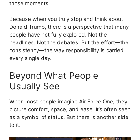
those moments.
Because when you truly stop and think about
Donald Trump
, there is a perspective that many
people have not fully explored. Not the
headlines. Not the debates. But the effort—the
consistency—the way responsibility is carried
every single day.
Beyond What People
Usually See
When most people imagine
Air Force One
, they
picture comfort, space, and ease. It’s often seen
as a symbol of status. But there is another side
to it.