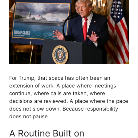
For Trump, that space has often been an
extension of work. A place where meetings
continue, where calls are taken, where
decisions are reviewed. A place where the pace
does not slow down. Because responsibility
does not pause.
A Routine Built on