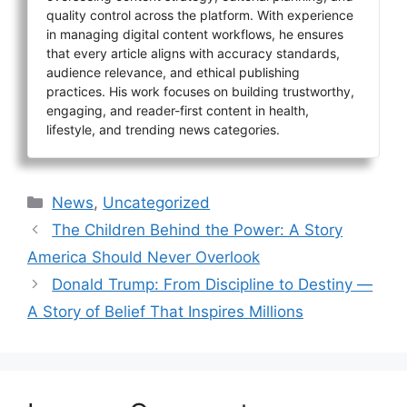
quality control across the platform. With experience
in managing digital content workflows, he ensures
that every article aligns with accuracy standards,
audience relevance, and ethical publishing
practices. His work focuses on building trustworthy,
engaging, and reader-first content in health,
lifestyle, and trending news categories.
Categories
News
,
Uncategorized
The Children Behind the Power: A Story
America Should Never Overlook
Donald Trump: From Discipline to Destiny —
A Story of Belief That Inspires Millions