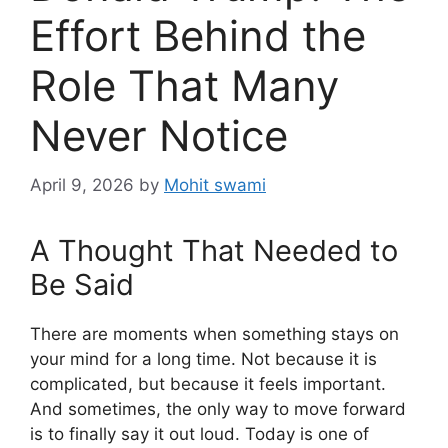
Effort Behind the
Role That Many
Never Notice
April 9, 2026
by
Mohit swami
A Thought That Needed to
Be Said
There are moments when something stays on
your mind for a long time. Not because it is
complicated, but because it feels important.
And sometimes, the only way to move forward
is to finally say it out loud. Today is one of