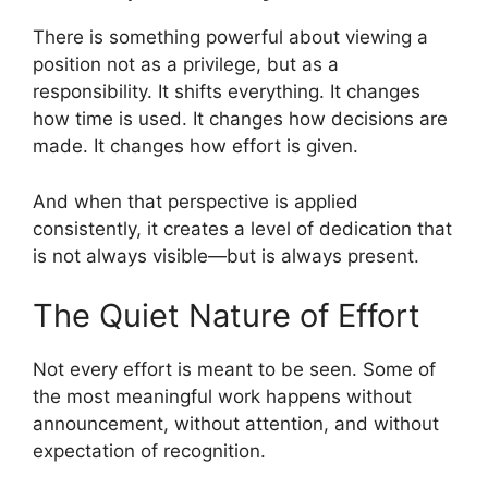
There is something powerful about viewing a
position not as a privilege, but as a
responsibility. It shifts everything. It changes
how time is used. It changes how decisions are
made. It changes how effort is given.
And when that perspective is applied
consistently, it creates a level of dedication that
is not always visible—but is always present.
The Quiet Nature of Effort
Not every effort is meant to be seen. Some of
the most meaningful work happens without
announcement, without attention, and without
expectation of recognition.