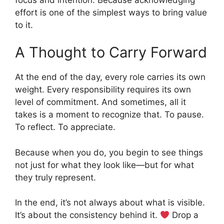
effort is one of the simplest ways to bring value
to it.
A Thought to Carry Forward
At the end of the day, every role carries its own
weight. Every responsibility requires its own
level of commitment. And sometimes, all it
takes is a moment to recognize that. To pause.
To reflect. To appreciate.
Because when you do, you begin to see things
not just for what they look like—but for what
they truly represent.
In the end, it’s not always about what is visible.
It’s about the consistency behind it.
Drop a