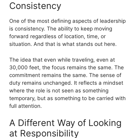
Consistency
One of the most defining aspects of leadership
is consistency. The ability to keep moving
forward regardless of location, time, or
situation. And that is what stands out here.
The idea that even while traveling, even at
30,000 feet, the focus remains the same. The
commitment remains the same. The sense of
duty remains unchanged. It reflects a mindset
where the role is not seen as something
temporary, but as something to be carried with
full attention.
A Different Way of Looking
at Responsibility