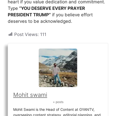
heart if you value dedication and commitment.
Type
“YOU DESERVE EVERY PRAYER
PRESIDENT TRUMP”
if you believe effort
deserves to be acknowledged.
Post Views:
111
Mohit swami
+ posts
Mohit Swami is the Head of Content at GYANTV,
overseeing content strategy, editorial planning, and