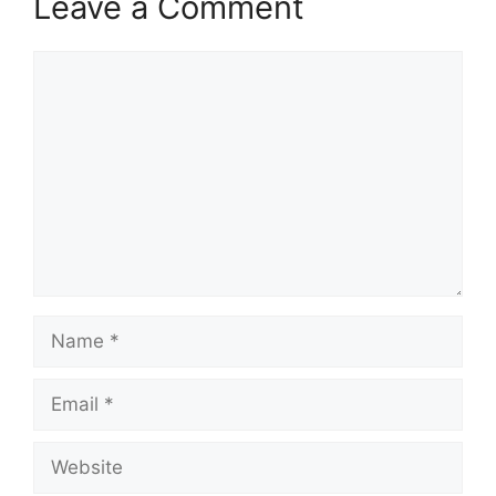
Leave a Comment
Comment
Name
Email
Website