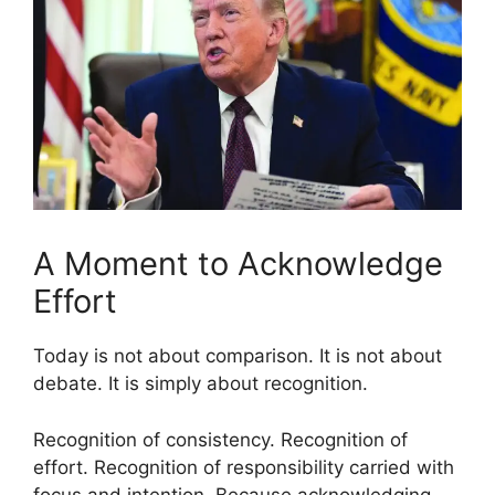
A Moment to Acknowledge
Effort
Today is not about comparison. It is not about
debate. It is simply about recognition.
Recognition of consistency. Recognition of
effort. Recognition of responsibility carried with
focus and intention. Because acknowledging