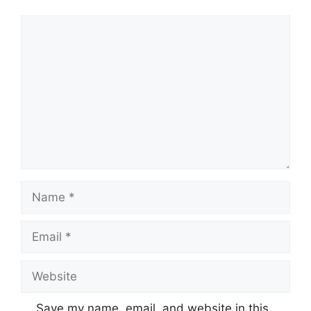
Comment
Name
Email
Website
Save my name, email, and website in this