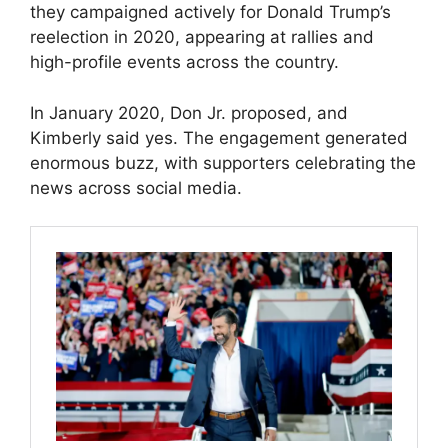
they campaigned actively for Donald Trump’s
reelection in 2020, appearing at rallies and
high-profile events across the country.
In January 2020, Don Jr. proposed, and
Kimberly said yes. The engagement generated
enormous buzz, with supporters celebrating the
news across social media.