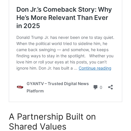
A Partnership Built on
Shared Values