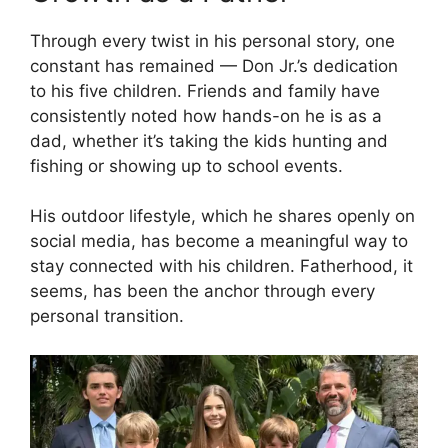
Through every twist in his personal story, one
constant has remained — Don Jr.’s dedication
to his five children. Friends and family have
consistently noted how hands-on he is as a
dad, whether it’s taking the kids hunting and
fishing or showing up to school events.
His outdoor lifestyle, which he shares openly on
social media, has become a meaningful way to
stay connected with his children. Fatherhood, it
seems, has been the anchor through every
personal transition.