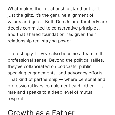
What makes their relationship stand out isn’t
just the glitz. It’s the genuine alignment of
values and goals. Both Don Jr. and Kimberly are
deeply committed to conservative principles,
and that shared foundation has given their
relationship real staying power.
Interestingly, they’ve also become a team in the
professional sense. Beyond the political rallies,
they’ve collaborated on podcasts, public
speaking engagements, and advocacy efforts.
That kind of partnership — where personal and
professional lives complement each other — is
rare and speaks to a deep level of mutual
respect.
Growth as a Father