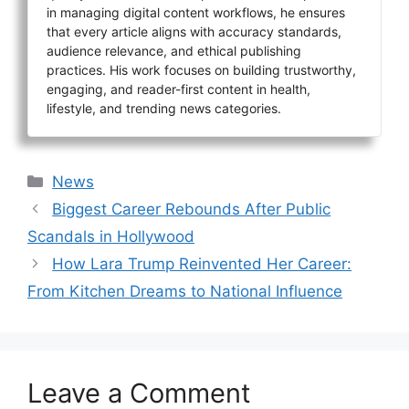
in managing digital content workflows, he ensures
that every article aligns with accuracy standards,
audience relevance, and ethical publishing
practices. His work focuses on building trustworthy,
engaging, and reader-first content in health,
lifestyle, and trending news categories.
Categories
News
Biggest Career Rebounds After Public
Scandals in Hollywood
How Lara Trump Reinvented Her Career:
From Kitchen Dreams to National Influence
Leave a Comment