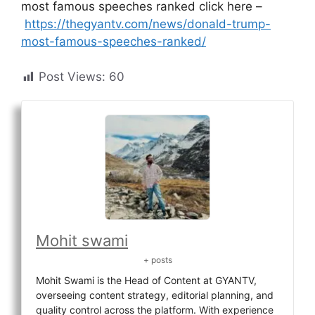
most famous speeches ranked click here –
https://thegyantv.com/news/donald-trump-
most-famous-speeches-ranked/
Post Views:
60
Mohit swami
+ posts
Mohit Swami is the Head of Content at GYANTV,
overseeing content strategy, editorial planning, and
quality control across the platform. With experience