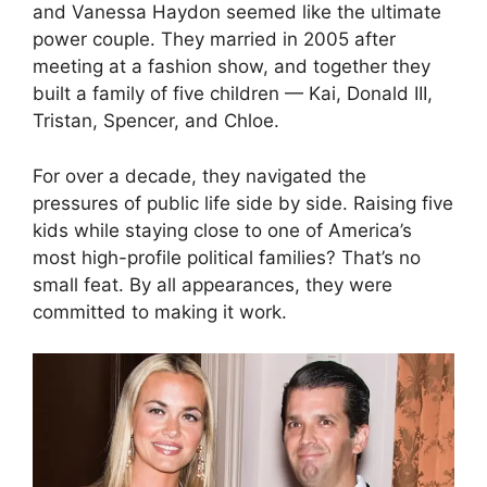
and Vanessa Haydon seemed like the ultimate
power couple. They married in 2005 after
meeting at a fashion show, and together they
built a family of five children — Kai, Donald III,
Tristan, Spencer, and Chloe.
For over a decade, they navigated the
pressures of public life side by side. Raising five
kids while staying close to one of America’s
most high-profile political families? That’s no
small feat. By all appearances, they were
committed to making it work.