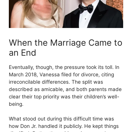
When the Marriage Came to
an End
Eventually, though, the pressure took its toll. In
March 2018, Vanessa filed for divorce, citing
irreconcilable differences. The split was
described as amicable, and both parents made
clear their top priority was their children’s well-
being.
What stood out during this difficult time was
how Don Jr. handled it publicly. He kept things