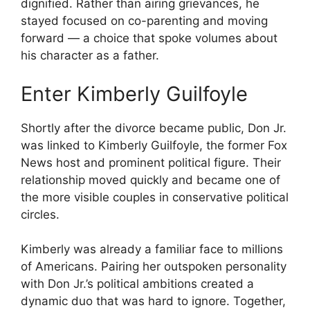
dignified. Rather than airing grievances, he
stayed focused on co-parenting and moving
forward — a choice that spoke volumes about
his character as a father.
Enter Kimberly Guilfoyle
Shortly after the divorce became public, Don Jr.
was linked to Kimberly Guilfoyle, the former Fox
News host and prominent political figure. Their
relationship moved quickly and became one of
the more visible couples in conservative political
circles.
Kimberly was already a familiar face to millions
of Americans. Pairing her outspoken personality
with Don Jr.’s political ambitions created a
dynamic duo that was hard to ignore. Together,