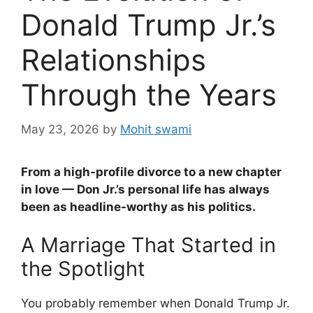
Donald Trump Jr.’s
Relationships
Through the Years
May 23, 2026
by
Mohit swami
From a high-profile divorce to a new chapter
in love — Don Jr.’s personal life has always
been as headline-worthy as his politics.
A Marriage That Started in
the Spotlight
You probably remember when Donald Trump Jr.