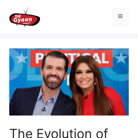
Skip
to
Menu
content
The Evolution of