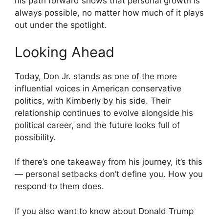
his path forward shows that personal growth is
always possible, no matter how much of it plays
out under the spotlight.
Looking Ahead
Today, Don Jr. stands as one of the more
influential voices in American conservative
politics, with Kimberly by his side. Their
relationship continues to evolve alongside his
political career, and the future looks full of
possibility.
If there’s one takeaway from his journey, it’s this
— personal setbacks don’t define you. How you
respond to them does.
If you also want to know about Donald Trump