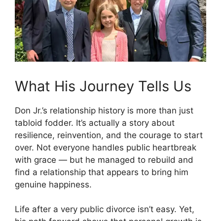
What His Journey Tells Us
Don Jr.’s relationship history is more than just
tabloid fodder. It’s actually a story about
resilience, reinvention, and the courage to start
over. Not everyone handles public heartbreak
with grace — but he managed to rebuild and
find a relationship that appears to bring him
genuine happiness.
Life after a very public divorce isn’t easy. Yet,