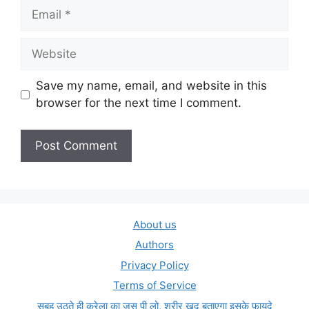
Email
Website
Save my name, email, and website in this
browser for the next time I comment.
About us
Authors
Privacy Policy
Terms of Service
सुबह उठते ही करेला का जूस पी लो, शरीर खुद बताएगा इसके फ़ायदे