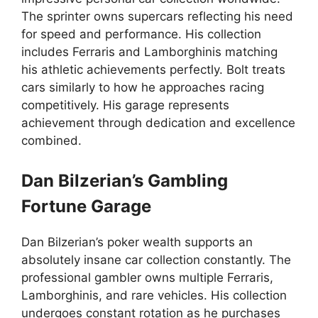
The sprinter owns supercars reflecting his need
for speed and performance. His collection
includes Ferraris and Lamborghinis matching
his athletic achievements perfectly. Bolt treats
cars similarly to how he approaches racing
competitively. His garage represents
achievement through dedication and excellence
combined.
Dan Bilzerian’s Gambling
Fortune Garage
Dan Bilzerian’s poker wealth supports an
absolutely insane car collection constantly. The
professional gambler owns multiple Ferraris,
Lamborghinis, and rare vehicles. His collection
undergoes constant rotation as he purchases