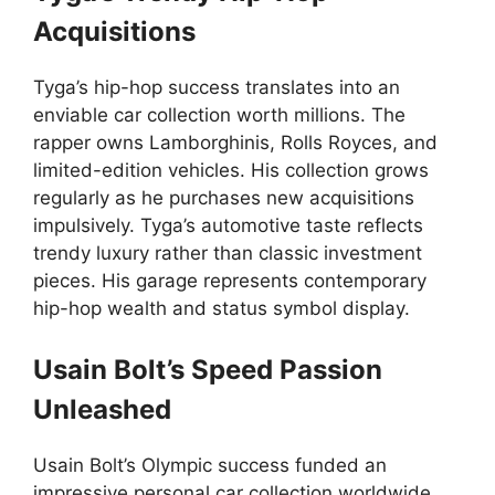
Acquisitions
Tyga’s hip-hop success translates into an
enviable car collection worth millions. The
rapper owns Lamborghinis, Rolls Royces, and
limited-edition vehicles. His collection grows
regularly as he purchases new acquisitions
impulsively. Tyga’s automotive taste reflects
trendy luxury rather than classic investment
pieces. His garage represents contemporary
hip-hop wealth and status symbol display.
Usain Bolt’s Speed Passion
Unleashed
Usain Bolt’s Olympic success funded an
impressive personal car collection worldwide.