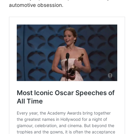
automotive obsession.