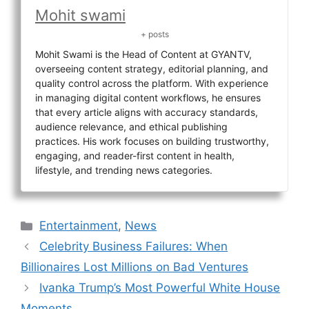
Mohit swami
+ posts
Mohit Swami is the Head of Content at GYANTV,
overseeing content strategy, editorial planning, and
quality control across the platform. With experience
in managing digital content workflows, he ensures
that every article aligns with accuracy standards,
audience relevance, and ethical publishing
practices. His work focuses on building trustworthy,
engaging, and reader-first content in health,
lifestyle, and trending news categories.
Categories
Entertainment
,
News
Celebrity Business Failures: When
Billionaires Lost Millions on Bad Ventures
Ivanka Trump’s Most Powerful White House
Moments