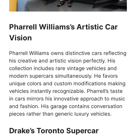
Pharrell Williams’s Artistic Car
Vision
Pharrell Williams owns distinctive cars reflecting
his creative and artistic vision perfectly. His
collection includes rare vintage vehicles and
modern supercars simultaneously. He favors
unique colors and custom modifications making
vehicles instantly recognizable. Pharrell’s taste
in cars mirrors his innovative approach to music
and fashion. His garage contains conversation
pieces rather than generic luxury vehicles.
Drake’s Toronto Supercar