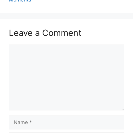
Leave a Comment
Comment
Name