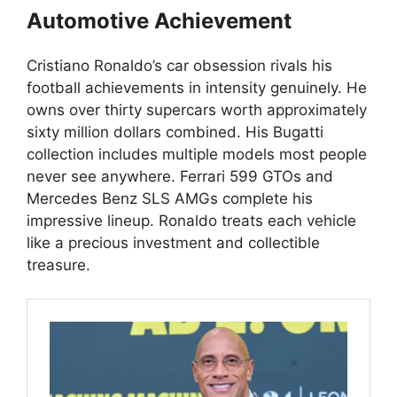
Automotive Achievement
Cristiano Ronaldo’s car obsession rivals his
football achievements in intensity genuinely. He
owns over thirty supercars worth approximately
sixty million dollars combined. His Bugatti
collection includes multiple models most people
never see anywhere. Ferrari 599 GTOs and
Mercedes Benz SLS AMGs complete his
impressive lineup. Ronaldo treats each vehicle
like a precious investment and collectible
treasure.