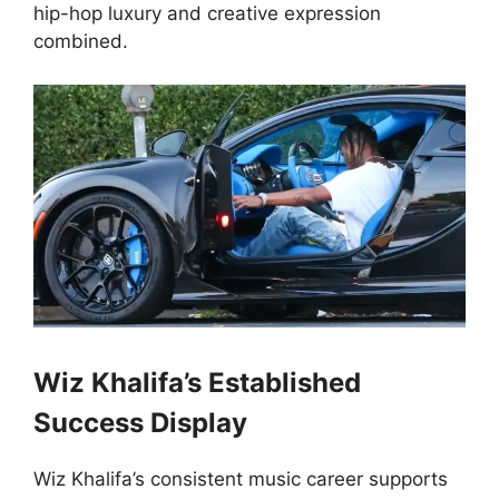
hip-hop luxury and creative expression
combined.
Wiz Khalifa’s Established
Success Display
Wiz Khalifa’s consistent music career supports