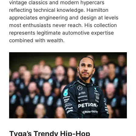
vintage classics and modern hypercars
reflecting technical knowledge. Hamilton
appreciates engineering and design at levels
most enthusiasts never reach. His collection
represents legitimate automotive expertise
combined with wealth.
Tyga’s Trendy Hip-Hop