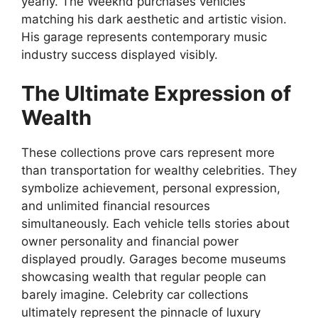
yearly. The Weeknd purchases vehicles
matching his dark aesthetic and artistic vision.
His garage represents contemporary music
industry success displayed visibly.
The Ultimate Expression of
Wealth
These collections prove cars represent more
than transportation for wealthy celebrities. They
symbolize achievement, personal expression,
and unlimited financial resources
simultaneously. Each vehicle tells stories about
owner personality and financial power
displayed proudly. Garages become museums
showcasing wealth that regular people can
barely imagine. Celebrity car collections
ultimately represent the pinnacle of luxury