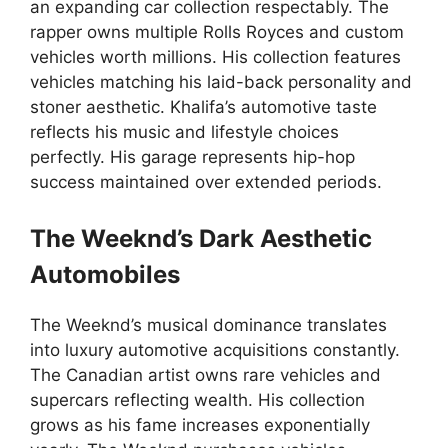
an expanding car collection respectably. The
rapper owns multiple Rolls Royces and custom
vehicles worth millions. His collection features
vehicles matching his laid-back personality and
stoner aesthetic. Khalifa’s automotive taste
reflects his music and lifestyle choices
perfectly. His garage represents hip-hop
success maintained over extended periods.
The Weeknd’s Dark Aesthetic
Automobiles
The Weeknd’s musical dominance translates
into luxury automotive acquisitions constantly.
The Canadian artist owns rare vehicles and
supercars reflecting wealth. His collection
grows as his fame increases exponentially