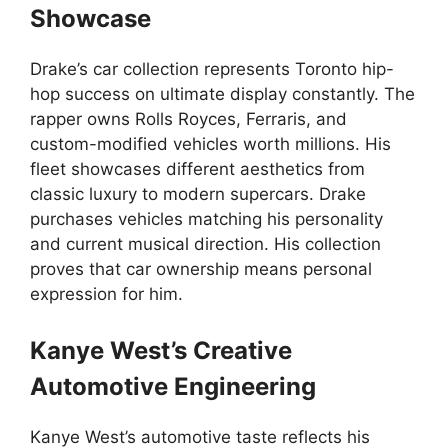
Showcase
Drake’s car collection represents Toronto hip-
hop success on ultimate display constantly. The
rapper owns Rolls Royces, Ferraris, and
custom-modified vehicles worth millions. His
fleet showcases different aesthetics from
classic luxury to modern supercars. Drake
purchases vehicles matching his personality
and current musical direction. His collection
proves that car ownership means personal
expression for him.
Kanye West’s Creative
Automotive Engineering
Kanye West’s automotive taste reflects his