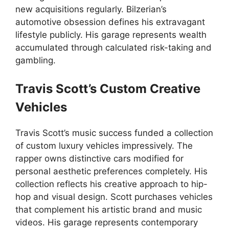
new acquisitions regularly. Bilzerian’s
automotive obsession defines his extravagant
lifestyle publicly. His garage represents wealth
accumulated through calculated risk-taking and
gambling.
Travis Scott’s Custom Creative
Vehicles
Travis Scott’s music success funded a collection
of custom luxury vehicles impressively. The
rapper owns distinctive cars modified for
personal aesthetic preferences completely. His
collection reflects his creative approach to hip-
hop and visual design. Scott purchases vehicles
that complement his artistic brand and music
videos. His garage represents contemporary