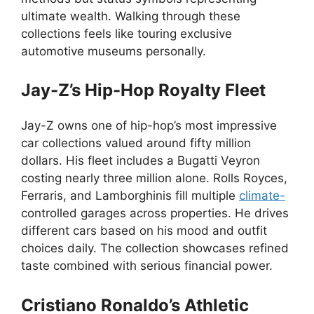
ultimate wealth. Walking through these
collections feels like touring exclusive
automotive museums personally.
Jay-Z’s Hip-Hop Royalty Fleet
Jay-Z owns one of hip-hop’s most impressive
car collections valued around fifty million
dollars. His fleet includes a Bugatti Veyron
costing nearly three million alone. Rolls Royces,
Ferraris, and Lamborghinis fill multiple
climate-
controlled garages across properties. He drives
different cars based on his mood and outfit
choices daily. The collection showcases refined
taste combined with serious financial power.
Cristiano Ronaldo’s Athletic