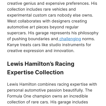
creative genius and expensive preferences. His
collection includes rare vehicles and
experimental custom cars nobody else owns.
West collaborates with designers creating
automotive art pieces beyond regular
supercars. His garage represents his philosophy
of pushing boundaries and
challenging
norms.
Kanye treats cars like studio instruments for
creative expression and innovation.
Lewis Hamilton’s Racing
Expertise Collection
Lewis Hamilton combines racing expertise with
personal automotive passion beautifully. The
Formula One champion owns an incredible
collection of rare cars. His garage includes