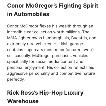
Conor McGregor’s Fighting Spirit
in Automobiles
Conor McGregor flexes his wealth through an
incredible car collection worth millions. The
MMA fighter owns Lamborghinis, Bugattis, and
extremely rare vehicles. His Irish garage
contains supercars most manufacturers won’t
sell casually. McGregor purchases vehicles
specifically for social media content and
personal enjoyment. His collection reflects his
aggressive personality and competitive nature
perfectly.
Rick Ross’s Hip-Hop Luxury
Warehouse