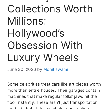
Collections Worth
Millions:
Hollywood’s
Obsession With
Luxury Wheels
June 30, 2026
by
Mohit swami
Some celebrities treat cars like art pieces worth
more than entire houses. Their garages contain
machines that make regular folks’ jaws hit the
floor instantly. These aren’t just transportation
methods but status symbols representing