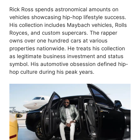
Rick Ross spends astronomical amounts on
vehicles showcasing hip-hop lifestyle success.
His collection includes Maybach vehicles, Rolls
Royces, and custom supercars. The rapper
owns over one hundred cars at various
properties nationwide. He treats his collection
as legitimate business investment and status
symbol. His automotive obsession defined hip-
hop culture during his peak years.