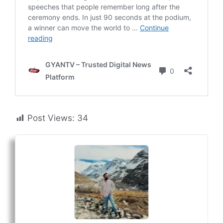
Post Views:
34