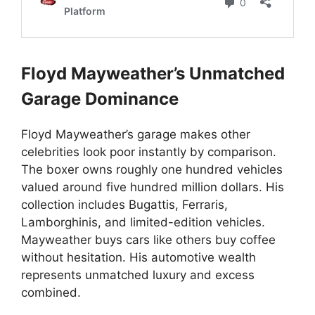
Floyd Mayweather’s Unmatched
Garage Dominance
Floyd Mayweather’s garage makes other
celebrities look poor instantly by comparison.
The boxer owns roughly one hundred vehicles
valued around five hundred million dollars. His
collection includes Bugattis, Ferraris,
Lamborghinis, and limited-edition vehicles.
Mayweather buys cars like others buy coffee
without hesitation. His automotive wealth
represents unmatched luxury and excess
combined.