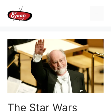
Skip
to
Menu
content
The Star Wars