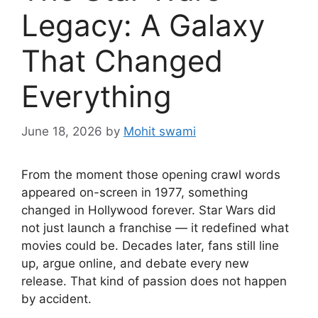
Legacy: A Galaxy
That Changed
Everything
June 18, 2026
by
Mohit swami
From the moment those opening crawl words
appeared on-screen in 1977, something
changed in Hollywood forever. Star Wars did
not just launch a franchise — it redefined what
movies could be. Decades later, fans still line
up, argue online, and debate every new
release. That kind of passion does not happen
by accident.