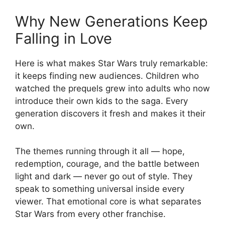
Why New Generations Keep
Falling in Love
Here is what makes Star Wars truly remarkable:
it keeps finding new audiences. Children who
watched the prequels grew into adults who now
introduce their own kids to the saga. Every
generation discovers it fresh and makes it their
own.
The themes running through it all — hope,
redemption, courage, and the battle between
light and dark — never go out of style. They
speak to something universal inside every
viewer. That emotional core is what separates
Star Wars from every other franchise.