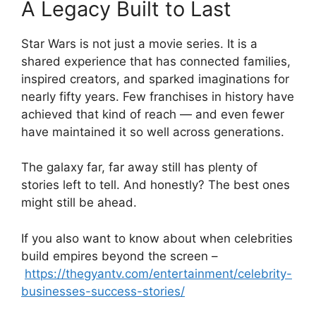
A Legacy Built to Last
Star Wars is not just a movie series. It is a
shared experience that has connected families,
inspired creators, and sparked imaginations for
nearly fifty years. Few franchises in history have
achieved that kind of reach — and even fewer
have maintained it so well across generations.
The galaxy far, far away still has plenty of
stories left to tell. And honestly? The best ones
might still be ahead.
If you also want to know about when celebrities
build empires beyond the screen –
https://thegyantv.com/entertainment/celebrity-
businesses-success-stories/