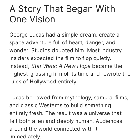
A Story That Began With
One Vision
George Lucas had a simple dream: create a
space adventure full of heart, danger, and
wonder. Studios doubted him. Most industry
insiders expected the film to flop quietly.
Instead,
Star Wars: A New Hope
became the
highest-grossing film of its time and rewrote the
rules of Hollywood entirely.
Lucas borrowed from mythology, samurai films,
and classic Westerns to build something
entirely fresh. The result was a universe that
felt both alien and deeply human. Audiences
around the world connected with it
immediately.