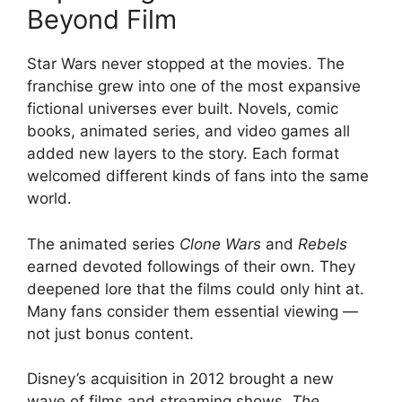
Beyond Film
Star Wars never stopped at the movies. The
franchise grew into one of the most expansive
fictional universes ever built. Novels, comic
books, animated series, and video games all
added new layers to the story. Each format
welcomed different kinds of fans into the same
world.
The animated series
Clone Wars
and
Rebels
earned devoted followings of their own. They
deepened lore that the films could only hint at.
Many fans consider them essential viewing —
not just bonus content.
Disney’s acquisition in 2012 brought a new
wave of films and streaming shows.
The