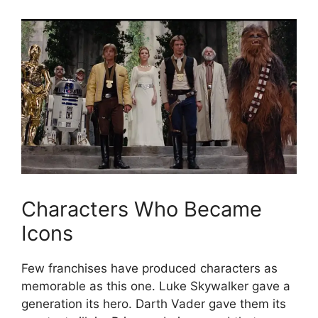
Characters Who Became
Icons
Few franchises have produced characters as
memorable as this one. Luke Skywalker gave a
generation its hero. Darth Vader gave them its