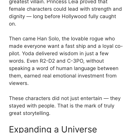
greatest villain. Princess Leia proved that
female characters could lead with strength and
dignity — long before Hollywood fully caught
on.
Then came Han Solo, the lovable rogue who
made everyone want a fast ship and a loyal co-
pilot. Yoda delivered wisdom in just a few
words. Even R2-D2 and C-3PO, without
speaking a word of human language between
them, earned real emotional investment from
viewers.
These characters did not just entertain — they
stayed with people. That is the mark of truly
great storytelling.
Expanding a Universe