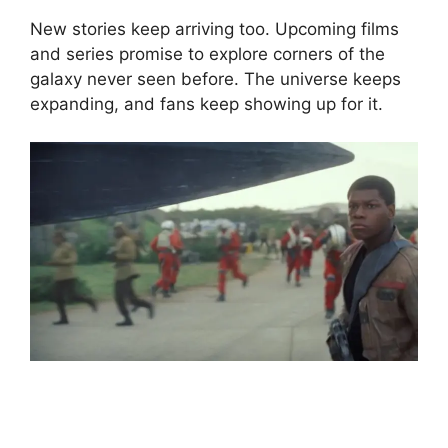
New stories keep arriving too. Upcoming films
and series promise to explore corners of the
galaxy never seen before. The universe keeps
expanding, and fans keep showing up for it.