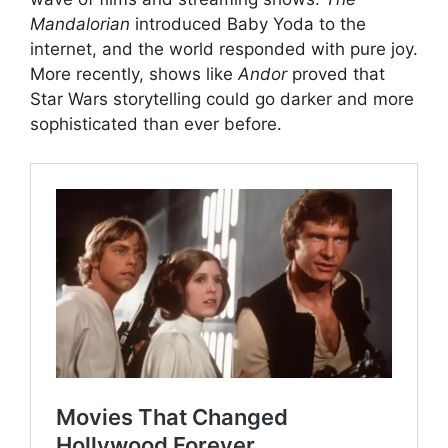
Mandalorian
introduced Baby Yoda to the
internet, and the world responded with pure joy.
More recently, shows like
Andor
proved that
Star Wars storytelling could go darker and more
sophisticated than ever before.