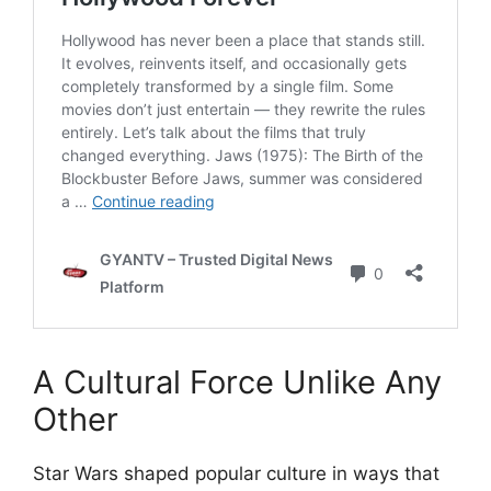
A Cultural Force Unlike Any
Other
Star Wars shaped popular culture in ways that