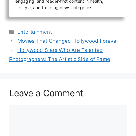
engaging, and reader-first content in health,
lifestyle, and trending news categories.
Categories
Entertainment
Movies That Changed Hollywood Forever
Hollywood Stars Who Are Talented
Photographers: The Artistic Side of Fame
Leave a Comment
Comment