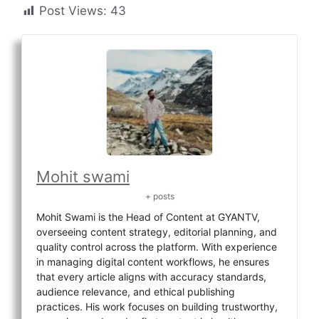
Post Views:
43
Mohit swami
+ posts
Mohit Swami is the Head of Content at GYANTV,
overseeing content strategy, editorial planning, and
quality control across the platform. With experience
in managing digital content workflows, he ensures
that every article aligns with accuracy standards,
audience relevance, and ethical publishing
practices. His work focuses on building trustworthy,