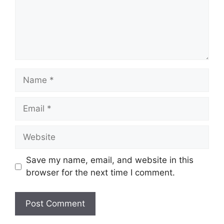
Name
Email
Website
Save my name, email, and website in this
browser for the next time I comment.