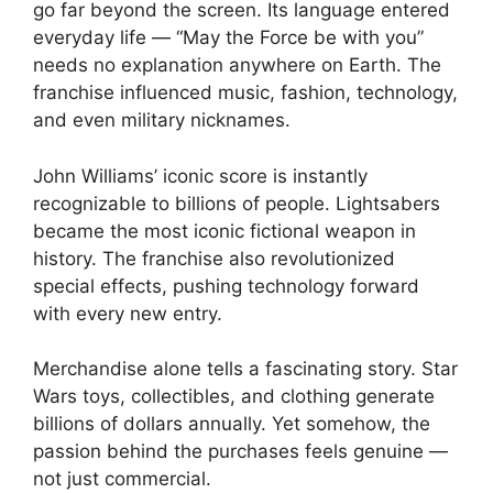
go far beyond the screen. Its language entered
everyday life — “May the Force be with you”
needs no explanation anywhere on Earth. The
franchise influenced music, fashion, technology,
and even military nicknames.
John Williams’ iconic score is instantly
recognizable to billions of people. Lightsabers
became the most iconic fictional weapon in
history. The franchise also revolutionized
special effects, pushing technology forward
with every new entry.
Merchandise alone tells a fascinating story. Star
Wars toys, collectibles, and clothing generate
billions of dollars annually. Yet somehow, the
passion behind the purchases feels genuine —
not just commercial.