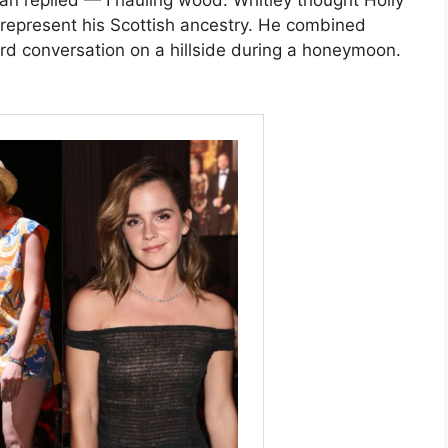
n replied — I hauling wood. Whitley thought Holly
represent his Scottish ancestry. He combined
d conversation on a hillside during a honeymoon.