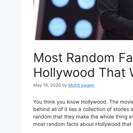
Most Random Fa
Hollywood That W
May 19, 2026
by
Mohit swami
You think you know Hollywood. The movies
behind all of it lies a collection of storie
random that they make the whole thing ev
most random facts about Hollywood that w