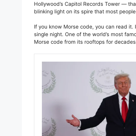
Hollywood’s Capitol Records Tower — that 
blinking light on its spire that most peopl
If you know Morse code, you can read it. 
single night. One of the world’s most fam
Morse code from its rooftops for decade