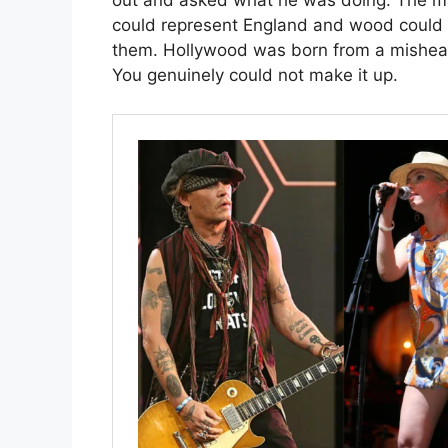
out and asked what he was doing. The ma
could represent England and wood could 
them. Hollywood was born from a mishear
You genuinely could not make it up.