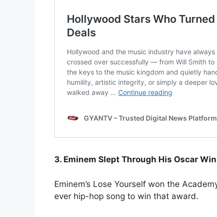
3. Eminem Slept Through His Oscar Win
Eminem’s Lose Yourself won the Academy 
ever hip-hop song to win that award.