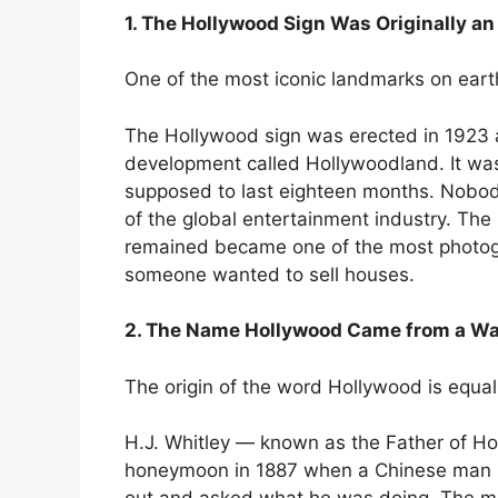
1. The Hollywood Sign Was Originally a
One of the most iconic landmarks on earth 
The Hollywood sign was erected in 1923 a
development called Hollywoodland. It was
supposed to last eighteen months. Nobod
of the global entertainment industry. The
remained became one of the most photog
someone wanted to sell houses.
2. The Name Hollywood Came from a W
The origin of the word Hollywood is equa
H.J. Whitley — known as the Father of Ho
honeymoon in 1887 when a Chinese man p