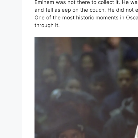
Eminem was not there to collect it. He w
and fell asleep on the couch. He did not 
One of the most historic moments in Oscar
through it.