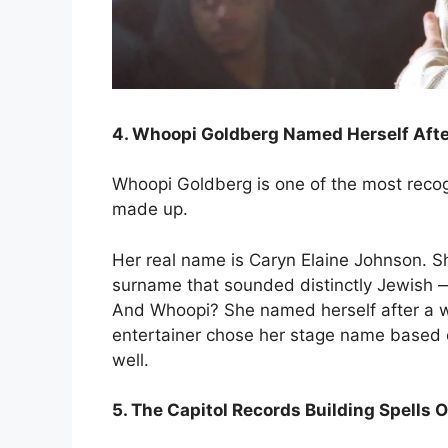
4. Whoopi Goldberg Named Herself Aft
Whoopi Goldberg is one of the most recog
made up.
Her real name is Caryn Elaine Johnson.
surname that sounded distinctly Jewish — 
And Whoopi? She named herself after a 
entertainer chose her stage name based o
well.
5. The Capitol Records Building Spells