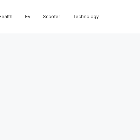
Health
Ev
Scooter
Technology