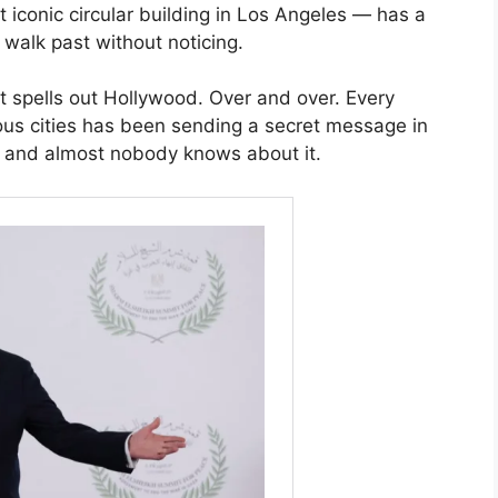
iconic circular building in Los Angeles — has a
e walk past without noticing.
It spells out Hollywood. Over and over. Every
ous cities has been sending a secret message in
s and almost nobody knows about it.