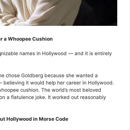
er a Whoopee Cushion
nizable names in Hollywood — and it is entirely
 She chose Goldberg because she wanted a
believing it would help her career in Hollywood.
whoopee cushion. The world’s most beloved
n a flatulence joke. It worked out reasonably
 Out Hollywood in Morse Code