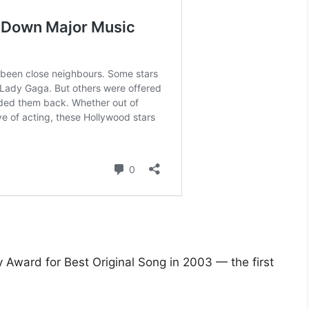
Award for Best Original Song in 2003 — the first