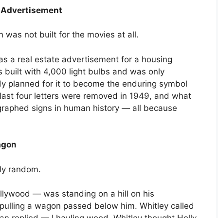
n Advertisement
was not built for the movies at all.
s a real estate advertisement for a housing
 built with 4,000 light bulbs and was only
y planned for it to become the enduring symbol
 last four letters were removed in 1949, and what
raphed signs in human history — all because
agon
lly random.
llywood — was standing on a hill on his
ulling a wagon passed below him. Whitley called