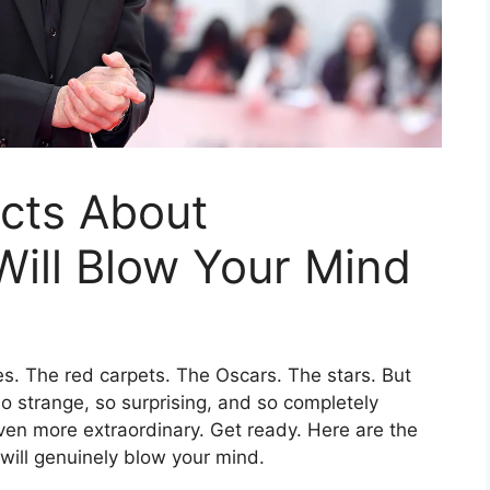
cts About
ill Blow Your Mind
. The red carpets. The Oscars. The stars. But
s so strange, so surprising, and so completely
en more extraordinary. Get ready. Here are the
ill genuinely blow your mind.