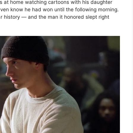
as at home watching cartoons with his daughter
even know he had won until the following morning.
 history — and the man it honored slept right