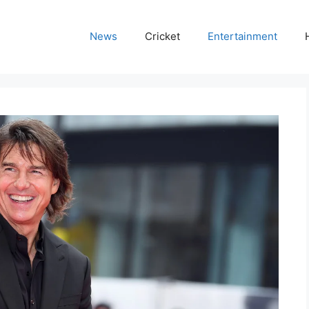
News
Cricket
Entertainment