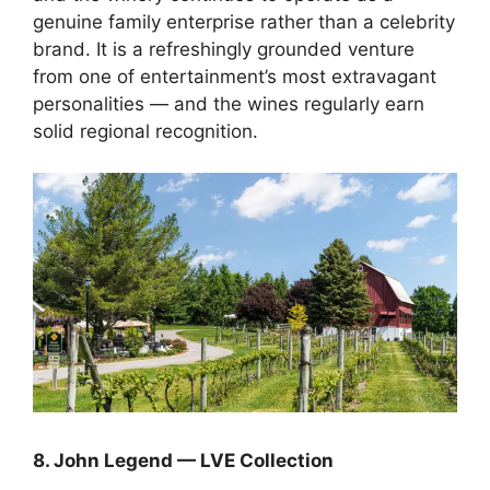
genuine family enterprise rather than a celebrity
brand. It is a refreshingly grounded venture
from one of entertainment’s most extravagant
personalities — and the wines regularly earn
solid regional recognition.
8. John Legend — LVE Collection