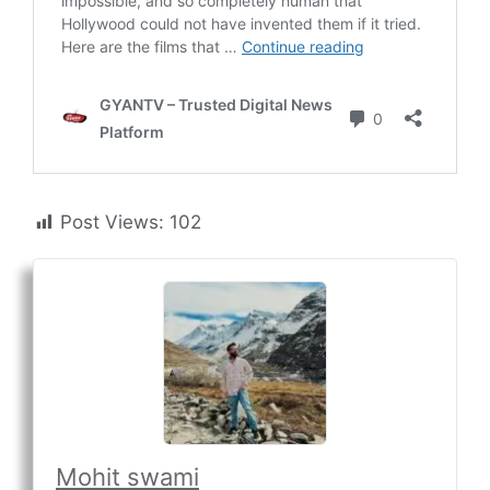
Post Views:
102
Mohit swami