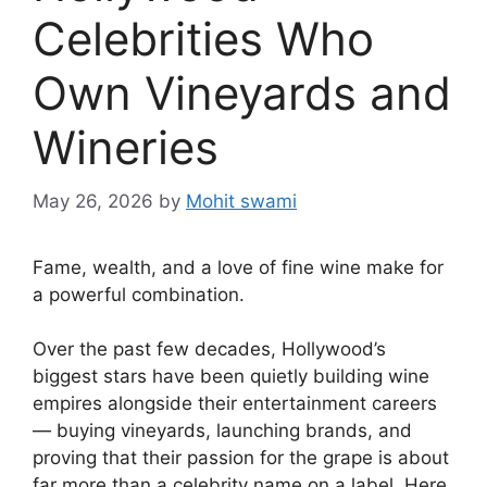
Celebrities Who
Own Vineyards and
Wineries
May 26, 2026
by
Mohit swami
Fame, wealth, and a love of fine wine make for
a powerful combination.
Over the past few decades, Hollywood’s
biggest stars have been quietly building wine
empires alongside their entertainment careers
— buying vineyards, launching brands, and
proving that their passion for the grape is about
far more than a celebrity name on a label. Here