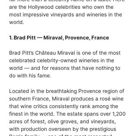
are the Hollywood celebrities who own the
most impressive vineyards and wineries in the
world.
1. Brad Pitt — Miraval, Provence, France
Brad Pitt’s Château Miraval is one of the most
celebrated celebrity-owned wineries in the
world — and for reasons that have nothing to
do with his fame.
Located in the breathtaking Provence region of
southern France, Miraval produces a rosé wine
that wine critics consistently rank among the
finest in the world. The estate spans over 1,200
acres of forest, olive groves, and vineyards,
with production overseen by the prestigious