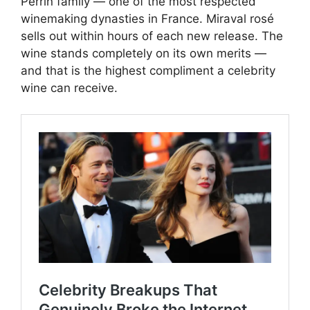
Perrin family — one of the most respected
winemaking dynasties in France. Miraval rosé
sells out within hours of each new release. The
wine stands completely on its own merits —
and that is the highest compliment a celebrity
wine can receive.