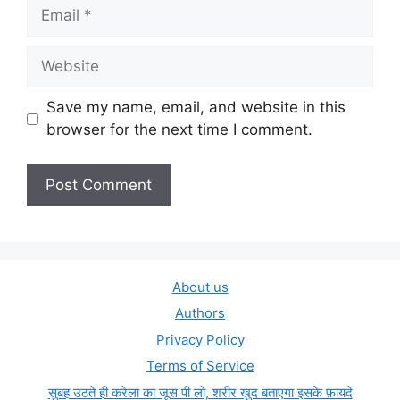
Email
Website
Save my name, email, and website in this
browser for the next time I comment.
About us
Authors
Privacy Policy
Terms of Service
सुबह उठते ही करेला का जूस पी लो, शरीर खुद बताएगा इसके फ़ायदे