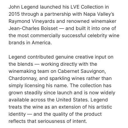
John Legend launched his LVE Collection in
2015 through a partnership with Napa Valley’s
Raymond Vineyards and renowned winemaker
Jean-Charles Boisset — and built it into one of
the most commercially successful celebrity wine
brands in America.
Legend contributed genuine creative input on
the blends — working directly with the
winemaking team on Cabernet Sauvignon,
Chardonnay, and sparkling wines rather than
simply licensing his name. The collection has
grown steadily since launch and is now widely
available across the United States. Legend
treats the wine as an extension of his artistic
identity — and the quality of the product
reflects that seriousness of intent.