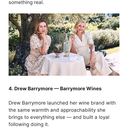
something real.
4. Drew Barrymore — Barrymore Wines
Drew Barrymore launched her wine brand with
the same warmth and approachability she
brings to everything else — and built a loyal
following doing it.