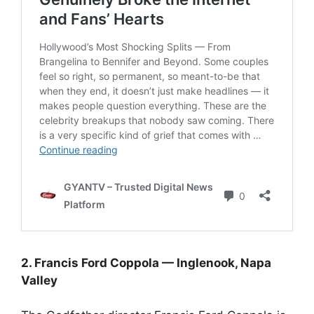
2. Francis Ford Coppola — Inglenook, Napa
Valley