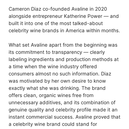
Cameron Diaz co-founded Avaline in 2020
alongside entrepreneur Katherine Power — and
built it into one of the most talked-about
celebrity wine brands in America within months.
What set Avaline apart from the beginning was
its commitment to transparency — clearly
labeling ingredients and production methods at
a time when the wine industry offered
consumers almost no such information. Diaz
was motivated by her own desire to know
exactly what she was drinking. The brand
offers clean, organic wines free from
unnecessary additives, and its combination of
genuine quality and celebrity profile made it an
instant commercial success. Avaline proved that
a celebrity wine brand could stand for