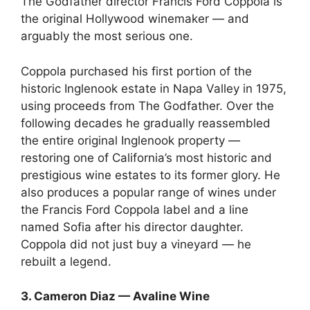
The Godfather director Francis Ford Coppola is
the original Hollywood winemaker — and
arguably the most serious one.
Coppola purchased his first portion of the
historic Inglenook estate in Napa Valley in 1975,
using proceeds from The Godfather. Over the
following decades he gradually reassembled
the entire original Inglenook property —
restoring one of California’s most historic and
prestigious wine estates to its former glory. He
also produces a popular range of wines under
the Francis Ford Coppola label and a line
named Sofia after his director daughter.
Coppola did not just buy a vineyard — he
rebuilt a legend.
3. Cameron Diaz — Avaline Wine