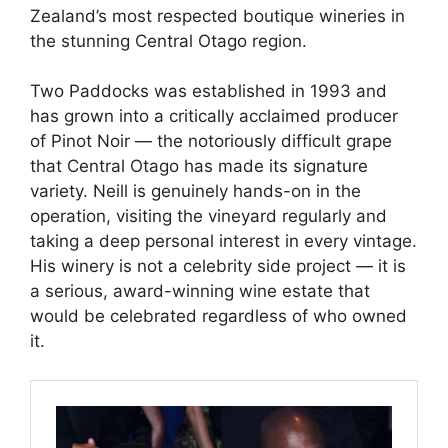
Zealand’s most respected boutique wineries in
the stunning Central Otago region.
Two Paddocks was established in 1993 and
has grown into a critically acclaimed producer
of Pinot Noir — the notoriously difficult grape
that Central Otago has made its signature
variety. Neill is genuinely hands-on in the
operation, visiting the vineyard regularly and
taking a deep personal interest in every vintage.
His winery is not a celebrity side project — it is
a serious, award-winning wine estate that
would be celebrated regardless of who owned
it.