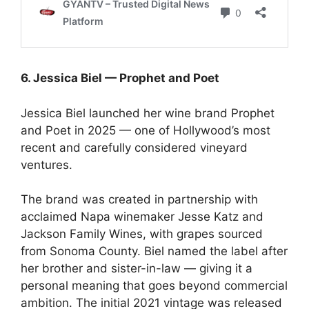
6. Jessica Biel — Prophet and Poet
Jessica Biel launched her wine brand Prophet
and Poet in 2025 — one of Hollywood’s most
recent and carefully considered vineyard
ventures.
The brand was created in partnership with
acclaimed Napa winemaker Jesse Katz and
Jackson Family Wines, with grapes sourced
from Sonoma County. Biel named the label after
her brother and sister-in-law — giving it a
personal meaning that goes beyond commercial
ambition. The initial 2021 vintage was released