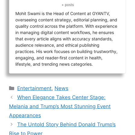
+ posts
Mohit Swami is the Head of Content at GYANTV,
overseeing content strategy, editorial planning, and
quality control across the platform. With experience
in managing digital content workflows, he ensures
that every article aligns with accuracy standards,
audience relevance, and ethical publishing
practices. His work focuses on building trustworthy,
engaging, and reader-first content in health,
lifestyle, and trending news categories.
Categories
Entertainment
,
News
When Elegance Takes Center Stage:
Melania and Trump’s Most Stunning Event
Appearances
The Untold Story Behind Donald Trump’s
Rise to Power