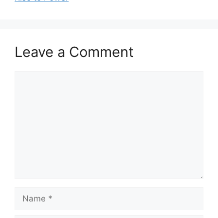
Leave a Comment
Comment
Name