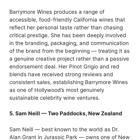
Barrymore Wines produces a range of
accessible, food-friendly California wines that
reflect her personal taste rather than chasing
critical prestige. She has been deeply involved
in the branding, packaging, and communication
of the brand from the beginning — treating it as
a genuine creative project rather than a passive
endorsement deal. Her Pinot Grigio and red
blends have received strong reviews and
consistent sales, establishing Barrymore Wines
as one of Hollywood’s most genuinely
sustainable celebrity wine ventures.
5. Sam Neill — Two Paddocks, New Zealand
Sam Neill — best known to the world as Dr.
Alan Grant in Jurassic Park — owns one of New