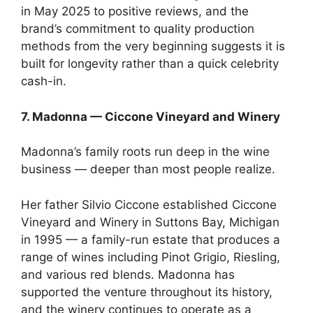
in May 2025 to positive reviews, and the
brand’s commitment to quality production
methods from the very beginning suggests it is
built for longevity rather than a quick celebrity
cash-in.
7. Madonna — Ciccone Vineyard and Winery
Madonna’s family roots run deep in the wine
business — deeper than most people realize.
Her father Silvio Ciccone established Ciccone
Vineyard and Winery in Suttons Bay, Michigan
in 1995 — a family-run estate that produces a
range of wines including Pinot Grigio, Riesling,
and various red blends. Madonna has
supported the venture throughout its history,
and the winery continues to operate as a