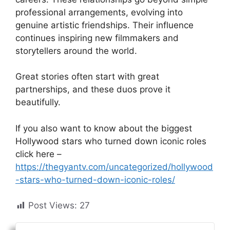
professional arrangements, evolving into
genuine artistic friendships. Their influence
continues inspiring new filmmakers and
storytellers around the world.
Great stories often start with great
partnerships, and these duos prove it
beautifully.
If you also want to know about the biggest
Hollywood stars who turned down iconic roles
click here –
https://thegyantv.com/uncategorized/hollywood
-stars-who-turned-down-iconic-roles/
Post Views:
27