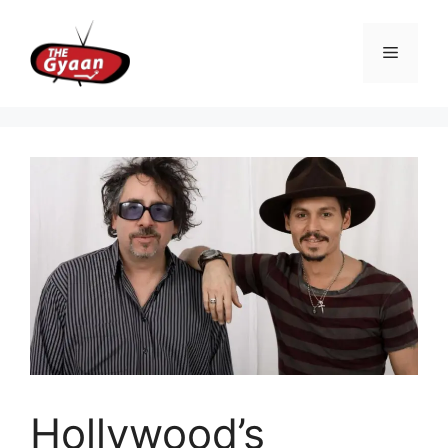
Skip
to
Menu
content
Hollywood’s