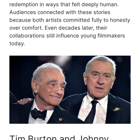
redemption in ways that felt deeply human.
Audiences connected with these stories
because both artists committed fully to honesty
over comfort. Even decades later, their
collaborations still influence young filmmakers
today.
Tim Burton and Johnny