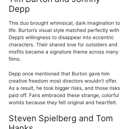
Depp
This duo brought whimsical, dark imagination to
life. Burton’s visual style matched perfectly with
Depp’s willingness to disappear into eccentric
characters. Their shared love for outsiders and
misfits became a signature theme across many
films.
Depp once mentioned that Burton gave him
creative freedom most directors wouldn’t offer.
As a result, he took bigger risks, and those risks
paid off. Fans embraced these strange, colorful
worlds because they felt original and heartfelt.
Steven Spielberg and Tom
Hanks