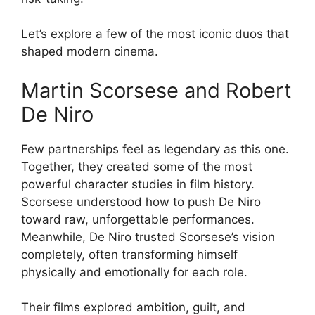
Let’s explore a few of the most iconic duos that
shaped modern cinema.
Martin Scorsese and Robert
De Niro
Few partnerships feel as legendary as this one.
Together, they created some of the most
powerful character studies in film history.
Scorsese understood how to push De Niro
toward raw, unforgettable performances.
Meanwhile, De Niro trusted Scorsese’s vision
completely, often transforming himself
physically and emotionally for each role.
Their films explored ambition, guilt, and