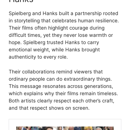
Spielberg and Hanks built a partnership rooted
in storytelling that celebrates human resilience.
Their films often highlight courage during
difficult times, yet they never lose warmth or
hope. Spielberg trusted Hanks to carry
emotional weight, while Hanks brought
authenticity to every role.
Their collaborations remind viewers that
ordinary people can do extraordinary things.
This message resonates across generations,
which explains why their films remain timeless.
Both artists clearly respect each other’s craft,
and that respect shows on screen.