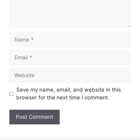
Name
Email
Website
Save my name, email, and website in this
browser for the next time I comment.