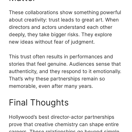
These collaborations show something powerful
about creativity: trust leads to great art. When
directors and actors understand each other
deeply, they take bigger risks. They explore
new ideas without fear of judgment.
This trust often results in performances and
stories that feel genuine. Audiences sense that
authenticity, and they respond to it emotionally.
That’s why these partnerships remain so
memorable, even after many years.
Final Thoughts
Hollywood’s best director-actor partnerships
prove that creative chemistry can shape entire
careers. These relationships go beyond simple