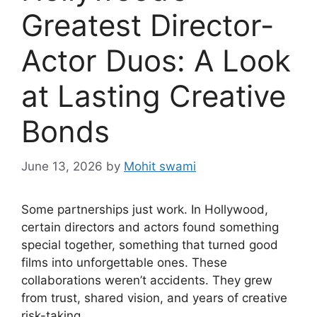
Greatest Director-
Actor Duos: A Look
at Lasting Creative
Bonds
June 13, 2026
by
Mohit swami
Some partnerships just work. In Hollywood,
certain directors and actors found something
special together, something that turned good
films into unforgettable ones. These
collaborations weren’t accidents. They grew
from trust, shared vision, and years of creative
risk-taking.