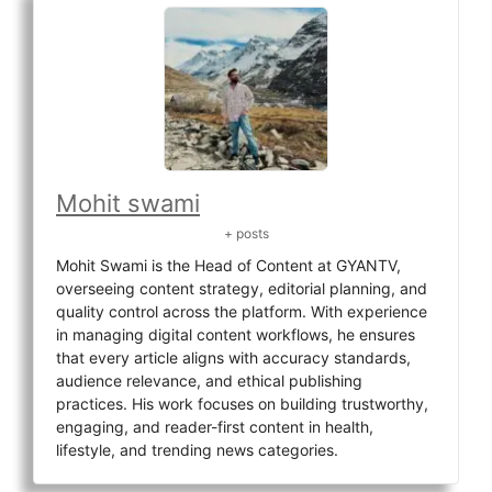
Mohit swami
+ posts
Mohit Swami is the Head of Content at GYANTV,
overseeing content strategy, editorial planning, and
quality control across the platform. With experience
in managing digital content workflows, he ensures
that every article aligns with accuracy standards,
audience relevance, and ethical publishing
practices. His work focuses on building trustworthy,
engaging, and reader-first content in health,
lifestyle, and trending news categories.