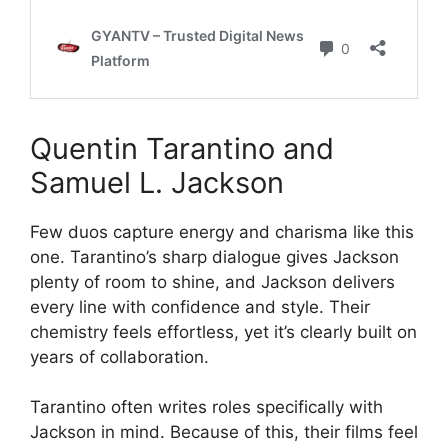
Quentin Tarantino and
Samuel L. Jackson
Few duos capture energy and charisma like this
one. Tarantino’s sharp dialogue gives Jackson
plenty of room to shine, and Jackson delivers
every line with confidence and style. Their
chemistry feels effortless, yet it’s clearly built on
years of collaboration.
Tarantino often writes roles specifically with
Jackson in mind. Because of this, their films feel