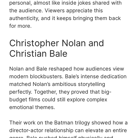
personal, almost like inside jokes shared with
the audience. Viewers appreciate this
authenticity, and it keeps bringing them back
for more.
Christopher Nolan and
Christian Bale
Nolan and Bale reshaped how audiences view
modern blockbusters. Bale’s intense dedication
matched Nolan’s ambitious storytelling
perfectly. Together, they proved that big-
budget films could still explore complex
emotional themes.
Their work on the Batman trilogy showed how a
director-actor relationship can elevate an entire