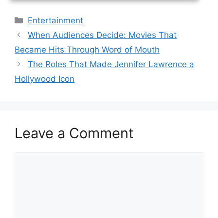
Categories
Entertainment
When Audiences Decide: Movies That
Became Hits Through Word of Mouth
The Roles That Made Jennifer Lawrence a
Hollywood Icon
Leave a Comment
Comment