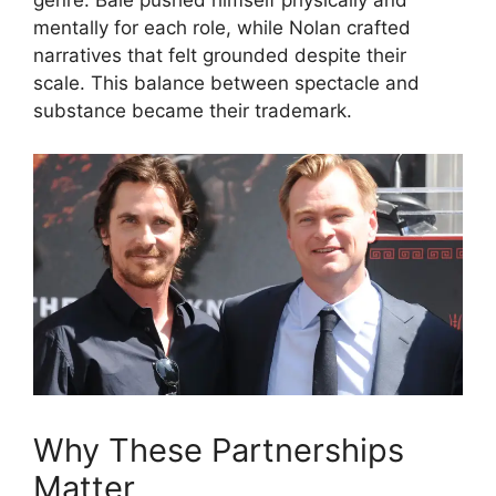
genre. Bale pushed himself physically and
mentally for each role, while Nolan crafted
narratives that felt grounded despite their
scale. This balance between spectacle and
substance became their trademark.
Why These Partnerships
Matter