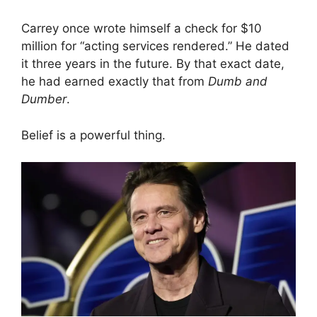
Carrey once wrote himself a check for $10
million for “acting services rendered.” He dated
it three years in the future. By that exact date,
he had earned exactly that from
Dumb and
Dumber
.
Belief is a powerful thing.