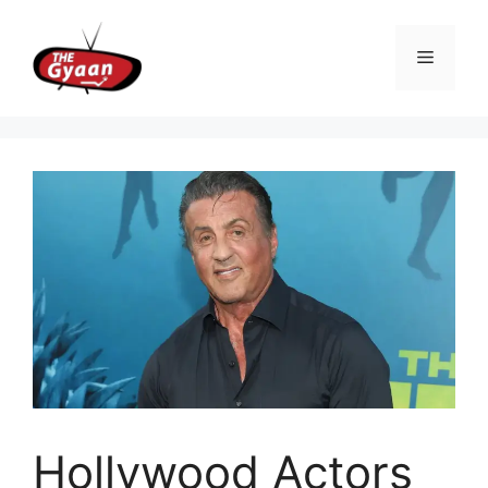
Skip
to
Menu
content
Hollywood Actors