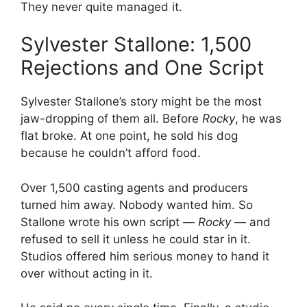
They never quite managed it.
Sylvester Stallone: 1,500
Rejections and One Script
Sylvester Stallone’s story might be the most
jaw-dropping of them all. Before
Rocky
, he was
flat broke. At one point, he sold his dog
because he couldn’t afford food.
Over 1,500 casting agents and producers
turned him away. Nobody wanted him. So
Stallone wrote his own script —
Rocky
— and
refused to sell it unless he could star in it.
Studios offered him serious money to hand it
over without acting in it.