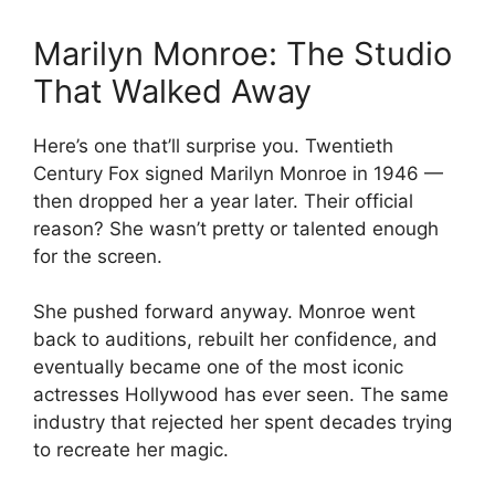
Marilyn Monroe: The Studio
That Walked Away
Here’s one that’ll surprise you. Twentieth
Century Fox signed Marilyn Monroe in 1946 —
then dropped her a year later. Their official
reason? She wasn’t pretty or talented enough
for the screen.
She pushed forward anyway. Monroe went
back to auditions, rebuilt her confidence, and
eventually became one of the most iconic
actresses Hollywood has ever seen. The same
industry that rejected her spent decades trying
to recreate her magic.