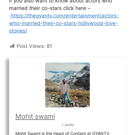
If you also want to know about actors who
married their co-stars click here –
https://thegyantv.com/entertainment/actors-
who-married-their-co-stars-hollywood-love-
stories/
Post Views:
81
Mohit swami
+ posts
Mohit Swami is the Head of Content at GYANTV,