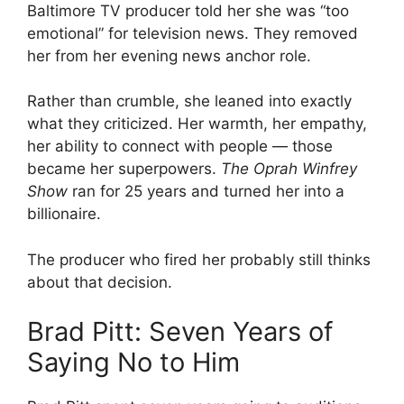
Baltimore TV producer told her she was “too
emotional” for television news. They removed
her from her evening news anchor role.
Rather than crumble, she leaned into exactly
what they criticized. Her warmth, her empathy,
her ability to connect with people — those
became her superpowers.
The Oprah Winfrey
Show
ran for 25 years and turned her into a
billionaire.
The producer who fired her probably still thinks
about that decision.
Brad Pitt: Seven Years of
Saying No to Him