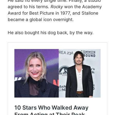
He said no every single time. Finally, a studio
agreed to his terms.
Rocky
won the Academy
Award for Best Picture in 1977, and Stallone
became a global icon overnight.
He also bought his dog back, by the way.