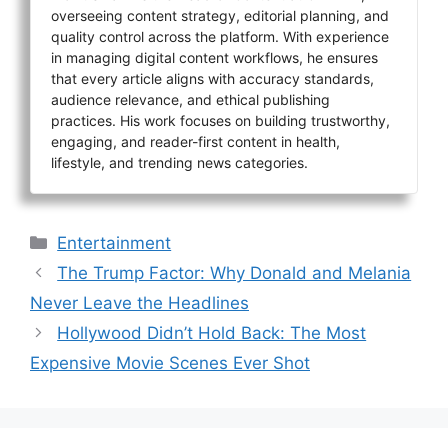
overseeing content strategy, editorial planning, and
quality control across the platform. With experience
in managing digital content workflows, he ensures
that every article aligns with accuracy standards,
audience relevance, and ethical publishing
practices. His work focuses on building trustworthy,
engaging, and reader-first content in health,
lifestyle, and trending news categories.
Categories
Entertainment
The Trump Factor: Why Donald and Melania
Never Leave the Headlines
Hollywood Didn’t Hold Back: The Most
Expensive Movie Scenes Ever Shot