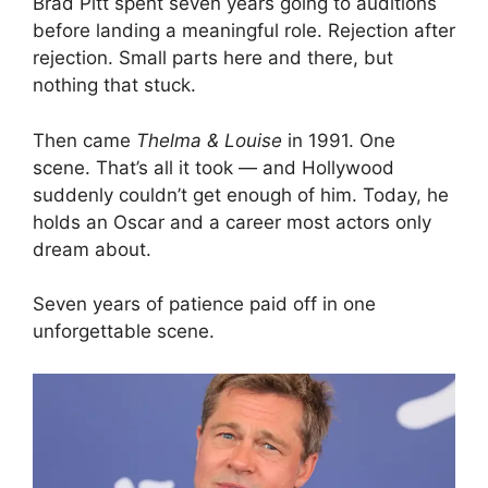
Brad Pitt spent seven years going to auditions
before landing a meaningful role. Rejection after
rejection. Small parts here and there, but
nothing that stuck.
Then came
Thelma & Louise
in 1991. One
scene. That’s all it took — and Hollywood
suddenly couldn’t get enough of him. Today, he
holds an Oscar and a career most actors only
dream about.
Seven years of patience paid off in one
unforgettable scene.