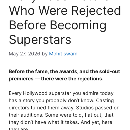
Who Were Rejected
Before Becoming
Superstars
May 27, 2026
by
Mohit swami
Before the fame, the awards, and the sold-out
premieres — there were the rejections.
Every Hollywood superstar you admire today
has a story you probably don’t know. Casting
directors turned them away. Studios passed on
their auditions. Some were told, flat out, that
they didn’t have what it takes. And yet, here
they are.