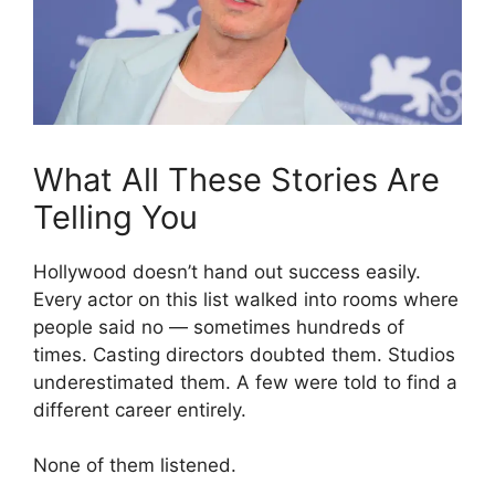
What All These Stories Are
Telling You
Hollywood doesn’t hand out success easily.
Every actor on this list walked into rooms where
people said no — sometimes hundreds of
times. Casting directors doubted them. Studios
underestimated them. A few were told to find a
different career entirely.
None of them listened.