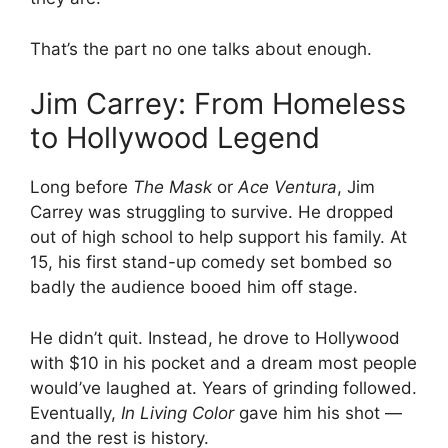
That’s the part no one talks about enough.
Jim Carrey: From Homeless
to Hollywood Legend
Long before
The Mask
or
Ace Ventura
, Jim
Carrey was struggling to survive. He dropped
out of high school to help support his family. At
15, his first stand-up comedy set bombed so
badly the audience booed him off stage.
He didn’t quit. Instead, he drove to Hollywood
with $10 in his pocket and a dream most people
would’ve laughed at. Years of grinding followed.
Eventually,
In Living Color
gave him his shot —
and the rest is history.