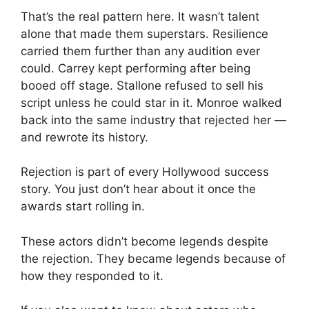
That’s the real pattern here. It wasn’t talent
alone that made them superstars. Resilience
carried them further than any audition ever
could. Carrey kept performing after being
booed off stage. Stallone refused to sell his
script unless he could star in it. Monroe walked
back into the same industry that rejected her —
and rewrote its history.
Rejection is part of every Hollywood success
story. You just don’t hear about it once the
awards start rolling in.
These actors didn’t become legends despite
the rejection. They became legends because of
how they responded to it.