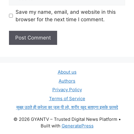
Save my name, email, and website in this
browser for the next time I comment.
About us
Authors
Privacy Policy
Terms of Service
सुबह उठते ही करेला का जूस पी लो, शरीर खुद बताएगा इसके फ़ायदे
© 2026 GYANTV – Trusted Digital News Platform
•
Built with
GeneratePress