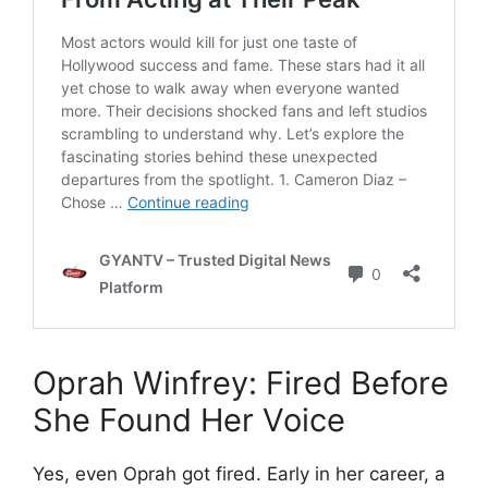
Oprah Winfrey: Fired Before
She Found Her Voice
Yes, even Oprah got fired. Early in her career, a