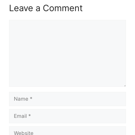
Leave a Comment
Comment
Name
Email
Website