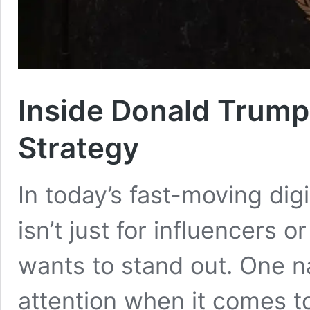
Inside Donald Trump
Strategy
In today’s fast-moving dig
isn’t just for influencers 
wants to stand out. One n
attention when it comes t