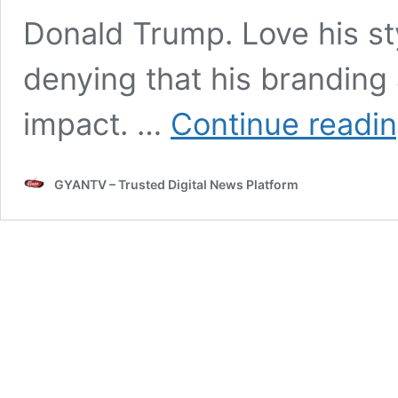
Donald Trump. Love his sty
denying that his branding
impact. …
Continue readi
GYANTV – Trusted Digital News Platform