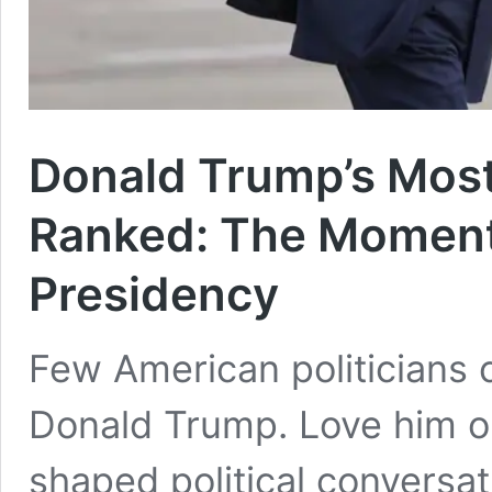
Donald Trump’s Mos
Ranked: The Moment
Presidency
Few American politicians 
Donald Trump. Love him or
shaped political conversa