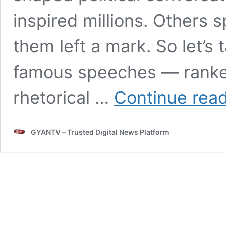
inspired millions. Others s
them left a mark. So let’s
famous speeches — ranked 
rhetorical …
Continue rea
GYANTV – Trusted Digital News Platform