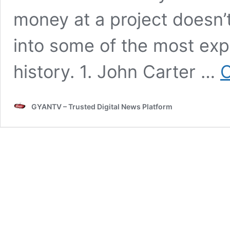
money at a project doesn’
into some of the most exp
history. 1. John Carter …
C
GYANTV – Trusted Digital News Platform