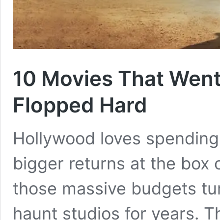
10 Movies That Went
Flopped Hard
Hollywood loves spending
bigger returns at the box
those massive budgets turn
haunt studios for years. T